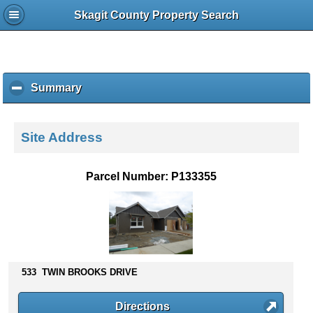
Skagit County Property Search
Summary
c
l
i
c
Site Address
k
t
o
Parcel Number: P133355
c
o
l
l
a
p
s
533 TWIN BROOKS DRIVE
e
c
Directions
o