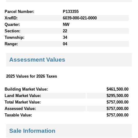
Parcel Number:
P133355
XrefID:
6039-000-021-0000
Quarter:
NW
Section:
22
Township:
34
Range:
04
Assessment Values
2025 Values for 2026 Taxes
Building Market Value:
$461,500.00
Land Market Value:
$295,500.00
Total Market Value:
$757,000.00
Assessed Value:
$757,000.00
Taxable Value:
$757,000.00
Sale Information