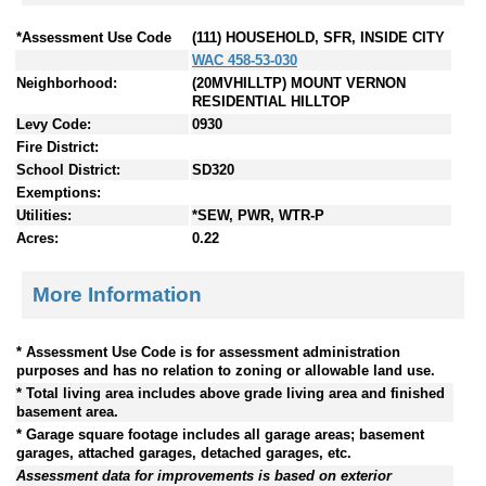
*Assessment Use Code
(111) HOUSEHOLD, SFR, INSIDE CITY
WAC 458-53-030
Neighborhood:
(20MVHILLTP) MOUNT VERNON
RESIDENTIAL HILLTOP
Levy Code:
0930
Fire District:
School District:
SD320
Exemptions:
Utilities:
*SEW, PWR, WTR-P
Acres:
0.22
More Information
* Assessment Use Code is for assessment administration
purposes and has no relation to zoning or allowable land use.
* Total living area includes above grade living area and finished
basement area.
* Garage square footage includes all garage areas; basement
garages, attached garages, detached garages, etc.
Assessment data for improvements is based on exterior