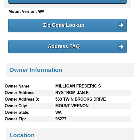
n
Mount Vernon, WA
t
e
n
Zip Code Lookup
t
s
Address FAQ
Owner Information
Owner Name:
MILLIGAN FREDERIC S
Owner Address:
RYSTROM JAN K
Owner Address 3:
533 TWIN BROOKS DRIVE
Owner City:
MOUNT VERNON
Owner State:
WA
Owner Zip:
98273
Location