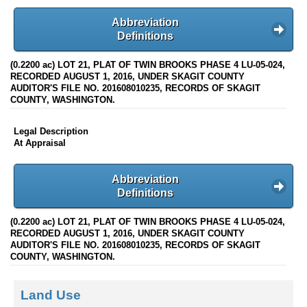
Abbreviation
Definitions
(0.2200 ac) LOT 21, PLAT OF TWIN BROOKS PHASE 4 LU-05-024,
RECORDED AUGUST 1, 2016, UNDER SKAGIT COUNTY
AUDITOR'S FILE NO. 201608010235, RECORDS OF SKAGIT
COUNTY, WASHINGTON.
Legal Description
At Appraisal
Abbreviation
Definitions
(0.2200 ac) LOT 21, PLAT OF TWIN BROOKS PHASE 4 LU-05-024,
RECORDED AUGUST 1, 2016, UNDER SKAGIT COUNTY
AUDITOR'S FILE NO. 201608010235, RECORDS OF SKAGIT
COUNTY, WASHINGTON.
Land Use