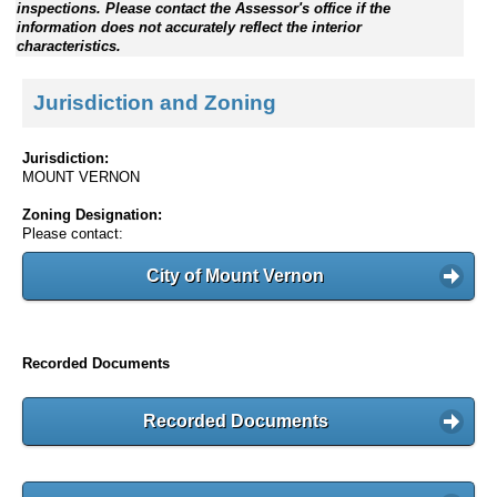
inspections. Please contact the Assessor's office if the
information does not accurately reflect the interior
characteristics.
Jurisdiction and Zoning
Jurisdiction:
MOUNT VERNON
Zoning Designation:
Please contact:
City of Mount Vernon
Recorded Documents
Recorded Documents