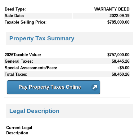
Deed Type:
WARRANTY DEED
Sale Date:
2022-09-19
Taxable Selling Price:
$785,000.00
Property Tax Summary
2026Taxable Value:
$757,000.00
General Taxes:
$8,445.26
Special Assessments/Fees:
+$5.00
Total Taxes:
$8,450.26
Pay Property Taxes Online
Legal Description
Current Legal
Description