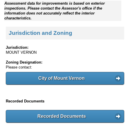
Assessment data for improvements is based on exterior
inspections. Please contact the Assessor's office if the
information does not accurately reflect the interior
characteristics.
Jurisdiction and Zoning
Jurisdiction:
MOUNT VERNON
Zoning Designation:
Please contact:
City of Mount Vernon
Recorded Documents
Recorded Documents