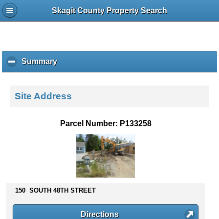
Skagit County Property Search
Summary
c
l
i
c
Site Address
k
t
o
Parcel Number: P133258
c
o
l
l
a
p
s
150 SOUTH 48TH STREET
e
c
Directions
o