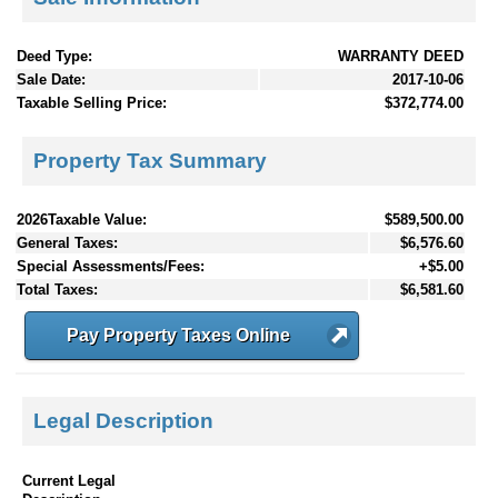
Deed Type:
WARRANTY DEED
Sale Date:
2017-10-06
Taxable Selling Price:
$372,774.00
Property Tax Summary
2026Taxable Value:
$589,500.00
General Taxes:
$6,576.60
Special Assessments/Fees:
+$5.00
Total Taxes:
$6,581.60
Pay Property Taxes Online
Legal Description
Current Legal