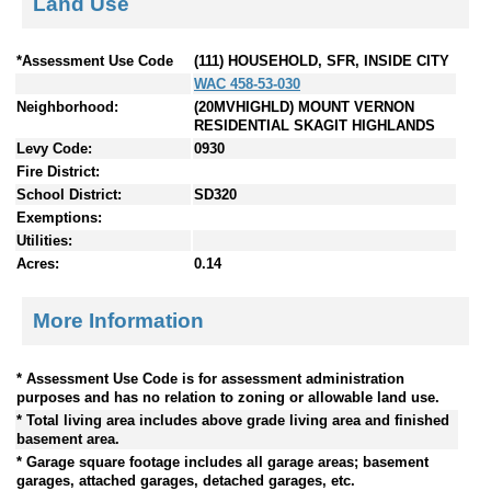
Land Use
*Assessment Use Code
(111) HOUSEHOLD, SFR, INSIDE CITY
WAC 458-53-030
Neighborhood:
(20MVHIGHLD) MOUNT VERNON
RESIDENTIAL SKAGIT HIGHLANDS
Levy Code:
0930
Fire District:
School District:
SD320
Exemptions:
Utilities:
Acres:
0.14
More Information
* Assessment Use Code is for assessment administration
purposes and has no relation to zoning or allowable land use.
* Total living area includes above grade living area and finished
basement area.
* Garage square footage includes all garage areas; basement
garages, attached garages, detached garages, etc.