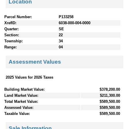
Location
Parcel Number:
P133258
XrefID:
6038-000-004-0000
Quarter:
SE
Section:
22
Township:
34
Range:
04
Assessment Values
2025 Values for 2026 Taxes
Building Market Value:
$378,200.00
Land Market Value:
$211,300.00
Total Market Value:
$589,500.00
Assessed Value:
$589,500.00
Taxable Value:
$589,500.00
Sale Information