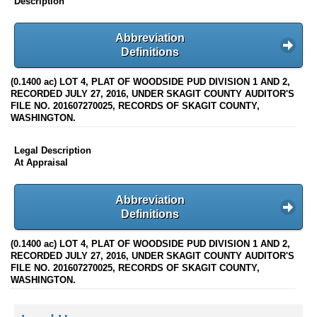
Description
Abbreviation
Definitions
(0.1400 ac) LOT 4, PLAT OF WOODSIDE PUD DIVISION 1 AND 2,
RECORDED JULY 27, 2016, UNDER SKAGIT COUNTY AUDITOR'S
FILE NO. 201607270025, RECORDS OF SKAGIT COUNTY,
WASHINGTON.
Legal Description
At Appraisal
Abbreviation
Definitions
(0.1400 ac) LOT 4, PLAT OF WOODSIDE PUD DIVISION 1 AND 2,
RECORDED JULY 27, 2016, UNDER SKAGIT COUNTY AUDITOR'S
FILE NO. 201607270025, RECORDS OF SKAGIT COUNTY,
WASHINGTON.