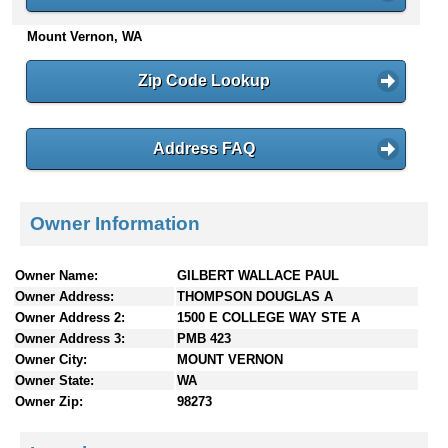
n
Mount Vernon, WA
t
e
n
Zip Code Lookup
t
s
Address FAQ
Owner Information
Owner Name:
GILBERT WALLACE PAUL
Owner Address:
THOMPSON DOUGLAS A
Owner Address 2:
1500 E COLLEGE WAY STE A
Owner Address 3:
PMB 423
Owner City:
MOUNT VERNON
Owner State:
WA
Owner Zip:
98273