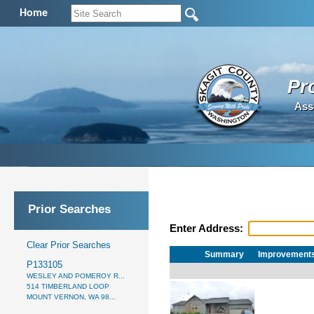
Home
Pr
Ass
Prior Searches
Enter Address:
Clear Prior Searches
Summary
Improvement
P133105
WESLEY AND POMEROY R...
514 TIMBERLAND LOOP
MOUNT VERNON, WA 98...