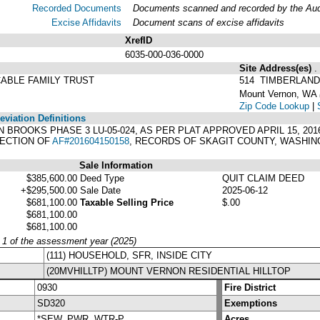
Recorded Documents
Documents scanned and recorded by the Audit
Excise Affidavits
Document scans of excise affidavits
XrefID
6035-000-036-0000
Site Address(es)
.
ABLE FAMILY TRUST
514 TIMBERLAND
Mount Vernon, WA
Zip Code Lookup
|
viation Definitions
TWIN BROOKS PHASE 3 LU-05-024, AS PER PLAT APPROVED APRIL 15, 20
RECTION OF
AF#201604150158
, RECORDS OF SKAGIT COUNTY, WASHIN
Sale Information
$385,600.00
Deed Type
QUIT CLAIM DEED
+$295,500.00
Sale Date
2025-06-12
$681,100.00
Taxable Selling Price
$.00
$681,100.00
$681,100.00
y 1 of the assessment year (2025)
(111) HOUSEHOLD, SFR, INSIDE CITY
(20MVHILLTP) MOUNT VERNON RESIDENTIAL HILLTOP
0930
Fire District
SD320
Exemptions
*SEW, PWR, WTR-P
Acres