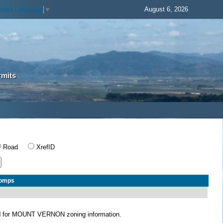
August 6, 2026
elect Language
▼
rmits
Road
XrefID
Comps
N
for MOUNT VERNON zoning information.