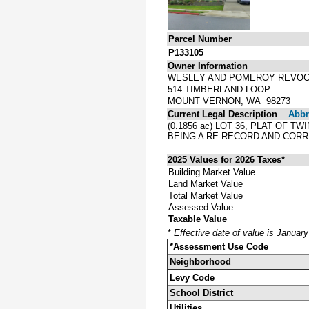
Parcel Number
P133105
Owner Information
WESLEY AND POMEROY REVOC
514 TIMBERLAND LOOP
MOUNT VERNON, WA 98273
Current Legal Description
Abbre
(0.1856 ac) LOT 36, PLAT OF 
BEING A RE-RECORD AND COR
2025 Values for 2026 Taxes*
Building Market Value
Land Market Value
Total Market Value
Assessed Value
Taxable Value
*
Effective date of value is Januar
*Assessment Use Code
Neighborhood
Levy Code
School District
Utilities