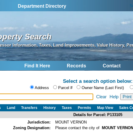
S
Department Directory
operty Search
essor Information, Taxes, Land Improvements, Value History, Pe
Find It Here
Records
Contact
Select a search option below:
Address
Parcel #
Owner Name (Last First)
Clear
Help
s
Land
Transfers
History
Taxes
Permits
Map View
Sales 
Details for Parcel: P133105
Jurisdiction:
MOUNT VERNON
Zoning Designation:
Please contact the city of
MOUNT VERNO