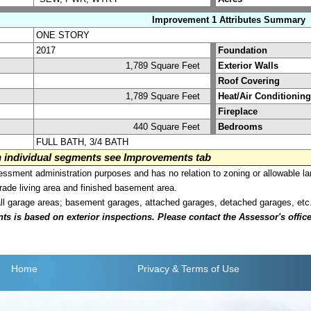
Improvement 1 Attributes Summary
ONE STORY
2017
Foundation
1,789 Square Feet
Exterior Walls
Roof Covering
1,789 Square Feet
Heat/Air Conditioning
Fireplace
440 Square Feet
Bedrooms
FULL BATH, 3/4 BATH
on individual segments see Improvements tab
sment administration purposes and has no relation to zoning or allowable la
grade living area and finished basement area.
all garage areas; basement garages, attached garages, detached garages, etc
is based on exterior inspections. Please contact the Assessor's office i
Home
Privacy
& Terms of Use