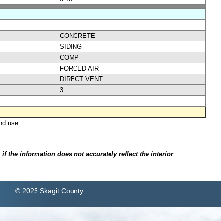
CONCRETE
SIDING
COMP
FORCED AIR
DIRECT VENT
3
nd use.
.
f the information does not accurately reflect the interior
© 2025 Skagit County