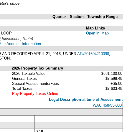
or's office
Quarter
Section
Township
Range
Map Links
 LOOP
Open in iMap
(Jurisdiction, State)
Site Address Information
16 AND RECORDED APRIL 21, 2016, UNDER
AF#201604210098
,
GTON.
2026 Property Tax Summary
2026 Taxable Value
$681,100.00
General Taxes
$7,598.49
Special Assessments/Fees
+$5.00
Total Taxes
$7,603.49
Pay Property Taxes Online
Legal Description at time of Assessment
WAC 458-53-030
0.19