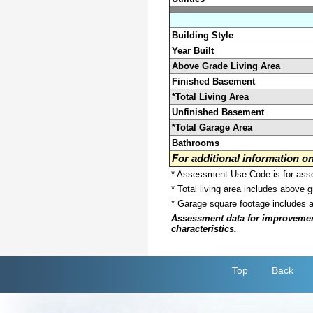
Building Style
Year Built
Above Grade Living Area
Finished Basement
*Total Living Area
Unfinished Basement
*Total Garage Area
Bathrooms
For additional information 
* Assessment Use Code is for asses
* Total living area includes above 
* Garage square footage includes 
Assessment data for improvements 
characteristics.
Top
Back