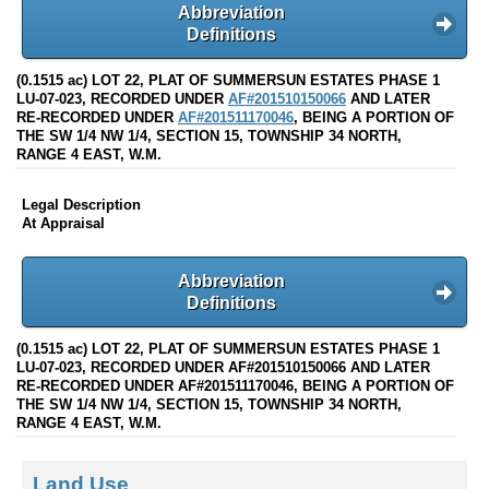
Abbreviation
Definitions
(0.1515 ac) LOT 22, PLAT OF SUMMERSUN ESTATES PHASE 1
LU-07-023, RECORDED UNDER
AF#201510150066
AND LATER
RE-RECORDED UNDER
AF#201511170046
, BEING A PORTION OF
THE SW 1/4 NW 1/4, SECTION 15, TOWNSHIP 34 NORTH,
RANGE 4 EAST, W.M.
Legal Description
At Appraisal
Abbreviation
Definitions
(0.1515 ac) LOT 22, PLAT OF SUMMERSUN ESTATES PHASE 1
LU-07-023, RECORDED UNDER AF#201510150066 AND LATER
RE-RECORDED UNDER AF#201511170046, BEING A PORTION OF
THE SW 1/4 NW 1/4, SECTION 15, TOWNSHIP 34 NORTH,
RANGE 4 EAST, W.M.
Land Use