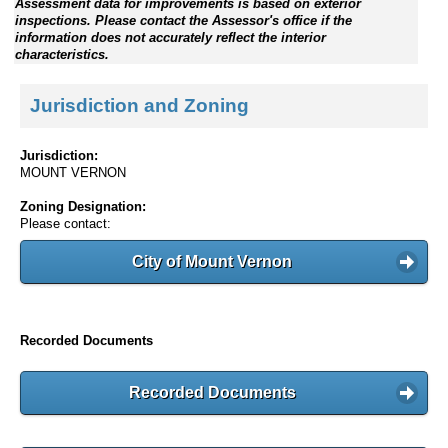
Assessment data for improvements is based on exterior
inspections. Please contact the Assessor's office if the
information does not accurately reflect the interior
characteristics.
Jurisdiction and Zoning
Jurisdiction:
MOUNT VERNON
Zoning Designation:
Please contact:
City of Mount Vernon
Recorded Documents
Recorded Documents