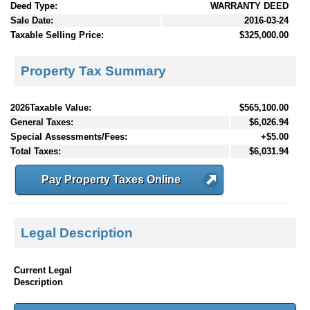
Deed Type:
WARRANTY DEED
Sale Date:
2016-03-24
Taxable Selling Price:
$325,000.00
Property Tax Summary
2026Taxable Value:
$565,100.00
General Taxes:
$6,026.94
Special Assessments/Fees:
+$5.00
Total Taxes:
$6,031.94
Pay Property Taxes Online
Legal Description
Current Legal
Description