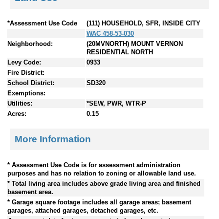
*Assessment Use Code
(111) HOUSEHOLD, SFR, INSIDE CITY
WAC 458-53-030
Neighborhood:
(20MVNORTH) MOUNT VERNON
RESIDENTIAL NORTH
Levy Code:
0933
Fire District:
School District:
SD320
Exemptions:
Utilities:
*SEW, PWR, WTR-P
Acres:
0.15
More Information
* Assessment Use Code is for assessment administration
purposes and has no relation to zoning or allowable land use.
* Total living area includes above grade living area and finished
basement area.
* Garage square footage includes all garage areas; basement
garages, attached garages, detached garages, etc.