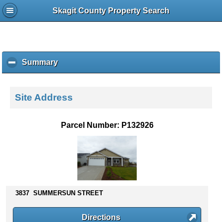
Skagit County Property Search
Summary
c
l
i
c
Site Address
k
t
o
Parcel Number: P132926
c
o
l
l
a
p
s
3837 SUMMERSUN STREET
e
c
Directions
o