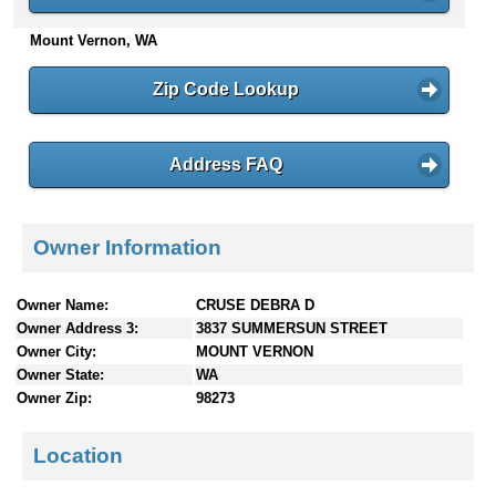
n
Mount Vernon, WA
t
e
n
Zip Code Lookup
t
s
Address FAQ
Owner Information
Owner Name:
CRUSE DEBRA D
Owner Address 3:
3837 SUMMERSUN STREET
Owner City:
MOUNT VERNON
Owner State:
WA
Owner Zip:
98273
Location