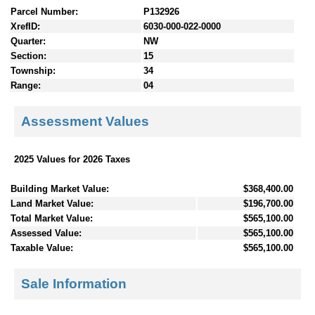
Parcel Number:
P132926
XrefID:
6030-000-022-0000
Quarter:
NW
Section:
15
Township:
34
Range:
04
Assessment Values
2025 Values for 2026 Taxes
Building Market Value:
$368,400.00
Land Market Value:
$196,700.00
Total Market Value:
$565,100.00
Assessed Value:
$565,100.00
Taxable Value:
$565,100.00
Sale Information