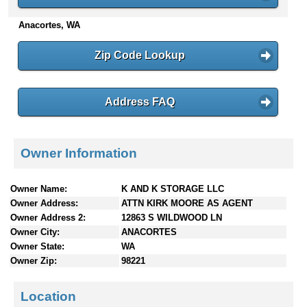
n
Anacortes, WA
t
e
n
Zip Code Lookup
t
s
Address FAQ
Owner Information
Owner Name:
K AND K STORAGE LLC
Owner Address:
ATTN KIRK MOORE AS AGENT
Owner Address 2:
12863 S WILDWOOD LN
Owner City:
ANACORTES
Owner State:
WA
Owner Zip:
98221
Location