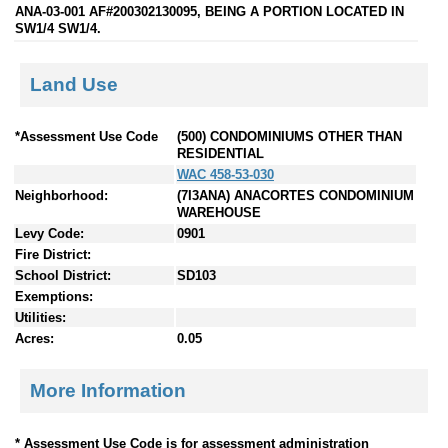
ANA-03-001 AF#200302130095, BEING A PORTION LOCATED IN
SW1/4 SW1/4.
Land Use
*Assessment Use Code
(500) CONDOMINIUMS OTHER THAN
RESIDENTIAL
WAC 458-53-030
Neighborhood:
(7I3ANA) ANACORTES CONDOMINIUM
WAREHOUSE
Levy Code:
0901
Fire District:
School District:
SD103
Exemptions:
Utilities:
Acres:
0.05
More Information
* Assessment Use Code is for assessment administration