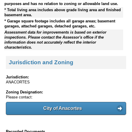
purposes and has no relation to zoning or allowable land use.
* Total living area includes above grade living area and finished
basement area.
* Garage square footage includes all garage areas; basement
garages, attached garages, detached garages, etc.
Assessment data for improvements is based on exterior
inspections. Please contact the Assessor's office if the
information does not accurately reflect the interior
characteristics.
Jurisdiction and Zoning
Jurisdiction:
ANACORTES
Zoning Designation:
Please contact:
City of Anacortes
Recorded Documents