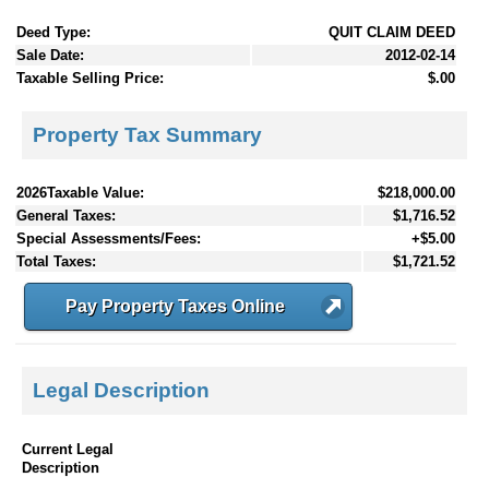
Deed Type:
QUIT CLAIM DEED
Sale Date:
2012-02-14
Taxable Selling Price:
$.00
Property Tax Summary
2026Taxable Value:
$218,000.00
General Taxes:
$1,716.52
Special Assessments/Fees:
+$5.00
Total Taxes:
$1,721.52
Pay Property Taxes Online
Legal Description
Current Legal
Description