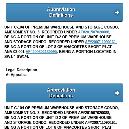
Abbreviation
Definitions
UNIT C-104 OF PREMIUM WAREHOUSE AND STORAGE CONDO,
AMENDMENT NO. 3, RECORDED UNDER
AF#201507020088
,
BEING A PORTION OF UNIT D-2 OF PREMIUM WAREHOUSE
AND STORAGE CONDO, RECORDED UNDER
AF#200711090161
,
BEING A PORTION OF LOT 8 OF ANACORTES SHORT PLAT
ANA-03-001
AF#200302130095
, BEING A PORTION LOCATED IN
SW1/4 SW1/4.
Legal Description
At Appraisal
Abbreviation
Definitions
UNIT C-104 OF PREMIUM WAREHOUSE AND STORAGE CONDO,
AMENDMENT NO. 3, RECORDED UNDER AF#201507020088,
BEING A PORTION OF UNIT D-2 OF PREMIUM WAREHOUSE
AND STORAGE CONDO, RECORDED UNDER AF#200711090161,
BEING A PORTION OF LOT 8 OF ANACORTES SHORT PLAT