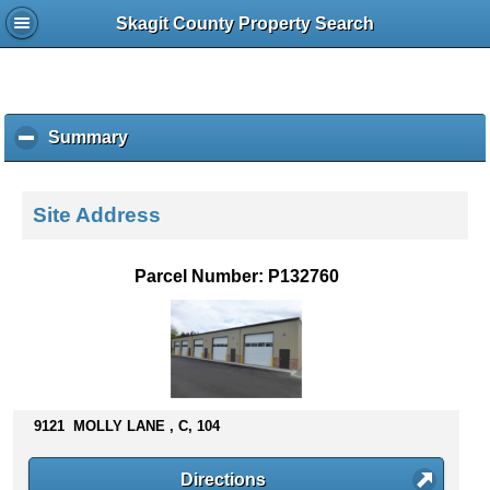
Skagit County Property Search
Summary
c
l
i
c
Site Address
k
t
o
Parcel Number: P132760
c
o
l
l
a
p
s
9121 MOLLY LANE , C, 104
e
c
Directions
o