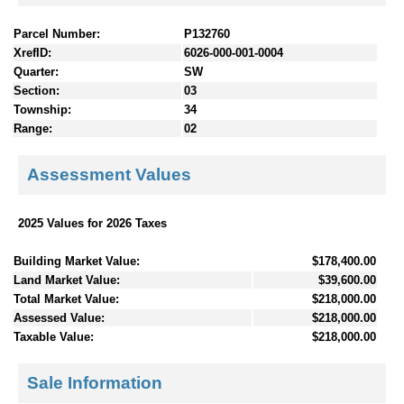
Parcel Number:
P132760
XrefID:
6026-000-001-0004
Quarter:
SW
Section:
03
Township:
34
Range:
02
Assessment Values
2025 Values for 2026 Taxes
Building Market Value:
$178,400.00
Land Market Value:
$39,600.00
Total Market Value:
$218,000.00
Assessed Value:
$218,000.00
Taxable Value:
$218,000.00
Sale Information