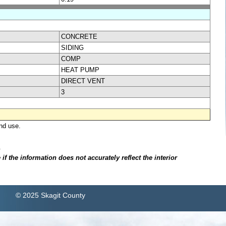
CONCRETE
SIDING
COMP
HEAT PUMP
DIRECT VENT
3
nd use.
.
f the information does not accurately reflect the interior
© 2025 Skagit County