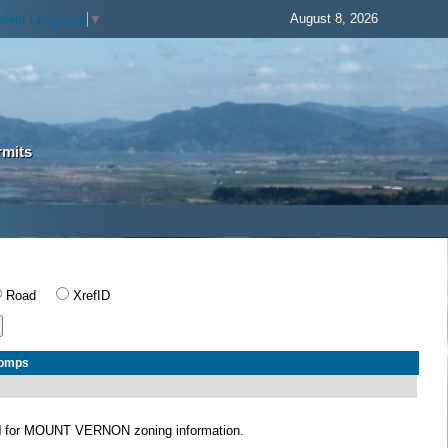
August 8, 2026
elect Language
▼
rmits
Road
XrefID
Comps
N
for MOUNT VERNON zoning information.