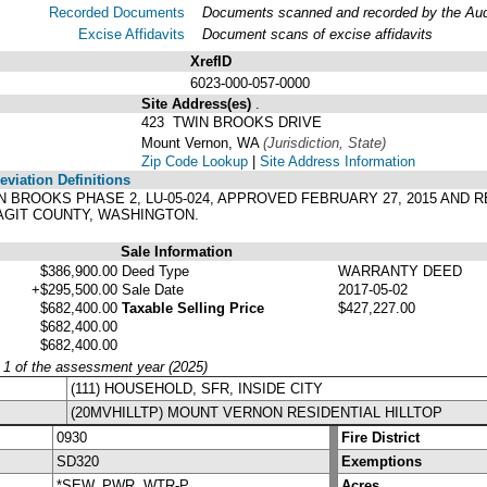
Recorded Documents
Documents scanned and recorded by the Audit
Excise Affidavits
Document scans of excise affidavits
XrefID
6023-000-057-0000
Site Address(es)
.
423 TWIN BROOKS DRIVE
Mount Vernon, WA
(Jurisdiction, State)
Zip Code Lookup
|
Site Address Information
viation Definitions
TWIN BROOKS PHASE 2, LU-05-024, APPROVED FEBRUARY 27, 2015 AND 
KAGIT COUNTY, WASHINGTON.
Sale Information
$386,900.00
Deed Type
WARRANTY DEED
+$295,500.00
Sale Date
2017-05-02
$682,400.00
Taxable Selling Price
$427,227.00
$682,400.00
$682,400.00
y 1 of the assessment year (2025)
(111) HOUSEHOLD, SFR, INSIDE CITY
(20MVHILLTP) MOUNT VERNON RESIDENTIAL HILLTOP
0930
Fire District
SD320
Exemptions
*SEW, PWR, WTR-P
Acres