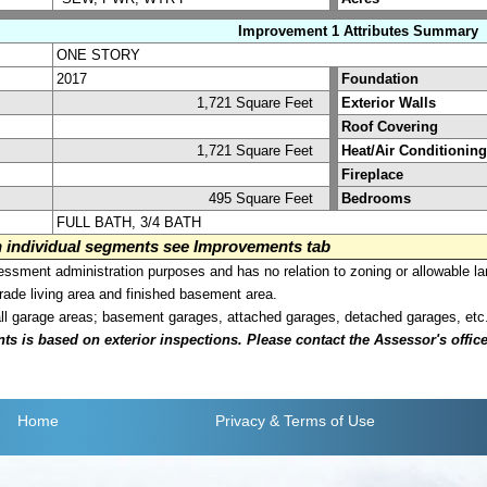
Improvement 1 Attributes Summary
ONE STORY
2017
Foundation
1,721 Square Feet
Exterior Walls
Roof Covering
1,721 Square Feet
Heat/Air Conditioning
Fireplace
495 Square Feet
Bedrooms
FULL BATH, 3/4 BATH
on individual segments see Improvements tab
sment administration purposes and has no relation to zoning or allowable la
grade living area and finished basement area.
all garage areas; basement garages, attached garages, detached garages, etc
is based on exterior inspections. Please contact the Assessor's office i
Home
Privacy
& Terms of Use