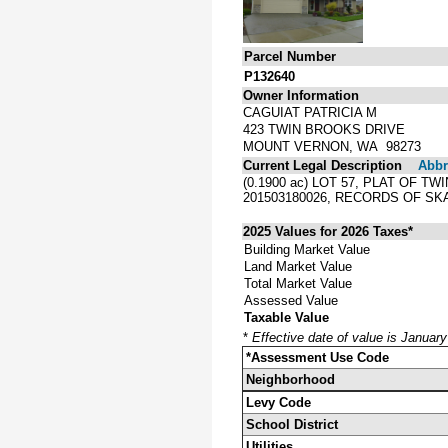
Parcel Number
P132640
Owner Information
CAGUIAT PATRICIA M
423 TWIN BROOKS DRIVE
MOUNT VERNON, WA 98273
Current Legal Description
Abbre
(0.1900 ac) LOT 57, PLAT OF 
201503180026, RECORDS OF S
2025 Values for 2026 Taxes*
Building Market Value
Land Market Value
Total Market Value
Assessed Value
Taxable Value
*
Effective date of value is Januar
*Assessment Use Code
Neighborhood
Levy Code
School District
Utilities