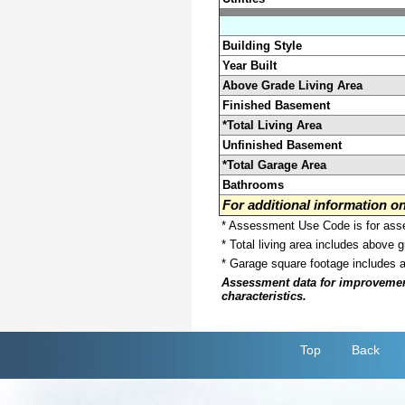
Building Style
Year Built
Above Grade Living Area
Finished Basement
*Total Living Area
Unfinished Basement
*Total Garage Area
Bathrooms
For additional information 
* Assessment Use Code is for asses
* Total living area includes above 
* Garage square footage includes 
Assessment data for improvements 
characteristics.
Top
Back