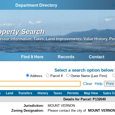
S
Department Directory
operty Search
essor Information, Taxes, Land Improvements, Value History, Pe
Find It Here
Records
Contact
Select a search option below:
Address
Parcel #
Owner Name (Last First)
Clear
Help
s
Land
Transfers
History
Taxes
Permits
Map View
Sales 
Details for Parcel: P132640
Jurisdiction:
MOUNT VERNON
Zoning Designation:
Please contact the city of
MOUNT VERNO