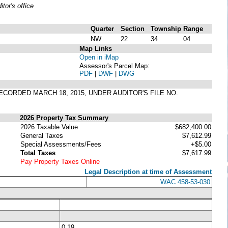
or's office
Quarter
Section
Township
Range
NW
22
34
04
Map Links
Open in iMap
Assessor's Parcel Map:
PDF
|
DWF
|
DWG
RECORDED MARCH 18, 2015, UNDER AUDITOR'S FILE NO.
2026 Property Tax Summary
2026 Taxable Value
$682,400.00
General Taxes
$7,612.99
Special Assessments/Fees
+$5.00
Total Taxes
$7,617.99
Pay Property Taxes Online
Legal Description at time of Assessment
WAC 458-53-030
0.19