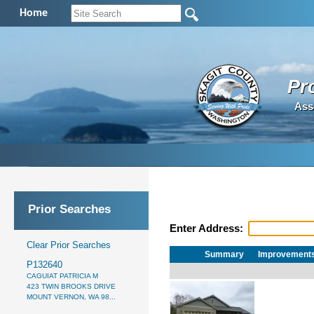
Home
Pr
Ass
Prior Searches
Enter Address:
Clear Prior Searches
Summary
Improvement
P132640
CAGUIAT PATRICIA M
423 TWIN BROOKS DRIVE
MOUNT VERNON, WA 98...