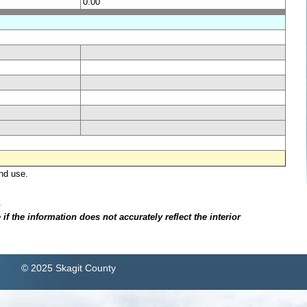
0.00
nd use.
.
f the information does not accurately reflect the interior
© 2025 Skagit County