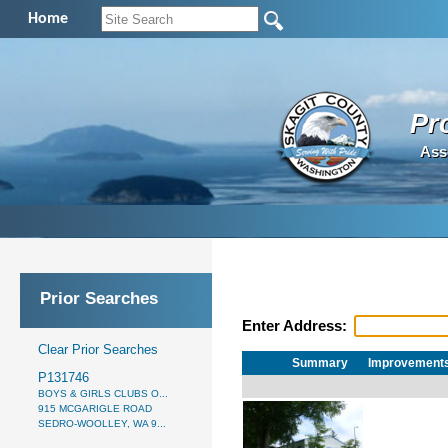
Home
Pr
Ass
Prior Searches
Enter Address:
Clear Prior Searches
Summary
Improvement
P131746
BOYS & GIRLS CLUBS O...
915 MCGARIGLE ROAD
SEDRO-WOOLLEY, WA 9...