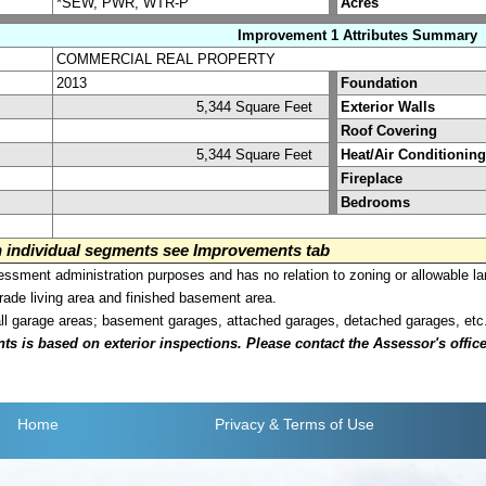
*SEW, PWR, WTR-P
Acres
Improvement 1 Attributes Summary
COMMERCIAL REAL PROPERTY
2013
Foundation
5,344 Square Feet
Exterior Walls
Roof Covering
5,344 Square Feet
Heat/Air Conditioning
Fireplace
Bedrooms
on individual segments see Improvements tab
sment administration purposes and has no relation to zoning or allowable la
grade living area and finished basement area.
all garage areas; basement garages, attached garages, detached garages, etc
is based on exterior inspections. Please contact the Assessor's office i
Home
Privacy
& Terms of Use