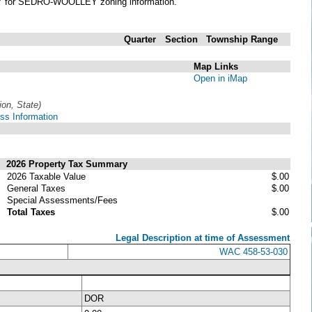
Y
for SEDRO-WOOLLEY zoning information.
Quarter
Section
Township
Range
Map Links
Open in iMap
ion, State)
ss Information
2026 Property Tax Summary
2026 Taxable Value
$.00
General Taxes
$.00
Special Assessments/Fees
Total Taxes
$.00
Legal Description at time of Assessment
WAC 458-53-030
DOR