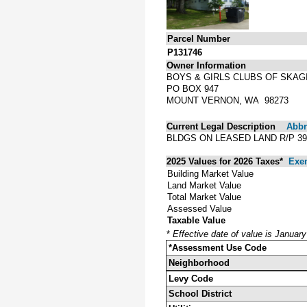
Parcel Number
P131746
Owner Information
BOYS & GIRLS CLUBS OF SKAG
PO BOX 947
MOUNT VERNON, WA 98273
Current Legal Description
Abbre
BLDGS ON LEASED LAND R/P 39
2025 Values for 2026 Taxes*
Exe
Building Market Value
Land Market Value
Total Market Value
Assessed Value
Taxable Value
*
Effective date of value is Januar
*Assessment Use Code
Neighborhood
Levy Code
School District