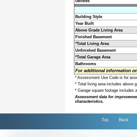
Utilities
Building Style
Year Built
Above Grade Living Area
Finished Basement
*Total Living Area
Unfinished Basement
*Total Garage Area
Bathrooms
For additional information 
* Assessment Use Code is for asses
* Total living area includes above 
* Garage square footage includes 
Assessment data for improvements 
characteristics.
Top
Back