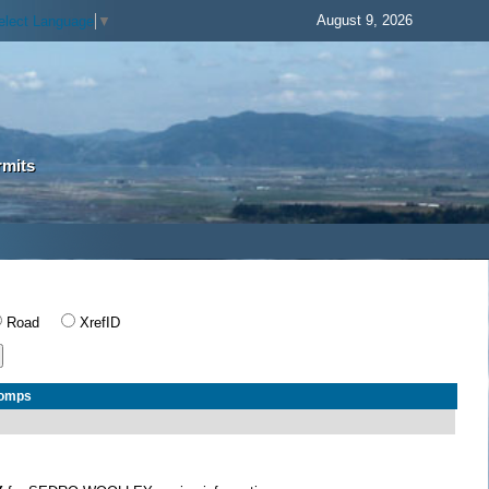
August 9, 2026
elect Language
▼
rmits
Road
XrefID
Comps