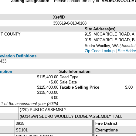
Zoning Designation:
Please contact the city of
SEDRO-WOOLLE
XrefID
350519-0-010-0108
Site Address(es)
.
IT COUNTY
915 MCGARIGLE ROAD, A
915 MCGARIGLE ROAD, B
Sedro Woolley, WA
(Jurisdict
Zip Code Lookup
|
Site Addre
viation Definitions
433
mption
Sale Information
$115,400.00
Deed Type
+$.00
Sale Date
$115,400.00
Taxable Selling Price
$.00
$115,400.00
$.00
y 1 of the assessment year (2025)
(720) PUBLIC ASSEMBLY
(6O14SW) SEDRO WOOLLEY LODGE/ASSEMBLY HALL
0935
Fire District
SD101
Exemptions