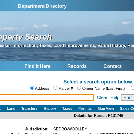
S
Department Directory
operty Search
essor Information, Taxes, Land Improvements, Value History, Pe
Find It Here
Records
Contact
Select a search option below:
Address
Parcel #
Owner Name (Last First)
Clear
Help
s
Land
Transfers
History
Taxes
Permits
Map View
Sales 
Details for Parcel: P131746
Jurisdiction:
SEDRO-WOOLLEY