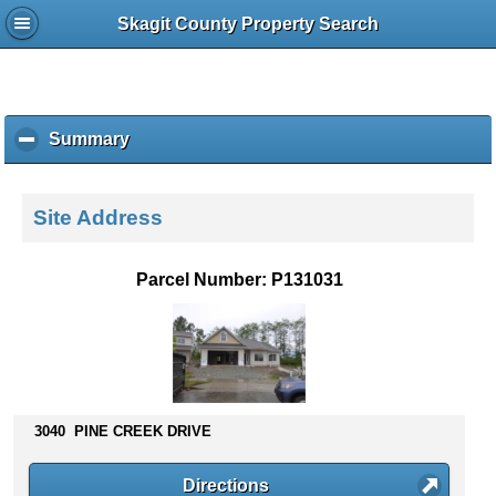
Skagit County Property Search
Summary
c
l
i
c
Site Address
k
t
o
Parcel Number: P131031
c
o
l
l
a
p
s
3040 PINE CREEK DRIVE
e
c
Directions
o