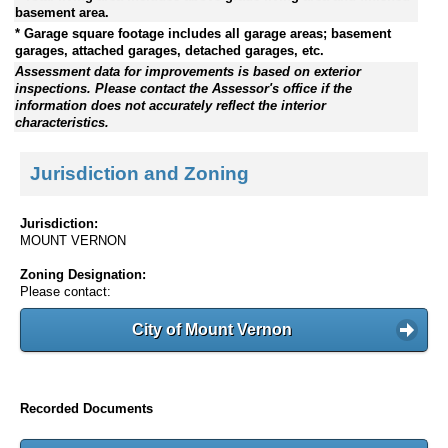
basement area.
* Garage square footage includes all garage areas; basement
garages, attached garages, detached garages, etc.
Assessment data for improvements is based on exterior
inspections. Please contact the Assessor's office if the
information does not accurately reflect the interior
characteristics.
Jurisdiction and Zoning
Jurisdiction:
MOUNT VERNON
Zoning Designation:
Please contact:
City of Mount Vernon
Recorded Documents