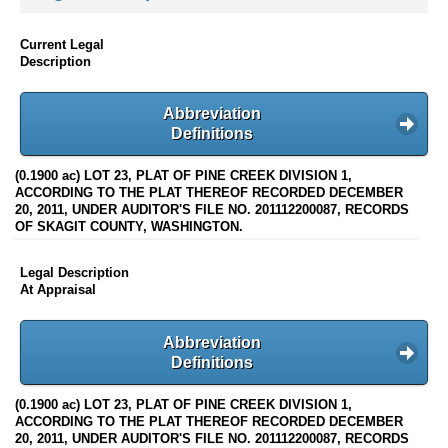
Current Legal
Description
Abbreviation
Definitions
(0.1900 ac) LOT 23, PLAT OF PINE CREEK DIVISION 1,
ACCORDING TO THE PLAT THEREOF RECORDED DECEMBER
20, 2011, UNDER AUDITOR'S FILE NO. 201112200087, RECORDS
OF SKAGIT COUNTY, WASHINGTON.
Legal Description
At Appraisal
Abbreviation
Definitions
(0.1900 ac) LOT 23, PLAT OF PINE CREEK DIVISION 1,
ACCORDING TO THE PLAT THEREOF RECORDED DECEMBER
20, 2011, UNDER AUDITOR'S FILE NO. 201112200087, RECORDS