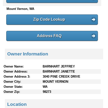
n
Mount Vernon, WA
t
e
n
Zip Code Lookup
t
s
Address FAQ
Owner Information
Owner Name:
BARNHART JEFFREY
Owner Address:
BARNHART JANETTE
Owner Address 3:
3040 PINE CREEK DRIVE
Owner City:
MOUNT VERNON
Owner State:
WA
Owner Zip:
98273
Location