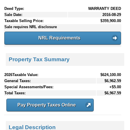
Deed Type:
WARRANTY DEED
Sale Date:
2016-08-29
Taxable Selling Price:
$359,900.00
Sale requires NRL disclosure
NRL Requirements
Property Tax Summary
2026Taxable Value:
$624,100.00
General Taxes:
$6,962.59
Special Assessments/Fees:
+$5.00
Total Taxes:
$6,967.59
Pay Property Taxes Online
Legal Description