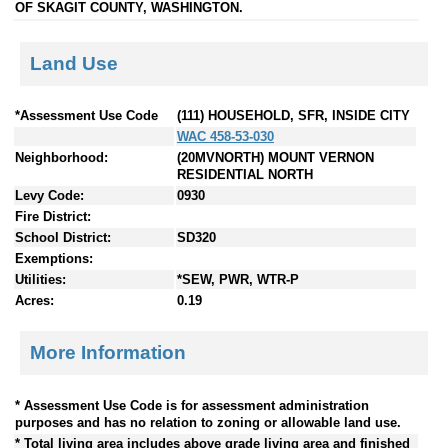
OF SKAGIT COUNTY, WASHINGTON.
Land Use
*Assessment Use Code
(111) HOUSEHOLD, SFR, INSIDE CITY
WAC 458-53-030
Neighborhood:
(20MVNORTH) MOUNT VERNON
RESIDENTIAL NORTH
Levy Code:
0930
Fire District:
School District:
SD320
Exemptions:
Utilities:
*SEW, PWR, WTR-P
Acres:
0.19
More Information
* Assessment Use Code is for assessment administration
purposes and has no relation to zoning or allowable land use.
* Total living area includes above grade living area and finished