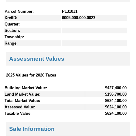
Parcel Number:
P131031
XrefID:
6005-000-000-0023
Quarter:
Section:
Township:
Range:
Assessment Values
2025 Values for 2026 Taxes
Building Market Value:
$427,400.00
Land Market Value:
$196,700.00
Total Market Value:
$624,100.00
Assessed Value:
$624,100.00
Taxable Value:
$624,100.00
Sale Information