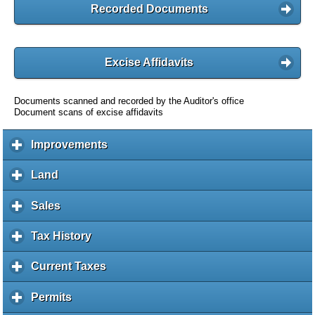
Recorded Documents
Excise Affidavits
Documents scanned and recorded by the Auditor's office
Document scans of excise affidavits
Improvements
c
l
i
Land
c
c
l
k
i
Sales
c
t
c
l
o
k
i
Tax History
c
e
t
c
l
x
o
k
i
Current Taxes
c
p
e
t
c
l
a
x
o
k
i
Permits
c
n
p
e
t
c
l
d