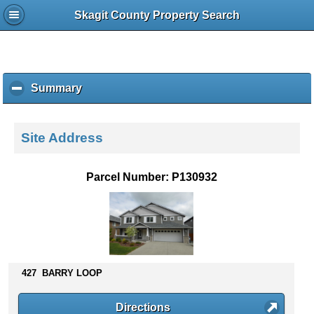
Skagit County Property Search
Summary
c
l
i
c
Site Address
k
t
o
Parcel Number: P130932
c
o
l
l
a
p
s
427 BARRY LOOP
e
c
Directions
o