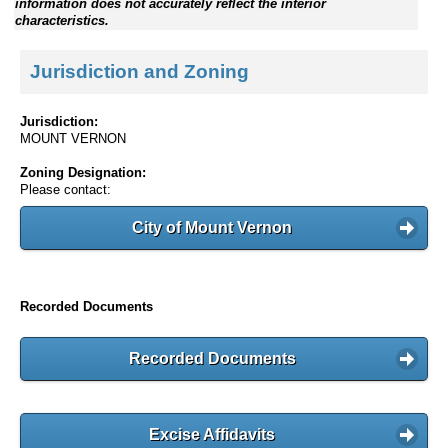
information does not accurately reflect the interior
characteristics.
Jurisdiction and Zoning
Jurisdiction:
MOUNT VERNON
Zoning Designation:
Please contact:
City of Mount Vernon
Recorded Documents
Recorded Documents
Excise Affidavits