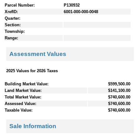
Parcel Number:
P130932
XrefID:
6001-000-000-0048
Quarter:
Section:
Township:
Range:
Assessment Values
2025 Values for 2026 Taxes
Building Market Value:
$599,500.00
Land Market Value:
$141,100.00
Total Market Value:
$740,600.00
Assessed Value:
$740,600.00
Taxable Value:
$740,600.00
Sale Information