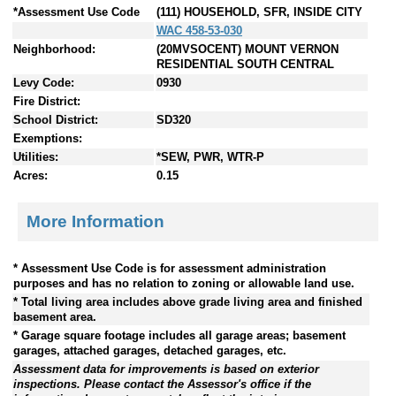
*Assessment Use Code
(111) HOUSEHOLD, SFR, INSIDE CITY
WAC 458-53-030
Neighborhood:
(20MVSOCENT) MOUNT VERNON
RESIDENTIAL SOUTH CENTRAL
Levy Code:
0930
Fire District:
School District:
SD320
Exemptions:
Utilities:
*SEW, PWR, WTR-P
Acres:
0.15
More Information
* Assessment Use Code is for assessment administration
purposes and has no relation to zoning or allowable land use.
* Total living area includes above grade living area and finished
basement area.
* Garage square footage includes all garage areas; basement
garages, attached garages, detached garages, etc.
Assessment data for improvements is based on exterior
inspections. Please contact the Assessor's office if the