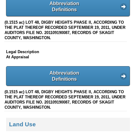
Abbreviation
Definitions
(0.1515 ac) LOT 48, DIGBY HEIGHTS PHASE II, ACCORDING TO
THE PLAT THEREOF RECORDED SEPTEMBER 19, 2011, UNDER
AUDITORS FILE NO. 201109190087, RECORDS OF SKAGIT
COUNTY, WASHINGTON.
Legal Description
At Appraisal
Abbreviation
Definitions
(0.1515 ac) LOT 48, DIGBY HEIGHTS PHASE II, ACCORDING TO
THE PLAT THEREOF RECORDED SEPTEMBER 19, 2011, UNDER
AUDITORS FILE NO. 201109190087, RECORDS OF SKAGIT
COUNTY, WASHINGTON.
Land Use