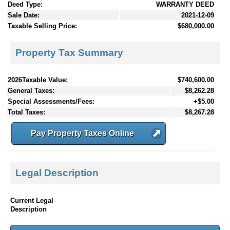
Deed Type:
WARRANTY DEED
Sale Date:
2021-12-09
Taxable Selling Price:
$680,000.00
Property Tax Summary
2026Taxable Value:
$740,600.00
General Taxes:
$8,262.28
Special Assessments/Fees:
+$5.00
Total Taxes:
$8,267.28
Pay Property Taxes Online
Legal Description
Current Legal
Description