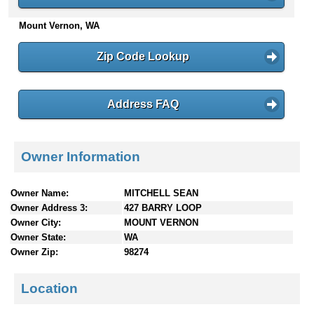
n
Mount Vernon, WA
t
e
n
Zip Code Lookup
t
s
Address FAQ
Owner Information
Owner Name:
MITCHELL SEAN
Owner Address 3:
427 BARRY LOOP
Owner City:
MOUNT VERNON
Owner State:
WA
Owner Zip:
98274
Location