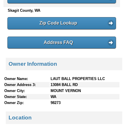
n
Skagit County, WA
t
e
n
Zip Code Lookup
t
s
Address FAQ
Owner Information
Owner Name:
LAUT BALL PROPERTIES LLC
Owner Address 3:
13084 BALL RD
Owner City:
MOUNT VERNON
Owner State:
WA
Owner Zip:
98273
Location