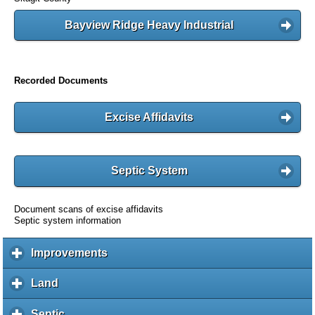
Bayview Ridge Heavy Industrial
Recorded Documents
Excise Affidavits
Septic System
Document scans of excise affidavits
Septic system information
Improvements
c
l
i
Land
c
c
l
k
i
Septic
c