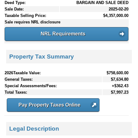
Deed Type:
BARGAIN AND SALE DEED
Sale Date:
2025-02-20
Taxable Selling Price:
$4,357,000.00
Sale requires NRL disclosure
NRL Requirements
Property Tax Summary
2026Taxable Value:
$758,600.00
General Taxes:
$7,634.80
Special Assessments/Fees:
+$362.43
Total Taxes:
$7,997.23
Pay Property Taxes Online
Legal Description