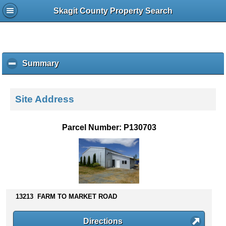
Skagit County Property Search
Summary
c
l
i
c
Site Address
k
t
o
Parcel Number: P130703
c
o
l
l
a
p
s
13213 FARM TO MARKET ROAD
e
c
Directions
o