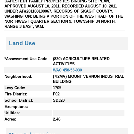
DAHLSTEDT FAMILY PROPERTIES BINDING SITE PLAN,
APPROVED AUGUST 10, 2011, RECORDED AUGUST 10, 2011
UNDER AF#201108100067, RECORDS OF SKAGIT COUNTY,
WASHINGTON; BEING A PORTION OF THE WEST HALF OF THE
NORTHWEST QUARTER SECTION 9, TOWNSHIP 34 NORTH,
RANGE 3 EAST, W.M.
Land Use
*Assessment Use Code
(820) AGRICULTURE RELATED
ACTIVITIES
WAC 458-53-030
Neighborhood:
(7I2MV) MOUNT VERNON INDUSTRIAL
BUILDING
Levy Code:
1705
Fire District:
F02
School District:
SD320
Exemptions:
Utilities:
Acres:
2.46