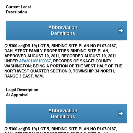
Current Legal
Description
Abbreviation
Definitions
(2.5300 ac)(DR 19) LOT 5, BINDING SITE PLAN NO PL07-0187,
DAHLSTEDT FAMILY PROPERTIES BINDING SITE PLAN,
APPROVED AUGUST 10, 2011, RECORDED AUGUST 10, 2011
UNDER
AF#201108100067
, RECORDS OF SKAGIT COUNTY,
WASHINGTON; BEING A PORTION OF THE WEST HALF OF THE
NORTHWEST QUARTER SECTION 9, TOWNSHIP 34 NORTH,
RANGE 3 EAST, W.M.
Legal Description
At Appraisal
Abbreviation
Definitions
(2.5300 ac)(DR 19) LOT 5, BINDING SITE PLAN NO PL07-0187,