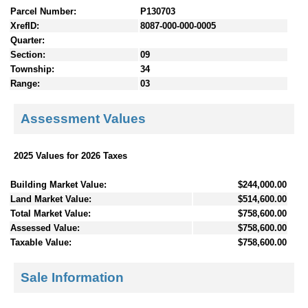
Parcel Number:
P130703
XrefID:
8087-000-000-0005
Quarter:
Section:
09
Township:
34
Range:
03
Assessment Values
2025 Values for 2026 Taxes
Building Market Value:
$244,000.00
Land Market Value:
$514,600.00
Total Market Value:
$758,600.00
Assessed Value:
$758,600.00
Taxable Value:
$758,600.00
Sale Information