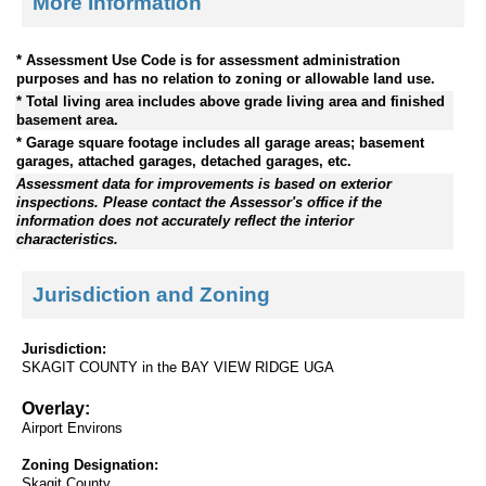
More Information
* Assessment Use Code is for assessment administration
purposes and has no relation to zoning or allowable land use.
* Total living area includes above grade living area and finished
basement area.
* Garage square footage includes all garage areas; basement
garages, attached garages, detached garages, etc.
Assessment data for improvements is based on exterior
inspections. Please contact the Assessor's office if the
information does not accurately reflect the interior
characteristics.
Jurisdiction and Zoning
Jurisdiction:
SKAGIT COUNTY in the BAY VIEW RIDGE UGA
Overlay:
Airport Environs
Zoning Designation:
Skagit County