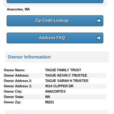
n
Anacortes, WA
t
e
n
Zip Code Lookup
t
s
Address FAQ
Owner Information
Owner Name:
TAGUE FAMILY TRUST
Owner Address:
TAGUE KEVIN C TRUSTEE
Owner Address 2:
TAGUE SARAH H TRUSTEE
Owner Address 3:
4514 CLIPPER DR
Owner City:
ANACORTES
Owner State:
WA
Owner Zip:
98221