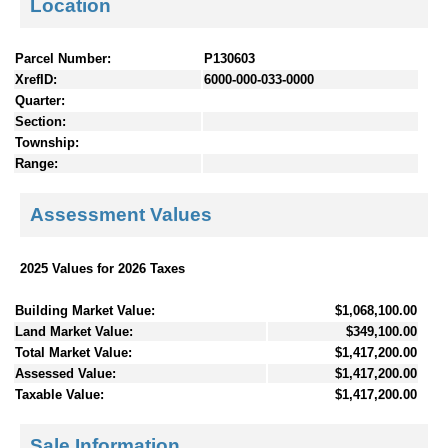
Location
Parcel Number:
P130603
XrefID:
6000-000-033-0000
Quarter:
Section:
Township:
Range:
Assessment Values
2025 Values for 2026 Taxes
Building Market Value:
$1,068,100.00
Land Market Value:
$349,100.00
Total Market Value:
$1,417,200.00
Assessed Value:
$1,417,200.00
Taxable Value:
$1,417,200.00
Sale Information