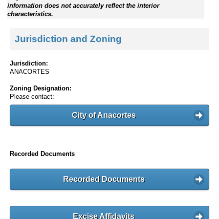
information does not accurately reflect the interior
characteristics.
Jurisdiction and Zoning
Jurisdiction:
ANACORTES
Zoning Designation:
Please contact:
City of Anacortes
Recorded Documents
Recorded Documents
Excise Affidavits