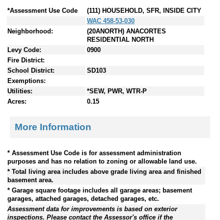
*Assessment Use Code
(111) HOUSEHOLD, SFR, INSIDE CITY
WAC 458-53-030
Neighborhood:
(20ANORTH) ANACORTES
RESIDENTIAL NORTH
Levy Code:
0900
Fire District:
School District:
SD103
Exemptions:
Utilities:
*SEW, PWR, WTR-P
Acres:
0.15
More Information
* Assessment Use Code is for assessment administration
purposes and has no relation to zoning or allowable land use.
* Total living area includes above grade living area and finished
basement area.
* Garage square footage includes all garage areas; basement
garages, attached garages, detached garages, etc.
Assessment data for improvements is based on exterior
inspections. Please contact the Assessor's office if the