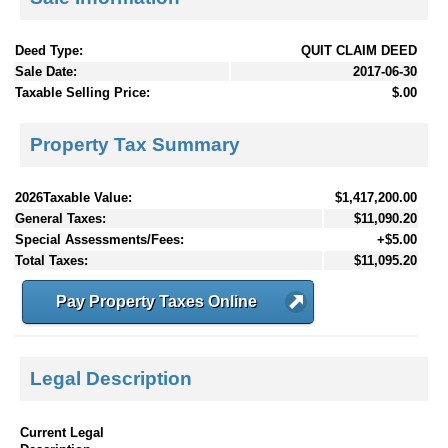
Deed Type:
QUIT CLAIM DEED
Sale Date:
2017-06-30
Taxable Selling Price:
$.00
Property Tax Summary
2026Taxable Value:
$1,417,200.00
General Taxes:
$11,090.20
Special Assessments/Fees:
+$5.00
Total Taxes:
$11,095.20
Pay Property Taxes Online
Legal Description
Current Legal