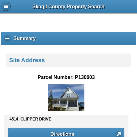
Skagit County Property Search
Summary
c
l
i
c
Site Address
k
t
o
Parcel Number: P130603
c
o
l
l
a
p
s
4514 CLIPPER DRIVE
e
c
Directions
o