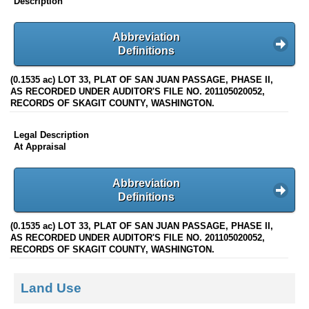
Description
Abbreviation
Definitions
(0.1535 ac) LOT 33, PLAT OF SAN JUAN PASSAGE, PHASE II,
AS RECORDED UNDER AUDITOR'S FILE NO. 201105020052,
RECORDS OF SKAGIT COUNTY, WASHINGTON.
Legal Description
At Appraisal
Abbreviation
Definitions
(0.1535 ac) LOT 33, PLAT OF SAN JUAN PASSAGE, PHASE II,
AS RECORDED UNDER AUDITOR'S FILE NO. 201105020052,
RECORDS OF SKAGIT COUNTY, WASHINGTON.
Land Use