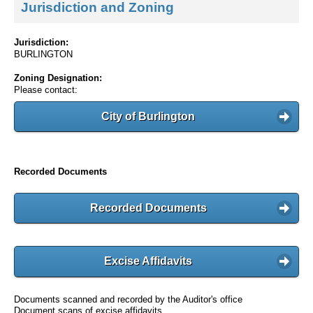
Jurisdiction and Zoning
Jurisdiction:
BURLINGTON
Zoning Designation:
Please contact:
City of Burlington
Recorded Documents
Recorded Documents
Excise Affidavits
Documents scanned and recorded by the Auditor's office
Document scans of excise affidavits