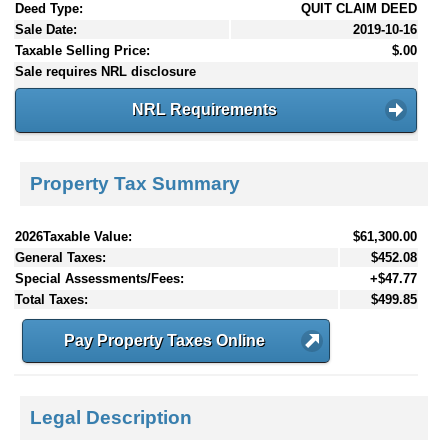
Deed Type:
QUIT CLAIM DEED
Sale Date:
2019-10-16
Taxable Selling Price:
$.00
Sale requires NRL disclosure
NRL Requirements
Property Tax Summary
2026Taxable Value:
$61,300.00
General Taxes:
$452.08
Special Assessments/Fees:
+$47.77
Total Taxes:
$499.85
Pay Property Taxes Online
Legal Description