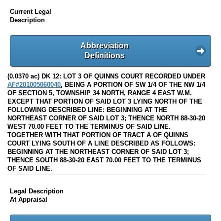
Current Legal
Description
Abbreviation
Definitions
(0.0370 ac) DK 12: LOT 3 OF QUINNS COURT RECORDED UNDER
AF#201005060040
, BEING A PORTION OF SW 1/4 OF THE NW 1/4
OF SECTION 5, TOWNSHIP 34 NORTH, RANGE 4 EAST W.M.
EXCEPT THAT PORTION OF SAID LOT 3 LYING NORTH OF THE
FOLLOWING DESCRIBED LINE: BEGINNING AT THE
NORTHEAST CORNER OF SAID LOT 3; THENCE NORTH 88-30-20
WEST 70.00 FEET TO THE TERMINUS OF SAID LINE.
TOGETHER WITH THAT PORTION OF TRACT A OF QUINNS
COURT LYING SOUTH OF A LINE DESCRIBED AS FOLLOWS:
BEGINNING AT THE NORTHEAST CORNER OF SAID LOT 3;
THENCE SOUTH 88-30-20 EAST 70.00 FEET TO THE TERMINUS
OF SAID LINE.
Legal Description
At Appraisal