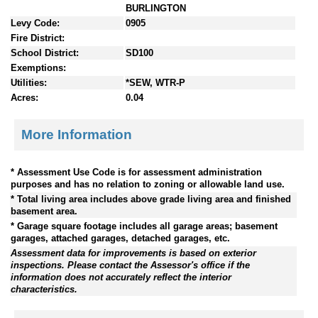
BURLINGTON
Levy Code:
0905
Fire District:
School District:
SD100
Exemptions:
Utilities:
*SEW, WTR-P
Acres:
0.04
More Information
* Assessment Use Code is for assessment administration
purposes and has no relation to zoning or allowable land use.
* Total living area includes above grade living area and finished
basement area.
* Garage square footage includes all garage areas; basement
garages, attached garages, detached garages, etc.
Assessment data for improvements is based on exterior
inspections. Please contact the Assessor's office if the
information does not accurately reflect the interior
characteristics.