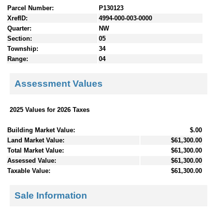
Parcel Number:
P130123
XrefID:
4994-000-003-0000
Quarter:
NW
Section:
05
Township:
34
Range:
04
Assessment Values
2025 Values for 2026 Taxes
Building Market Value:
$.00
Land Market Value:
$61,300.00
Total Market Value:
$61,300.00
Assessed Value:
$61,300.00
Taxable Value:
$61,300.00
Sale Information