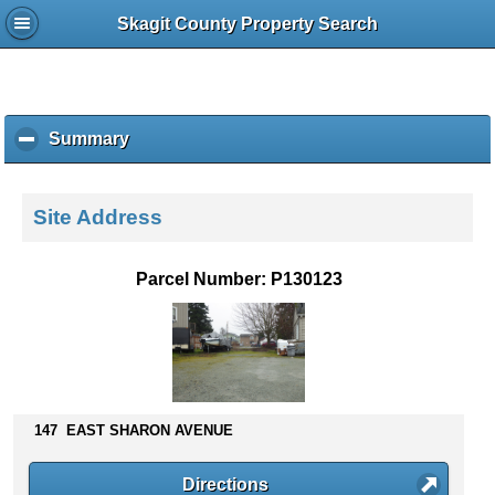
Skagit County Property Search
Summary
c
l
i
c
Site Address
k
t
o
Parcel Number: P130123
c
o
l
l
a
p
s
147 EAST SHARON AVENUE
e
c
Directions
o