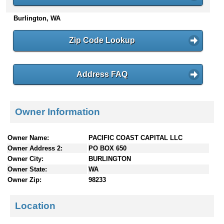
n
Burlington, WA
t
e
n
Zip Code Lookup
t
s
Address FAQ
Owner Information
Owner Name:
PACIFIC COAST CAPITAL LLC
Owner Address 2:
PO BOX 650
Owner City:
BURLINGTON
Owner State:
WA
Owner Zip:
98233
Location