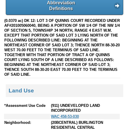
Abbreviation
Definitions
(0.0370 ac) DK 12: LOT 3 OF QUINNS COURT RECORDED UNDER
AF#201005060040, BEING A PORTION OF SW 1/4 OF THE NW 1/4
OF SECTION 5, TOWNSHIP 34 NORTH, RANGE 4 EAST W.M.
EXCEPT THAT PORTION OF SAID LOT 3 LYING NORTH OF THE
FOLLOWING DESCRIBED LINE: BEGINNING AT THE
NORTHEAST CORNER OF SAID LOT 3; THENCE NORTH 88-30-20
WEST 70.00 FEET TO THE TERMINUS OF SAID LINE.
TOGETHER WITH THAT PORTION OF TRACT A OF QUINNS
COURT LYING SOUTH OF A LINE DESCRIBED AS FOLLOWS:
BEGINNING AT THE NORTHEAST CORNER OF SAID LOT 3;
THENCE SOUTH 88-30-20 EAST 70.00 FEET TO THE TERMINUS
OF SAID LINE.
Land Use
*Assessment Use Code
(911) UNDEVELOPED LAND
INCORPORATED
WAC 458-53-030
Neighborhood:
(20BCENTRAL) BURLINGTON
RESIDENTIAL CENTRAL