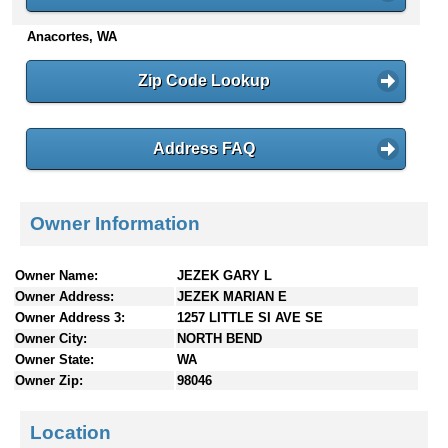
n
Anacortes, WA
t
e
n
Zip Code Lookup
t
s
Address FAQ
Owner Information
Owner Name:
JEZEK GARY L
Owner Address:
JEZEK MARIAN E
Owner Address 3:
1257 LITTLE SI AVE SE
Owner City:
NORTH BEND
Owner State:
WA
Owner Zip:
98046
Location