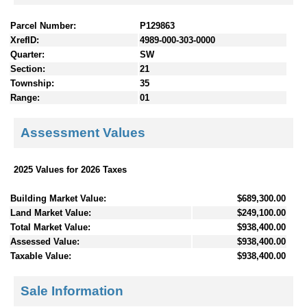
Parcel Number:
P129863
XrefID:
4989-000-303-0000
Quarter:
SW
Section:
21
Township:
35
Range:
01
Assessment Values
2025 Values for 2026 Taxes
Building Market Value:
$689,300.00
Land Market Value:
$249,100.00
Total Market Value:
$938,400.00
Assessed Value:
$938,400.00
Taxable Value:
$938,400.00
Sale Information