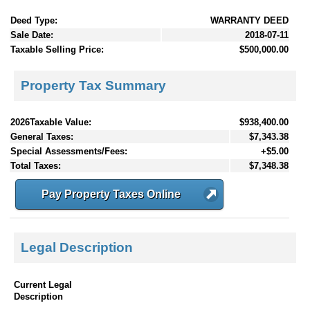
Deed Type:
WARRANTY DEED
Sale Date:
2018-07-11
Taxable Selling Price:
$500,000.00
Property Tax Summary
2026Taxable Value:
$938,400.00
General Taxes:
$7,343.38
Special Assessments/Fees:
+$5.00
Total Taxes:
$7,348.38
Pay Property Taxes Online
Legal Description
Current Legal
Description