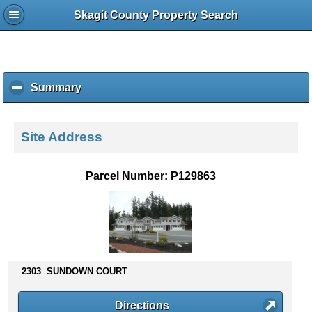
Skagit County Property Search
Summary
c
l
i
c
Site Address
k
t
o
Parcel Number: P129863
c
o
l
l
a
p
s
2303 SUNDOWN COURT
e
c
Directions
o