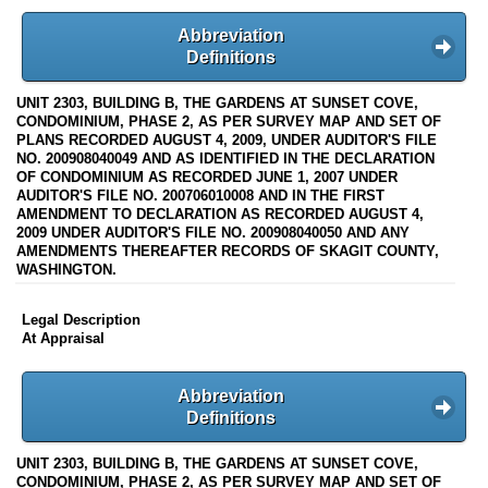
Abbreviation
Definitions
UNIT 2303, BUILDING B, THE GARDENS AT SUNSET COVE,
CONDOMINIUM, PHASE 2, AS PER SURVEY MAP AND SET OF
PLANS RECORDED AUGUST 4, 2009, UNDER AUDITOR'S FILE
NO. 200908040049 AND AS IDENTIFIED IN THE DECLARATION
OF CONDOMINIUM AS RECORDED JUNE 1, 2007 UNDER
AUDITOR'S FILE NO. 200706010008 AND IN THE FIRST
AMENDMENT TO DECLARATION AS RECORDED AUGUST 4,
2009 UNDER AUDITOR'S FILE NO. 200908040050 AND ANY
AMENDMENTS THEREAFTER RECORDS OF SKAGIT COUNTY,
WASHINGTON.
Legal Description
At Appraisal
Abbreviation
Definitions
UNIT 2303, BUILDING B, THE GARDENS AT SUNSET COVE,
CONDOMINIUM, PHASE 2, AS PER SURVEY MAP AND SET OF