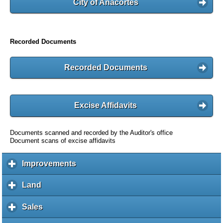
City of Anacortes
Recorded Documents
Recorded Documents
Excise Affidavits
Documents scanned and recorded by the Auditor's office
Document scans of excise affidavits
Improvements
c
l
i
Land
c
c
l
k
i
Sales
c
t
c
l