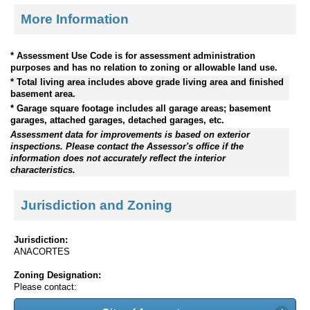
More Information
* Assessment Use Code is for assessment administration
purposes and has no relation to zoning or allowable land use.
* Total living area includes above grade living area and finished
basement area.
* Garage square footage includes all garage areas; basement
garages, attached garages, detached garages, etc.
Assessment data for improvements is based on exterior
inspections. Please contact the Assessor's office if the
information does not accurately reflect the interior
characteristics.
Jurisdiction and Zoning
Jurisdiction:
ANACORTES
Zoning Designation:
Please contact: