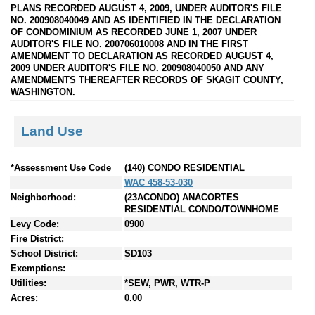
PLANS RECORDED AUGUST 4, 2009, UNDER AUDITOR'S FILE
NO. 200908040049 AND AS IDENTIFIED IN THE DECLARATION
OF CONDOMINIUM AS RECORDED JUNE 1, 2007 UNDER
AUDITOR'S FILE NO. 200706010008 AND IN THE FIRST
AMENDMENT TO DECLARATION AS RECORDED AUGUST 4,
2009 UNDER AUDITOR'S FILE NO. 200908040050 AND ANY
AMENDMENTS THEREAFTER RECORDS OF SKAGIT COUNTY,
WASHINGTON.
Land Use
*Assessment Use Code
(140) CONDO RESIDENTIAL
WAC 458-53-030
Neighborhood:
(23ACONDO) ANACORTES
RESIDENTIAL CONDO/TOWNHOME
Levy Code:
0900
Fire District:
School District:
SD103
Exemptions:
Utilities:
*SEW, PWR, WTR-P
Acres:
0.00