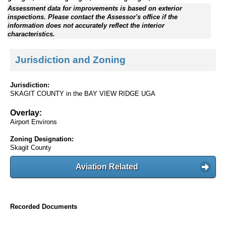
Assessment data for improvements is based on exterior
inspections. Please contact the Assessor's office if the
information does not accurately reflect the interior
characteristics.
Jurisdiction and Zoning
Jurisdiction:
SKAGIT COUNTY in the BAY VIEW RIDGE UGA
Overlay:
Airport Environs
Zoning Designation:
Skagit County
Aviation Related
Recorded Documents