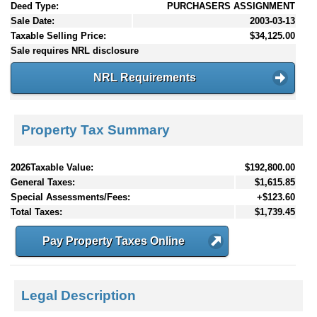
Deed Type:
PURCHASERS ASSIGNMENT
Sale Date:
2003-03-13
Taxable Selling Price:
$34,125.00
Sale requires NRL disclosure
NRL Requirements
Property Tax Summary
2026Taxable Value:
$192,800.00
General Taxes:
$1,615.85
Special Assessments/Fees:
+$123.60
Total Taxes:
$1,739.45
Pay Property Taxes Online
Legal Description