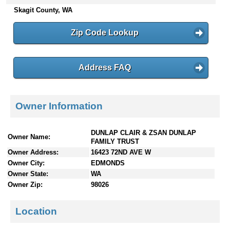
n
Skagit County, WA
t
e
Zip Code Lookup
n
t
s
Address FAQ
Owner Information
DUNLAP CLAIR & ZSAN DUNLAP
Owner Name:
FAMILY TRUST
Owner Address:
16423 72ND AVE W
Owner City:
EDMONDS
Owner State:
WA
Owner Zip:
98026
Location