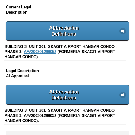
Current Legal
Description
Abbreviation
Definitions
BUILDING 3, UNIT 301, SKAGIT AIRPORT HANGAR CONDO -
PHASE 3,
AF#200301290052
(FORMERLY SKAGIT AIRPORT
HANGAR CONDO).
Legal Description
At Appraisal
Abbreviation
Definitions
BUILDING 3, UNIT 301, SKAGIT AIRPORT HANGAR CONDO -
PHASE 3, AF#200301290052 (FORMERLY SKAGIT AIRPORT
HANGAR CONDO).