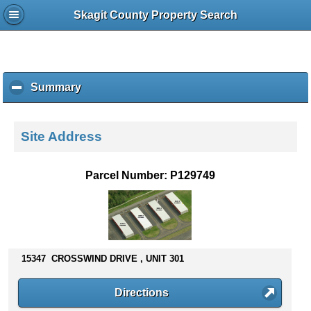
Skagit County Property Search
Summary
c
l
i
c
Site Address
k
t
o
Parcel Number: P129749
c
o
l
l
a
p
15347 CROSSWIND DRIVE , UNIT 301
s
e
Directions
c
o