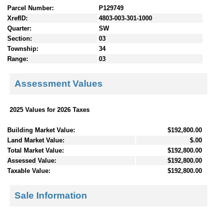
Parcel Number:
P129749
XrefID:
4803-003-301-1000
Quarter:
SW
Section:
03
Township:
34
Range:
03
Assessment Values
2025 Values for 2026 Taxes
Building Market Value:
$192,800.00
Land Market Value:
$.00
Total Market Value:
$192,800.00
Assessed Value:
$192,800.00
Taxable Value:
$192,800.00
Sale Information