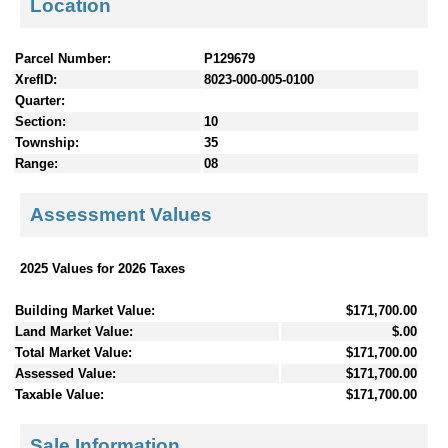
Location
Parcel Number:
P129679
XrefID:
8023-000-005-0100
Quarter:
Section:
10
Township:
35
Range:
08
Assessment Values
2025 Values for 2026 Taxes
Building Market Value:
$171,700.00
Land Market Value:
$.00
Total Market Value:
$171,700.00
Assessed Value:
$171,700.00
Taxable Value:
$171,700.00
Sale Information