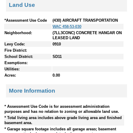
Land Use
*Assessment Use Code
(430) AIRCRAFT TRANSPORTATION
WAC 458-53-030
Neighborhood:
(7LL3CONC) CONCRETE HANGAR ON
LEASED LAND
Levy Code:
0910
Fire District:
School District:
SD11
Exemptions:
Utilities:
Acres:
0.00
More Information
* Assessment Use Code is for assessment administration
purposes and has no relation to zoning or allowable land use.
* Total living area includes above grade living area and finished
basement area.
* Garage square footage includes all garage areas; basement