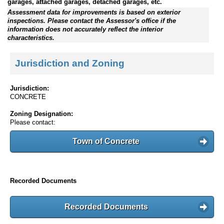
garages, attached garages, detached garages, etc.
Assessment data for improvements is based on exterior
inspections. Please contact the Assessor's office if the
information does not accurately reflect the interior
characteristics.
Jurisdiction and Zoning
Jurisdiction:
CONCRETE
Zoning Designation:
Please contact:
Town of Concrete
Recorded Documents
Recorded Documents