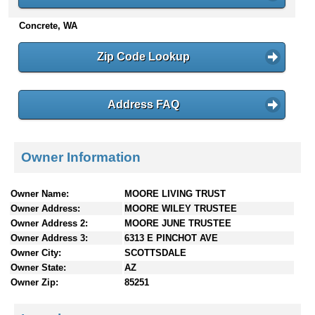
n
Concrete, WA
t
e
n
Zip Code Lookup
t
s
Address FAQ
Owner Information
Owner Name:
MOORE LIVING TRUST
Owner Address:
MOORE WILEY TRUSTEE
Owner Address 2:
MOORE JUNE TRUSTEE
Owner Address 3:
6313 E PINCHOT AVE
Owner City:
SCOTTSDALE
Owner State:
AZ
Owner Zip:
85251