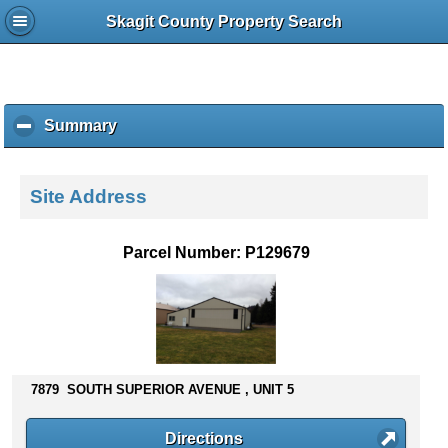
Skagit County Property Search
Summary
c
l
i
c
Site Address
k
t
o
Parcel Number: P129679
c
o
l
l
a
p
s
7879 SOUTH SUPERIOR AVENUE , UNIT 5
e
c
Directions
o