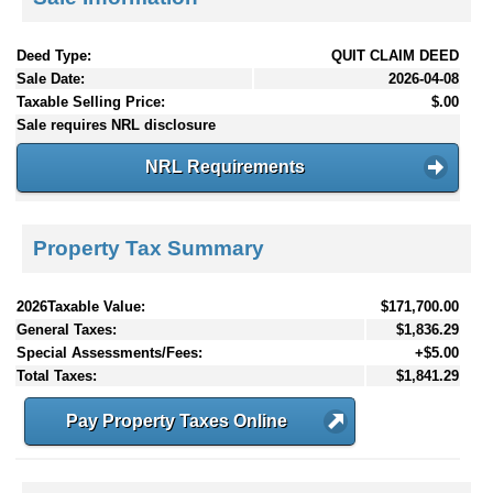
Deed Type:
QUIT CLAIM DEED
Sale Date:
2026-04-08
Taxable Selling Price:
$.00
Sale requires NRL disclosure
NRL Requirements
Property Tax Summary
2026Taxable Value:
$171,700.00
General Taxes:
$1,836.29
Special Assessments/Fees:
+$5.00
Total Taxes:
$1,841.29
Pay Property Taxes Online