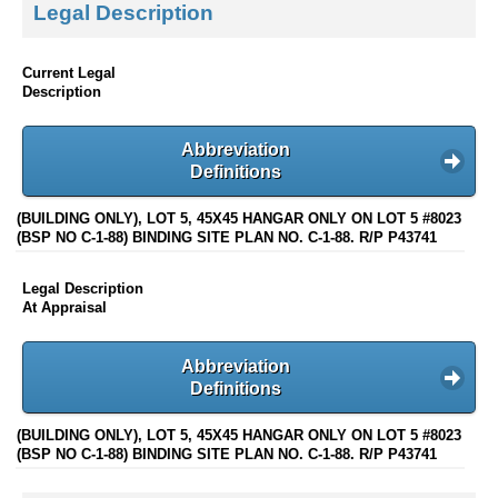
Legal Description
Current Legal
Description
Abbreviation
Definitions
(BUILDING ONLY), LOT 5, 45X45 HANGAR ONLY ON LOT 5 #8023
(BSP NO C-1-88) BINDING SITE PLAN NO. C-1-88. R/P P43741
Legal Description
At Appraisal
Abbreviation
Definitions
(BUILDING ONLY), LOT 5, 45X45 HANGAR ONLY ON LOT 5 #8023
(BSP NO C-1-88) BINDING SITE PLAN NO. C-1-88. R/P P43741