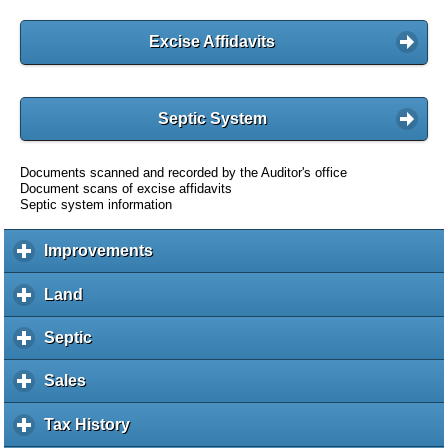
Excise Affidavits
Septic System
Documents scanned and recorded by the Auditor's office
Document scans of excise affidavits
Septic system information
Improvements
c
l
i
Land
c
c
l
k
i
Septic
c
t
c
l
o
k
i
Sales
c
e
t
c
l
x
o
k
i
Tax History
c
p
e
t
c
l