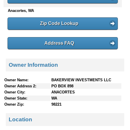
n
Anacortes, WA
t
e
n
Zip Code Lookup
t
s
Address FAQ
Owner Information
Owner Name:
BAKERVIEW INVESTMENTS LLC
Owner Address 2:
PO BOX 898
Owner City:
ANACORTES
Owner State:
WA
Owner Zip:
98221
Location