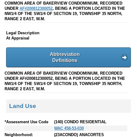
COMMON AREA OF BAKERVIEW CONDOMINIUM, RECORDED
UNDER
AF#200812300052
, BEING A PORTION LOCATED IN THE
NW1/4 OF THE SW1/4 OF SECTION 19, TOWNSHIP 35 NORTH,
RANGE 2 EAST, W.M.
Legal Description
At Appraisal
Abbreviation
Definitions
COMMON AREA OF BAKERVIEW CONDOMINIUM, RECORDED
UNDER AF#200812300052, BEING A PORTION LOCATED IN THE
NW1/4 OF THE SW1/4 OF SECTION 19, TOWNSHIP 35 NORTH,
RANGE 2 EAST, W.M.
Land Use
*Assessment Use Code
(140) CONDO RESIDENTIAL
WAC 458-53-030
Neighborhood:
(23ACONDO) ANACORTES