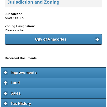
Jurisdiction and Zoning
Jurisdiction:
ANACORTES
Zoning Designation:
Please contact:
City of Anacortes
Recorded Documents
Improvements
c
l
i
Land
c
c
l
k
i
Sales
c
t
c
l
o
k
i
Tax History
c
e
t