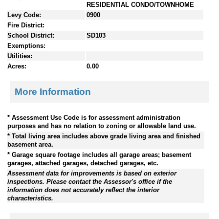
RESIDENTIAL CONDO/TOWNHOME
Levy Code:
0900
Fire District:
School District:
SD103
Exemptions:
Utilities:
Acres:
0.00
More Information
* Assessment Use Code is for assessment administration
purposes and has no relation to zoning or allowable land use.
* Total living area includes above grade living area and finished
basement area.
* Garage square footage includes all garage areas; basement
garages, attached garages, detached garages, etc.
Assessment data for improvements is based on exterior
inspections. Please contact the Assessor's office if the
information does not accurately reflect the interior
characteristics.