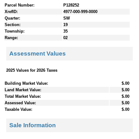
Parcel Number:
P128252
XrefID:
4977-000-999-0000
Quarter:
SW
Section:
19
Township:
35
Range:
02
Assessment Values
2025 Values for 2026 Taxes
Building Market Value:
$.00
Land Market Value:
$.00
Total Market Value:
$.00
Assessed Value:
$.00
Taxable Value:
$.00
Sale Information