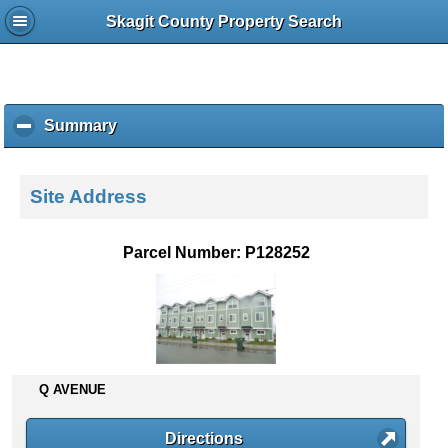
Skagit County Property Search
Summary
c
l
i
c
Site Address
k
t
o
Parcel Number: P128252
c
o
l
l
a
p
s
Q AVENUE
e
c
Directions
o