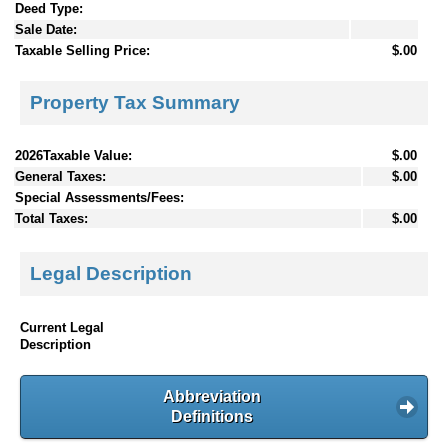
Deed Type:
Sale Date:
Taxable Selling Price:
$.00
Property Tax Summary
2026Taxable Value:
$.00
General Taxes:
$.00
Special Assessments/Fees:
Total Taxes:
$.00
Legal Description
Current Legal
Description
Abbreviation
Definitions