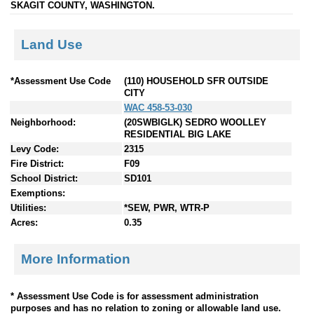
SKAGIT COUNTY, WASHINGTON.
Land Use
*Assessment Use Code
(110) HOUSEHOLD SFR OUTSIDE
CITY
WAC 458-53-030
Neighborhood:
(20SWBIGLK) SEDRO WOOLLEY
RESIDENTIAL BIG LAKE
Levy Code:
2315
Fire District:
F09
School District:
SD101
Exemptions:
Utilities:
*SEW, PWR, WTR-P
Acres:
0.35
More Information
* Assessment Use Code is for assessment administration
purposes and has no relation to zoning or allowable land use.