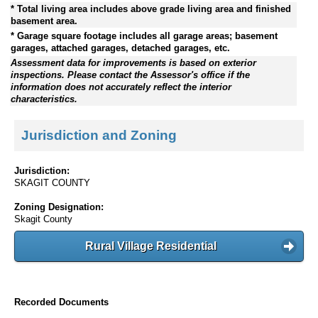
* Total living area includes above grade living area and finished
basement area.
* Garage square footage includes all garage areas; basement
garages, attached garages, detached garages, etc.
Assessment data for improvements is based on exterior
inspections. Please contact the Assessor's office if the
information does not accurately reflect the interior
characteristics.
Jurisdiction and Zoning
Jurisdiction:
SKAGIT COUNTY
Zoning Designation:
Skagit County
Rural Village Residential
Recorded Documents