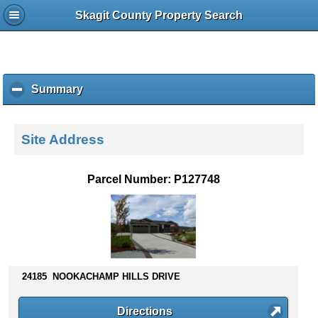
Skagit County Property Search
Summary
c
l
i
c
Site Address
k
t
o
Parcel Number: P127748
c
o
l
l
a
p
s
24185 NOOKACHAMP HILLS DRIVE
e
c
Directions
o