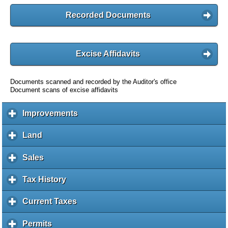
Recorded Documents
Excise Affidavits
Documents scanned and recorded by the Auditor's office
Document scans of excise affidavits
Improvements
c
l
i
Land
c
c
l
k
i
Sales
c
t
c
l
o
k
i
Tax History
c
e
t
c
l
x
o
k
i
Current Taxes
c
p
e
t
c
l
a
x
o
k
i
Permits
c
n
p