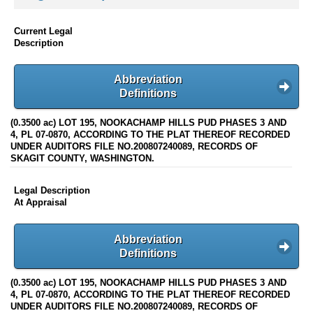
Current Legal
Description
Abbreviation
Definitions
(0.3500 ac) LOT 195, NOOKACHAMP HILLS PUD PHASES 3 AND
4, PL 07-0870, ACCORDING TO THE PLAT THEREOF RECORDED
UNDER AUDITORS FILE NO.200807240089, RECORDS OF
SKAGIT COUNTY, WASHINGTON.
Legal Description
At Appraisal
Abbreviation
Definitions
(0.3500 ac) LOT 195, NOOKACHAMP HILLS PUD PHASES 3 AND
4, PL 07-0870, ACCORDING TO THE PLAT THEREOF RECORDED
UNDER AUDITORS FILE NO.200807240089, RECORDS OF