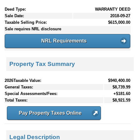
Deed Type:
WARRANTY DEED
Sale Date:
2018-09-27
Taxable Selling Price:
$615,000.00
Sale requires NRL disclosure
NRL Requirements
Property Tax Summary
2026Taxable Value:
$940,400.00
General Taxes:
$8,739.99
Special Assessments/Fees:
+$181.60
Total Taxes:
$8,921.59
Pay Property Taxes Online
Legal Description