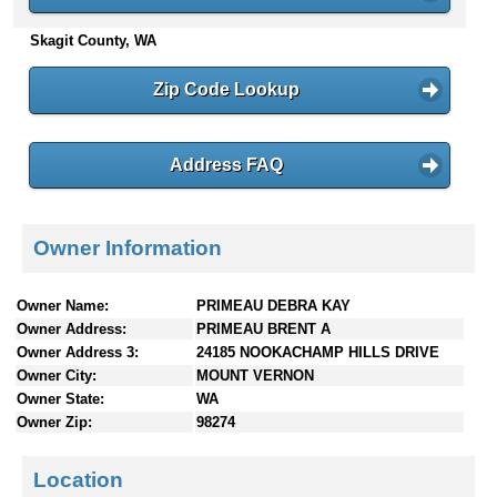
n
Skagit County, WA
t
e
n
Zip Code Lookup
t
s
Address FAQ
Owner Information
Owner Name:
PRIMEAU DEBRA KAY
Owner Address:
PRIMEAU BRENT A
Owner Address 3:
24185 NOOKACHAMP HILLS DRIVE
Owner City:
MOUNT VERNON
Owner State:
WA
Owner Zip:
98274
Location