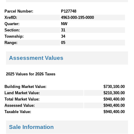
Parcel Number:
P127748
XrefID:
4963-000-195-0000
Quarter:
NW
Section:
31
Township:
34
Range:
05
Assessment Values
2025 Values for 2026 Taxes
Building Market Value:
$730,100.00
Land Market Value:
$210,300.00
Total Market Value:
$940,400.00
Assessed Value:
$940,400.00
Taxable Value:
$940,400.00
Sale Information