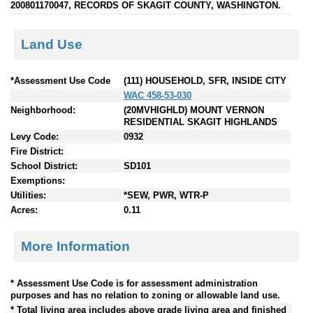
200801170047, RECORDS OF SKAGIT COUNTY, WASHINGTON.
Land Use
*Assessment Use Code
(111) HOUSEHOLD, SFR, INSIDE CITY
WAC 458-53-030
Neighborhood:
(20MVHIGHLD) MOUNT VERNON
RESIDENTIAL SKAGIT HIGHLANDS
Levy Code:
0932
Fire District:
School District:
SD101
Exemptions:
Utilities:
*SEW, PWR, WTR-P
Acres:
0.11
More Information
* Assessment Use Code is for assessment administration
purposes and has no relation to zoning or allowable land use.
* Total living area includes above grade living area and finished