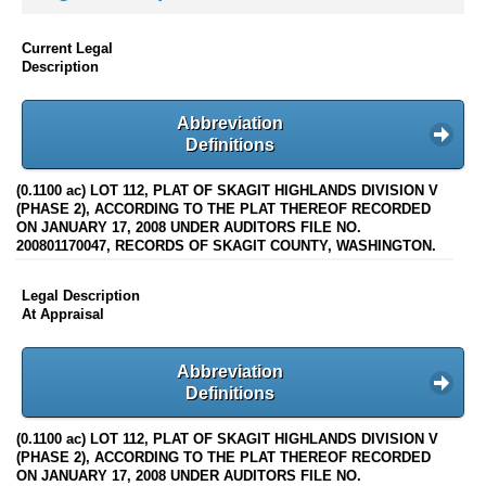
Current Legal
Description
Abbreviation
Definitions
(0.1100 ac) LOT 112, PLAT OF SKAGIT HIGHLANDS DIVISION V
(PHASE 2), ACCORDING TO THE PLAT THEREOF RECORDED
ON JANUARY 17, 2008 UNDER AUDITORS FILE NO.
200801170047, RECORDS OF SKAGIT COUNTY, WASHINGTON.
Legal Description
At Appraisal
Abbreviation
Definitions
(0.1100 ac) LOT 112, PLAT OF SKAGIT HIGHLANDS DIVISION V
(PHASE 2), ACCORDING TO THE PLAT THEREOF RECORDED
ON JANUARY 17, 2008 UNDER AUDITORS FILE NO.