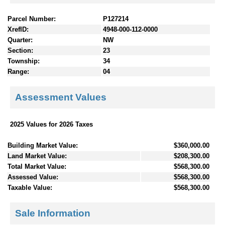
Parcel Number:
P127214
XrefID:
4948-000-112-0000
Quarter:
NW
Section:
23
Township:
34
Range:
04
Assessment Values
2025 Values for 2026 Taxes
Building Market Value:
$360,000.00
Land Market Value:
$208,300.00
Total Market Value:
$568,300.00
Assessed Value:
$568,300.00
Taxable Value:
$568,300.00
Sale Information