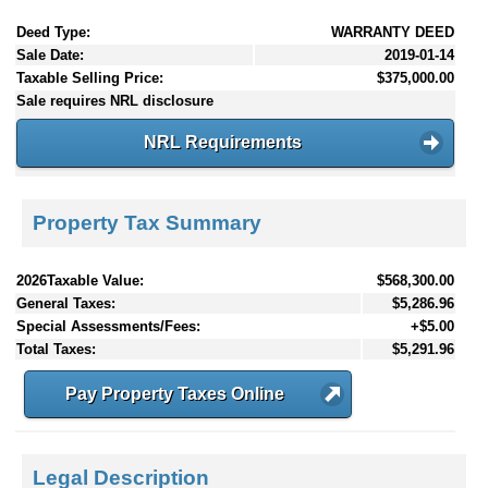
Deed Type:
WARRANTY DEED
Sale Date:
2019-01-14
Taxable Selling Price:
$375,000.00
Sale requires NRL disclosure
NRL Requirements
Property Tax Summary
2026Taxable Value:
$568,300.00
General Taxes:
$5,286.96
Special Assessments/Fees:
+$5.00
Total Taxes:
$5,291.96
Pay Property Taxes Online
Legal Description