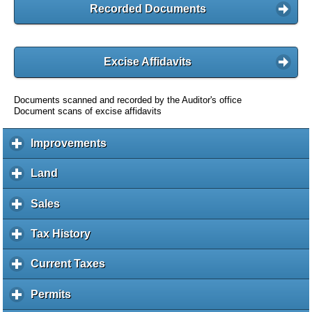
Recorded Documents
Excise Affidavits
Documents scanned and recorded by the Auditor's office
Document scans of excise affidavits
Improvements
c
l
i
Land
c
c
l
k
i
Sales
c
t
c
l
o
k
i
Tax History
c
e
t
c
l
x
o
k
i
Current Taxes
c
p
e
t
c
l
a
x
o
k
i
Permits
c
n
p
e
t
c
l
d