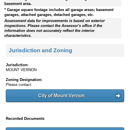
basement area.
* Garage square footage includes all garage areas; basement
garages, attached garages, detached garages, etc.
Assessment data for improvements is based on exterior
inspections. Please contact the Assessor's office if the
information does not accurately reflect the interior
characteristics.
Jurisdiction and Zoning
Jurisdiction:
MOUNT VERNON
Zoning Designation:
Please contact:
City of Mount Vernon
Recorded Documents