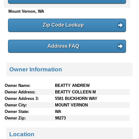
n
Mount Vernon, WA
t
e
n
Zip Code Lookup
t
s
Address FAQ
Owner Information
Owner Name:
BEATTY ANDREW
Owner Address:
BEATTY COLLEEN M
Owner Address 3:
5581 BUCKHORN WAY
Owner City:
MOUNT VERNON
Owner State:
WA
Owner Zip:
98273
Location