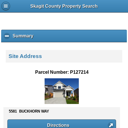
Skagit County Property Search
Summary
c
l
i
c
Site Address
k
t
o
Parcel Number: P127214
c
o
l
l
a
p
s
5581 BUCKHORN WAY
e
c
Directions
o