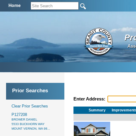
Home
Pr
Ass
Prior Searches
Enter Address:
Clear Prior Searches
Summary
Improvement
P127208
BROWER DANIEL
5533 BUCKHORN WAY
MOUNT VERNON, WA 98...