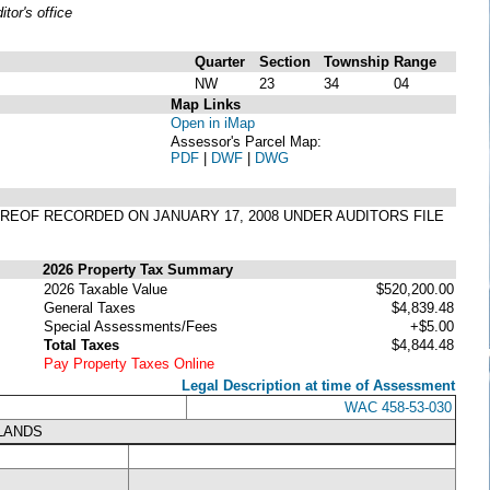
or's office
Quarter
Section
Township
Range
NW
23
34
04
Map Links
Open in iMap
Assessor's Parcel Map:
PDF
|
DWF
|
DWG
THEREOF RECORDED ON JANUARY 17, 2008 UNDER AUDITORS FILE
2026 Property Tax Summary
2026 Taxable Value
$520,200.00
General Taxes
$4,839.48
Special Assessments/Fees
+$5.00
Total Taxes
$4,844.48
Pay Property Taxes Online
Legal Description at time of Assessment
WAC 458-53-030
LANDS