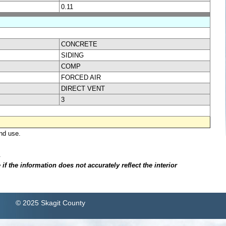
0.11
CONCRETE
SIDING
COMP
FORCED AIR
DIRECT VENT
3
nd use.
.
f the information does not accurately reflect the interior
© 2025 Skagit County