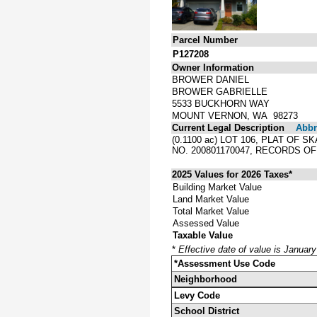
Parcel Number
P127208
Owner Information
BROWER DANIEL
BROWER GABRIELLE
5533 BUCKHORN WAY
MOUNT VERNON, WA 98273
Current Legal Description
Abbre
(0.1100 ac) LOT 106, PLAT OF
NO. 200801170047, RECORDS O
2025 Values for 2026 Taxes*
Building Market Value
Land Market Value
Total Market Value
Assessed Value
Taxable Value
*
Effective date of value is Januar
*Assessment Use Code
Neighborhood
Levy Code
School District