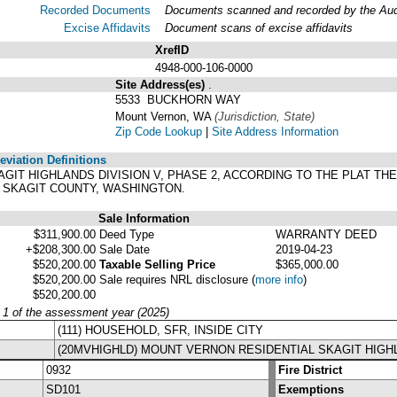
Recorded Documents
Documents scanned and recorded by the Audit
Excise Affidavits
Document scans of excise affidavits
XrefID
4948-000-106-0000
Site Address(es)
.
5533 BUCKHORN WAY
Mount Vernon, WA
(Jurisdiction, State)
Zip Code Lookup
|
Site Address Information
viation Definitions
 SKAGIT HIGHLANDS DIVISION V, PHASE 2, ACCORDING TO THE PLAT 
F SKAGIT COUNTY, WASHINGTON.
Sale Information
$311,900.00
Deed Type
WARRANTY DEED
+$208,300.00
Sale Date
2019-04-23
$520,200.00
Taxable Selling Price
$365,000.00
$520,200.00
Sale requires NRL disclosure
(
more info
)
$520,200.00
y 1 of the assessment year (2025)
(111) HOUSEHOLD, SFR, INSIDE CITY
(20MVHIGHLD) MOUNT VERNON RESIDENTIAL SKAGIT HIGH
0932
Fire District
SD101
Exemptions