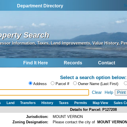
S
Department Directory
operty Search
essor Information, Taxes, Land Improvements, Value History, Pe
Find It Here
Records
Contact
Select a search option below:
Address
Parcel #
Owner Name (Last First)
Clear
Help
s
Land
Transfers
History
Taxes
Permits
Map View
Sales 
Details for Parcel: P127208
Jurisdiction:
MOUNT VERNON
Zoning Designation:
Please contact the city of
MOUNT VERNO