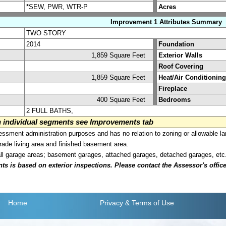
*SEW, PWR, WTR-P
Acres
Improvement 1 Attributes Summary
TWO STORY
2014
Foundation
1,859 Square Feet
Exterior Walls
Roof Covering
1,859 Square Feet
Heat/Air Conditioning
Fireplace
400 Square Feet
Bedrooms
2 FULL BATHS,
on individual segments see Improvements tab
sment administration purposes and has no relation to zoning or allowable la
grade living area and finished basement area.
all garage areas; basement garages, attached garages, detached garages, etc
is based on exterior inspections. Please contact the Assessor's office i
Home
Privacy
& Terms of Use