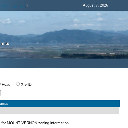
August 7, 2026
elect Language
▼
rmits
Road
XrefID
Comps
N
for MOUNT VERNON zoning information.