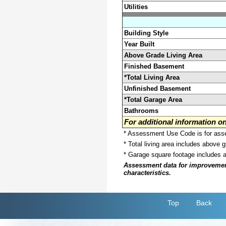
Utilities
Building Style
Year Built
Above Grade Living Area
Finished Basement
*Total Living Area
Unfinished Basement
*Total Garage Area
Bathrooms
For additional information 
* Assessment Use Code is for asses
* Total living area includes above 
* Garage square footage includes 
Assessment data for improvements 
characteristics.
Top
Back