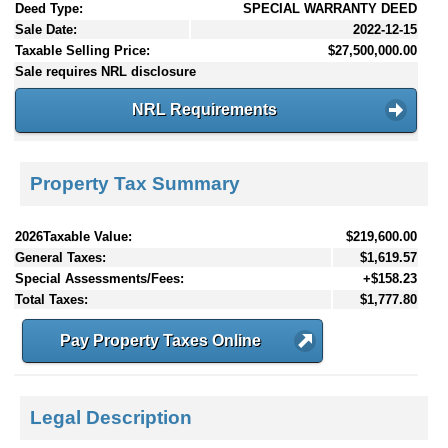
Deed Type:
SPECIAL WARRANTY DEED
Sale Date:
2022-12-15
Taxable Selling Price:
$27,500,000.00
Sale requires NRL disclosure
NRL Requirements
Property Tax Summary
2026Taxable Value:
$219,600.00
General Taxes:
$1,619.57
Special Assessments/Fees:
+$158.23
Total Taxes:
$1,777.80
Pay Property Taxes Online
Legal Description