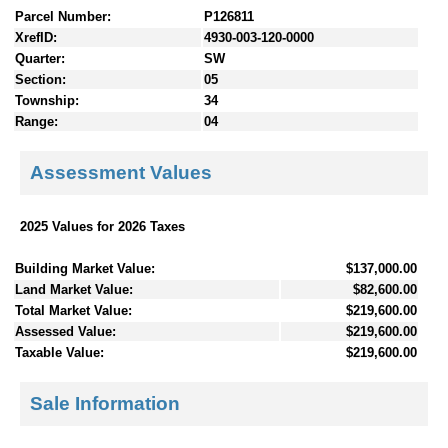
Parcel Number:
P126811
XrefID:
4930-003-120-0000
Quarter:
SW
Section:
05
Township:
34
Range:
04
Assessment Values
2025 Values for 2026 Taxes
Building Market Value:
$137,000.00
Land Market Value:
$82,600.00
Total Market Value:
$219,600.00
Assessed Value:
$219,600.00
Taxable Value:
$219,600.00
Sale Information