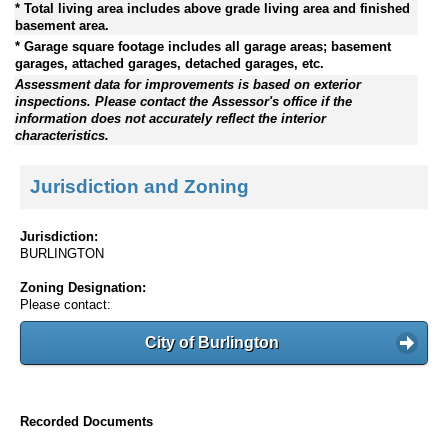
* Total living area includes above grade living area and finished
basement area.
* Garage square footage includes all garage areas; basement
garages, attached garages, detached garages, etc.
Assessment data for improvements is based on exterior
inspections. Please contact the Assessor's office if the
information does not accurately reflect the interior
characteristics.
Jurisdiction and Zoning
Jurisdiction:
BURLINGTON
Zoning Designation:
Please contact:
City of Burlington
Recorded Documents