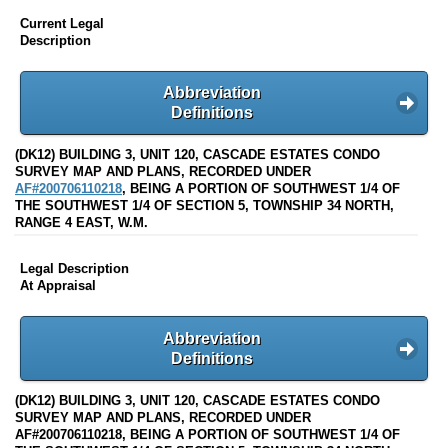
Current Legal
Description
Abbreviation
Definitions
(DK12) BUILDING 3, UNIT 120, CASCADE ESTATES CONDO
SURVEY MAP AND PLANS, RECORDED UNDER
AF#200706110218
, BEING A PORTION OF SOUTHWEST 1/4 OF
THE SOUTHWEST 1/4 OF SECTION 5, TOWNSHIP 34 NORTH,
RANGE 4 EAST, W.M.
Legal Description
At Appraisal
Abbreviation
Definitions
(DK12) BUILDING 3, UNIT 120, CASCADE ESTATES CONDO
SURVEY MAP AND PLANS, RECORDED UNDER
AF#200706110218, BEING A PORTION OF SOUTHWEST 1/4 OF