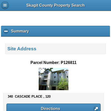
Skagit County Property Search
Summary
c
l
i
c
Site Address
k
t
o
Parcel Number: P126811
c
o
l
l
a
p
s
340 CASCADE PLACE , 120
e
c
Directions
o