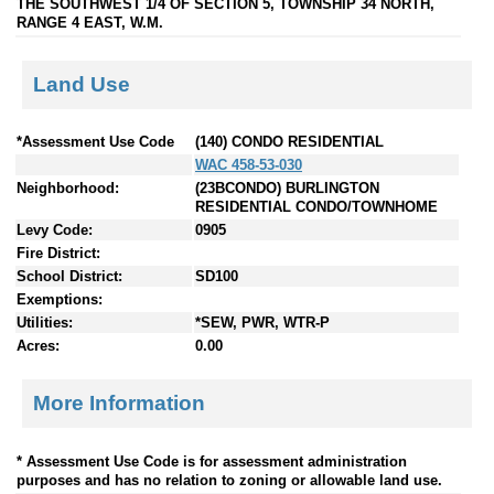
THE SOUTHWEST 1/4 OF SECTION 5, TOWNSHIP 34 NORTH,
RANGE 4 EAST, W.M.
Land Use
*Assessment Use Code
(140) CONDO RESIDENTIAL
WAC 458-53-030
Neighborhood:
(23BCONDO) BURLINGTON
RESIDENTIAL CONDO/TOWNHOME
Levy Code:
0905
Fire District:
School District:
SD100
Exemptions:
Utilities:
*SEW, PWR, WTR-P
Acres:
0.00
More Information
* Assessment Use Code is for assessment administration
purposes and has no relation to zoning or allowable land use.