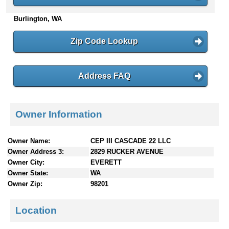
n
Burlington, WA
t
e
n
Zip Code Lookup
t
s
Address FAQ
Owner Information
Owner Name:
CEP III CASCADE 22 LLC
Owner Address 3:
2829 RUCKER AVENUE
Owner City:
EVERETT
Owner State:
WA
Owner Zip:
98201
Location