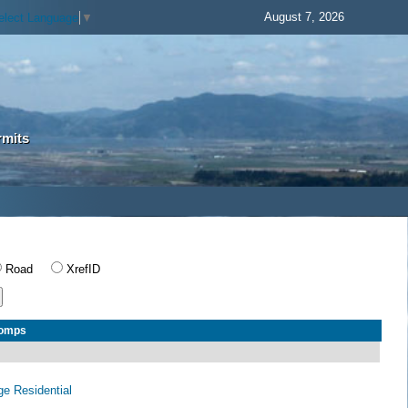
August 7, 2026
elect Language
▼
rmits
Road
XrefID
Comps
age Residential