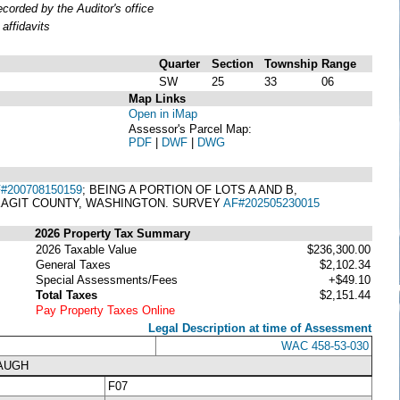
orded by the Auditor's office
affidavits
Quarter
Section
Township
Range
SW
25
33
06
Map Links
Open in iMap
Assessor's Parcel Map:
PDF
|
DWF
|
DWG
#200708150159
; BEING A PORTION OF LOTS A AND B,
SKAGIT COUNTY, WASHINGTON. SURVEY
AF#202505230015
2026 Property Tax Summary
2026 Taxable Value
$236,300.00
General Taxes
$2,102.34
Special Assessments/Fees
+$49.10
Total Taxes
$2,151.44
Pay Property Taxes Online
Legal Description at time of Assessment
WAC 458-53-030
NAUGH
F07