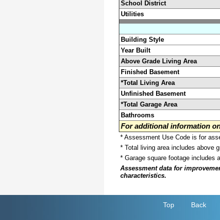
School District
Utilities
Building Style
Year Built
Above Grade Living Area
Finished Basement
*Total Living Area
Unfinished Basement
*Total Garage Area
Bathrooms
For additional information 
* Assessment Use Code is for asses
* Total living area includes above 
* Garage square footage includes 
Assessment data for improvements 
characteristics.
Top
Back