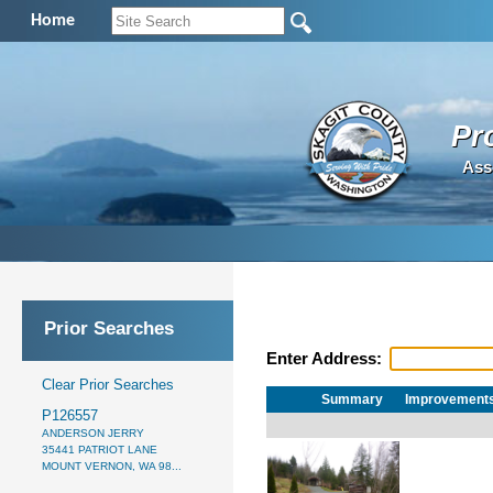
Home
Pr
Ass
Prior Searches
Enter Address:
Clear Prior Searches
Summary
Improvement
P126557
ANDERSON JERRY
35441 PATRIOT LANE
MOUNT VERNON, WA 98...