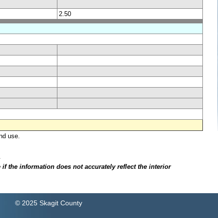
2.50
nd use.
.
f the information does not accurately reflect the interior
© 2025 Skagit County