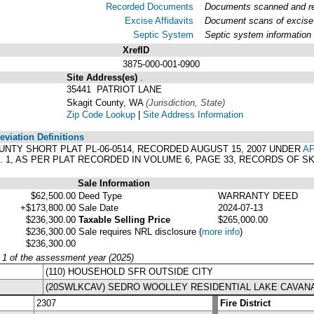
Recorded Documents
Documents scanned and rec
Excise Affidavits
Document scans of excise 
Septic System
Septic system information
XrefID
3875-000-001-0900
Site Address(es)
.
35441 PATRIOT LANE
Skagit County, WA
(Jurisdiction, State)
Zip Code Lookup
|
Site Address Information
viation Definitions
COUNTY SHORT PLAT PL-06-0514, RECORDED AUGUST 15, 2007 UNDER
AF
 1, AS PER PLAT RECORDED IN VOLUME 6, PAGE 33, RECORDS OF 
Sale Information
$62,500.00
Deed Type
WARRANTY DEED
+$173,800.00
Sale Date
2024-07-13
$236,300.00
Taxable Selling Price
$265,000.00
$236,300.00
Sale requires NRL disclosure
(
more info
)
$236,300.00
y 1 of the assessment year (2025)
(110) HOUSEHOLD SFR OUTSIDE CITY
(20SWLKCAV) SEDRO WOOLLEY RESIDENTIAL LAKE CAVA
2307
Fire District