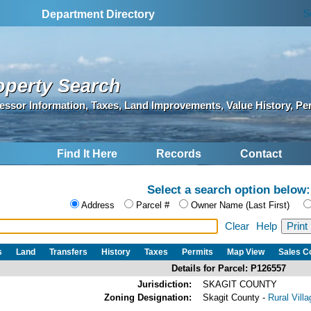
S
Department Directory
operty Search
essor Information, Taxes, Land Improvements, Value History, Pe
Find It Here
Records
Contact
Select a search option below:
Address
Parcel #
Owner Name (Last First)
Clear
Help
s
Land
Transfers
History
Taxes
Permits
Map View
Sales 
Details for Parcel: P126557
Jurisdiction:
SKAGIT COUNTY
Zoning Designation:
Skagit County -
Rural Vill