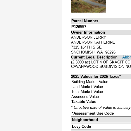
Parcel Number
P126557
Owner Information
ANDERSON JERRY
ANDERSON KATHERINE
7315 164TH S SE
SNOHOMISH, WA 98296
Current Legal Description
Abbre
(2.5000 ac) LOT 4 OF SKAGIT 
CAVANAWOOD SUBDIVISION NO.
2025 Values for 2026 Taxes*
Building Market Value
Land Market Value
Total Market Value
Assessed Value
Taxable Value
*
Effective date of value is Januar
*Assessment Use Code
Neighborhood
Levy Code