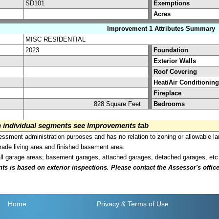
SD101
Exemptions
Acres
Improvement 1 Attributes Summary
MISC RESIDENTIAL
2023
Foundation
Exterior Walls
Roof Covering
Heat/Air Conditioning
Fireplace
828 Square Feet
Bedrooms
on individual segments see Improvements tab
sment administration purposes and has no relation to zoning or allowable la
grade living area and finished basement area.
all garage areas; basement garages, attached garages, detached garages, etc
is based on exterior inspections. Please contact the Assessor's office i
Home
Privacy
& Terms of Use