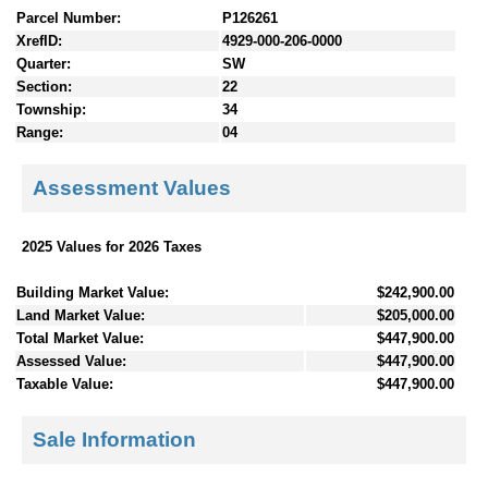
Parcel Number:
P126261
XrefID:
4929-000-206-0000
Quarter:
SW
Section:
22
Township:
34
Range:
04
Assessment Values
2025 Values for 2026 Taxes
Building Market Value:
$242,900.00
Land Market Value:
$205,000.00
Total Market Value:
$447,900.00
Assessed Value:
$447,900.00
Taxable Value:
$447,900.00
Sale Information