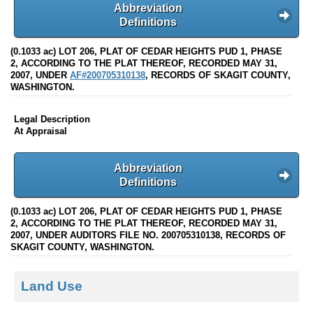
Abbreviation
Definitions
(0.1033 ac) LOT 206, PLAT OF CEDAR HEIGHTS PUD 1, PHASE
2, ACCORDING TO THE PLAT THEREOF, RECORDED MAY 31,
2007, UNDER
AF#200705310138
, RECORDS OF SKAGIT COUNTY,
WASHINGTON.
Legal Description
At Appraisal
Abbreviation
Definitions
(0.1033 ac) LOT 206, PLAT OF CEDAR HEIGHTS PUD 1, PHASE
2, ACCORDING TO THE PLAT THEREOF, RECORDED MAY 31,
2007, UNDER AUDITORS FILE NO. 200705310138, RECORDS OF
SKAGIT COUNTY, WASHINGTON.
Land Use