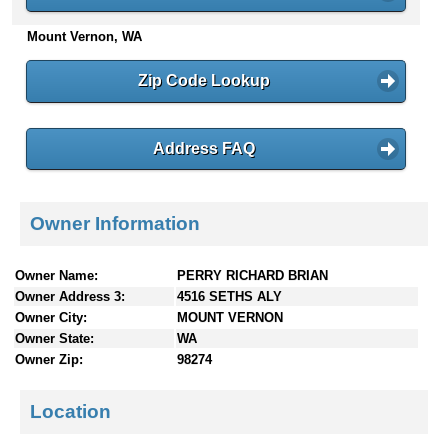
n
Mount Vernon, WA
t
e
n
Zip Code Lookup
t
s
Address FAQ
Owner Information
Owner Name:
PERRY RICHARD BRIAN
Owner Address 3:
4516 SETHS ALY
Owner City:
MOUNT VERNON
Owner State:
WA
Owner Zip:
98274
Location