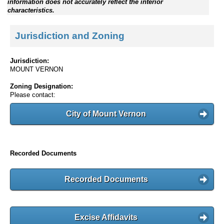
information does not accurately reflect the interior
characteristics.
Jurisdiction and Zoning
Jurisdiction:
MOUNT VERNON
Zoning Designation:
Please contact:
City of Mount Vernon
Recorded Documents
Recorded Documents
Excise Affidavits