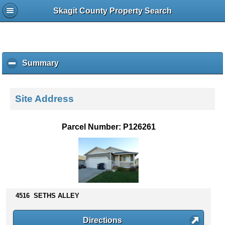
Skagit County Property Search
Summary
c
l
i
c
Site Address
k
t
o
Parcel Number: P126261
c
o
l
l
a
p
s
4516 SETHS ALLEY
e
c
Directions
o