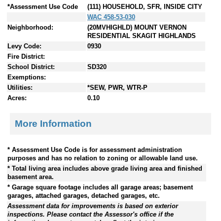
*Assessment Use Code
(111) HOUSEHOLD, SFR, INSIDE CITY
WAC 458-53-030
Neighborhood:
(20MVHIGHLD) MOUNT VERNON
RESIDENTIAL SKAGIT HIGHLANDS
Levy Code:
0930
Fire District:
School District:
SD320
Exemptions:
Utilities:
*SEW, PWR, WTR-P
Acres:
0.10
More Information
* Assessment Use Code is for assessment administration
purposes and has no relation to zoning or allowable land use.
* Total living area includes above grade living area and finished
basement area.
* Garage square footage includes all garage areas; basement
garages, attached garages, detached garages, etc.
Assessment data for improvements is based on exterior
inspections. Please contact the Assessor's office if the