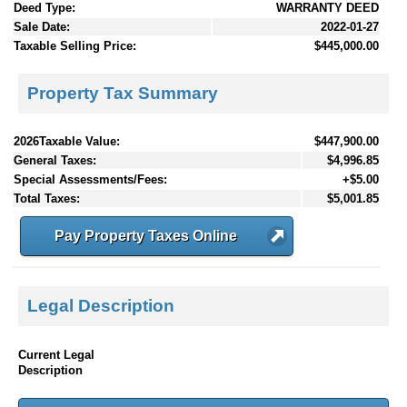
Deed Type:
WARRANTY DEED
Sale Date:
2022-01-27
Taxable Selling Price:
$445,000.00
Property Tax Summary
2026Taxable Value:
$447,900.00
General Taxes:
$4,996.85
Special Assessments/Fees:
+$5.00
Total Taxes:
$5,001.85
Pay Property Taxes Online
Legal Description
Current Legal
Description