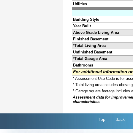
Utilities
Building Style
Year Built
Above Grade Living Area
Finished Basement
*Total Living Area
Unfinished Basement
*Total Garage Area
Bathrooms
For additional information 
* Assessment Use Code is for asses
* Total living area includes above 
* Garage square footage includes 
Assessment data for improvements 
characteristics.
Top
Back