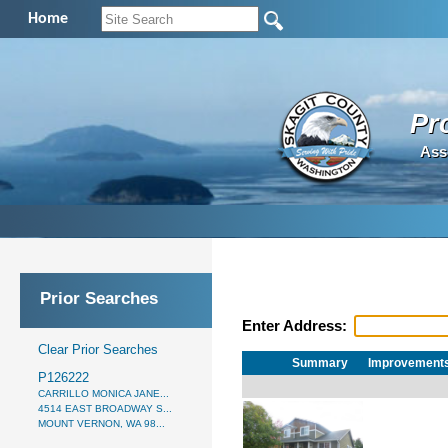
Home
Pr
Ass
Prior Searches
Enter Address:
Clear Prior Searches
Summary
Improvement
P126222
CARRILLO MONICA JANE...
4514 EAST BROADWAY S...
MOUNT VERNON, WA 98...