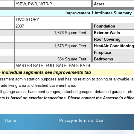
*SEW, PWR, WTR-P
Acres
Improvement 1 Attributes Summary
TWO STORY
2007
Foundation
1,673 Square Feet
Exterior Walls
Roof Covering
1,673 Square Feet
Heat/Air Conditioning
Fireplace
554 Square Feet
Bedrooms
MASTER BATH, FULL BATH, HALF BATH
on individual segments see Improvements tab
sment administration purposes and has no relation to zoning or allowable la
grade living area and finished basement area.
all garage areas; basement garages, attached garages, detached garages, etc
is based on exterior inspections. Please contact the Assessor's office i
Home
Privacy
& Terms of Use