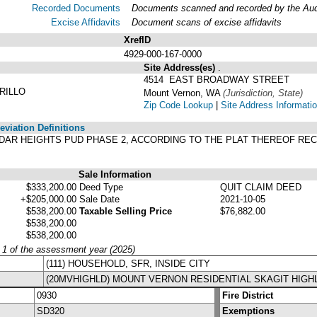
Recorded Documents
Documents scanned and recorded by the Audit
Excise Affidavits
Document scans of excise affidavits
XrefID
4929-000-167-0000
Site Address(es)
.
4514 EAST BROADWAY STREET
RILLO
Mount Vernon, WA
(Jurisdiction, State)
Zip Code Lookup
|
Site Address Informati
viation Definitions
F CEDAR HEIGHTS PUD PHASE 2, ACCORDING TO THE PLAT THEREOF RE
.
Sale Information
$333,200.00
Deed Type
QUIT CLAIM DEED
+$205,000.00
Sale Date
2021-10-05
$538,200.00
Taxable Selling Price
$76,882.00
$538,200.00
$538,200.00
y 1 of the assessment year (2025)
(111) HOUSEHOLD, SFR, INSIDE CITY
(20MVHIGHLD) MOUNT VERNON RESIDENTIAL SKAGIT HIGH
0930
Fire District
SD320
Exemptions