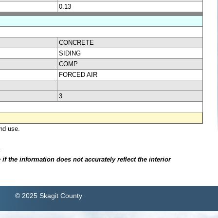
0.13
CONCRETE
SIDING
COMP
FORCED AIR
3
nd use.
.
f the information does not accurately reflect the interior
© 2025 Skagit County