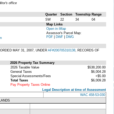
or's office
Quarter
Section
Township
Range
SW
22
34
04
Map Links
Open in iMap
Assessor's Parcel Map:
PDF
|
DWF
|
DWG
on
CORDED MAY 31, 2007, UNDER
AF#200705310138
, RECORDS OF
2026 Property Tax Summary
2026 Taxable Value
$538,200.00
General Taxes
$6,004.28
Special Assessments/Fees
+$5.00
Total Taxes
$6,009.28
Pay Property Taxes Online
Legal Description at time of Assessment
WAC 458-53-030
LANDS