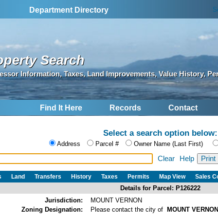
S
Department Directory
operty Search
essor Information, Taxes, Land Improvements, Value History, Pe
Find It Here
Records
Contact
Select a search option below:
Address
Parcel #
Owner Name (Last First)
Clear
Help
s
Land
Transfers
History
Taxes
Permits
Map View
Sales 
Details for Parcel: P126222
Jurisdiction:
MOUNT VERNON
Zoning Designation:
Please contact the city of
MOUNT VERNO