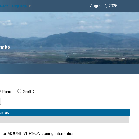
August 7, 2026
elect Language
▼
rmits
Road
XrefID
Comps
N
for MOUNT VERNON zoning information.