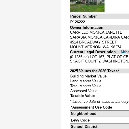
Parcel Number
P126222
Owner Information
CARRILLO MONICA JANETTE
SARABIA MONICA CARDINA CAR
4514 BROADWAY STREET
MOUNT VERNON, WA 98274
Current Legal Description
Abbre
(0.1285 ac) LOT 167, PLAT O
SKAGIT COUNTY, WASHINGTON
2025 Values for 2026 Taxes*
Building Market Value
Land Market Value
Total Market Value
Assessed Value
Taxable Value
*
Effective date of value is Januar
*Assessment Use Code
Neighborhood
Levy Code
School District