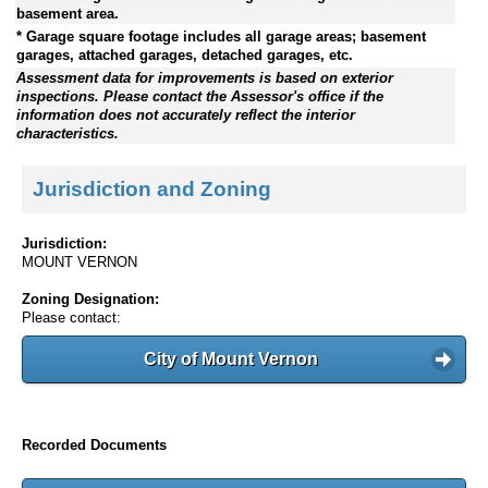
basement area.
* Garage square footage includes all garage areas; basement
garages, attached garages, detached garages, etc.
Assessment data for improvements is based on exterior
inspections. Please contact the Assessor's office if the
information does not accurately reflect the interior
characteristics.
Jurisdiction and Zoning
Jurisdiction:
MOUNT VERNON
Zoning Designation:
Please contact:
City of Mount Vernon
Recorded Documents