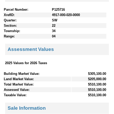
Parcel Number:
P125716
XrefID:
4917-000-020-0000
Quarter:
SW
Section:
22
Township:
34
Range:
04
Assessment Values
2025 Values for 2026 Taxes
Building Market Value:
$305,100.00
Land Market Value:
$205,000.00
Total Market Value:
$510,100.00
Assessed Value:
$510,100.00
Taxable Value:
$510,100.00
Sale Information