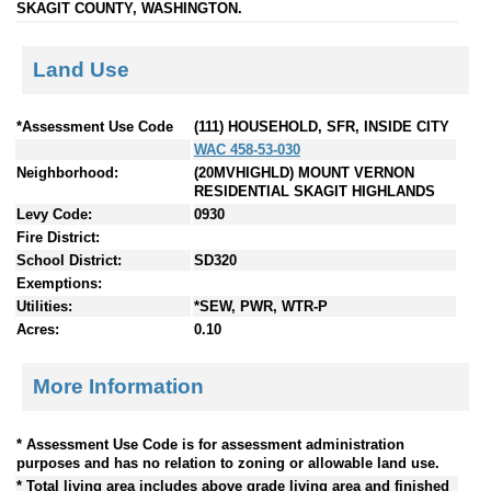
SKAGIT COUNTY, WASHINGTON.
Land Use
*Assessment Use Code
(111) HOUSEHOLD, SFR, INSIDE CITY
WAC 458-53-030
Neighborhood:
(20MVHIGHLD) MOUNT VERNON
RESIDENTIAL SKAGIT HIGHLANDS
Levy Code:
0930
Fire District:
School District:
SD320
Exemptions:
Utilities:
*SEW, PWR, WTR-P
Acres:
0.10
More Information
* Assessment Use Code is for assessment administration
purposes and has no relation to zoning or allowable land use.
* Total living area includes above grade living area and finished