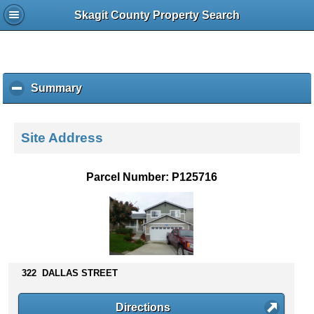
Skagit County Property Search
Summary
c
l
i
c
Site Address
k
t
o
Parcel Number: P125716
c
o
l
l
a
p
s
322 DALLAS STREET
e
c
Directions
o