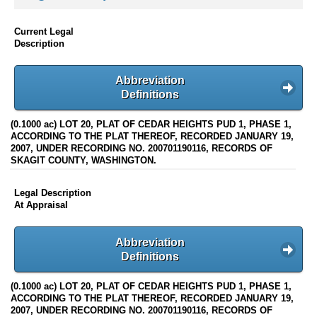
Current Legal
Description
Abbreviation
Definitions
(0.1000 ac) LOT 20, PLAT OF CEDAR HEIGHTS PUD 1, PHASE 1,
ACCORDING TO THE PLAT THEREOF, RECORDED JANUARY 19,
2007, UNDER RECORDING NO. 200701190116, RECORDS OF
SKAGIT COUNTY, WASHINGTON.
Legal Description
At Appraisal
Abbreviation
Definitions
(0.1000 ac) LOT 20, PLAT OF CEDAR HEIGHTS PUD 1, PHASE 1,
ACCORDING TO THE PLAT THEREOF, RECORDED JANUARY 19,
2007, UNDER RECORDING NO. 200701190116, RECORDS OF