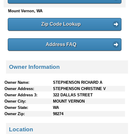
n
Mount Vernon, WA
t
e
n
Zip Code Lookup
t
s
Address FAQ
Owner Information
Owner Name:
STEPHENSON RICHARD A
Owner Address:
STEPHENSON CHRISTINE V
Owner Address 3:
322 DALLAS STREET
Owner City:
MOUNT VERNON
Owner State:
WA
Owner Zip:
98274
Location