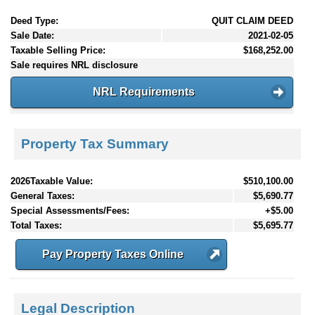
Deed Type:
QUIT CLAIM DEED
Sale Date:
2021-02-05
Taxable Selling Price:
$168,252.00
Sale requires NRL disclosure
NRL Requirements
Property Tax Summary
2026Taxable Value:
$510,100.00
General Taxes:
$5,690.77
Special Assessments/Fees:
+$5.00
Total Taxes:
$5,695.77
Pay Property Taxes Online
Legal Description