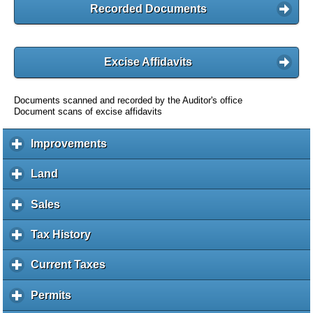
Recorded Documents
Excise Affidavits
Documents scanned and recorded by the Auditor's office
Document scans of excise affidavits
Improvements
c
l
i
Land
c
c
l
k
i
Sales
c
t
c
l
o
k
i
Tax History
c
e
t
c
l
x
o
k
i
Current Taxes
c
p
e
t
c
l
a
x
o
k
i
Permits
c
n
p
e
t
c
l
d