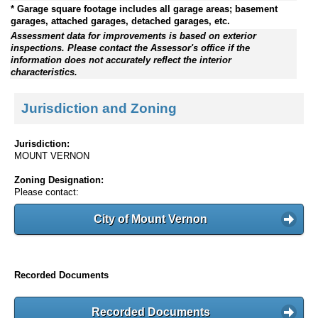
* Garage square footage includes all garage areas; basement
garages, attached garages, detached garages, etc.
Assessment data for improvements is based on exterior
inspections. Please contact the Assessor's office if the
information does not accurately reflect the interior
characteristics.
Jurisdiction and Zoning
Jurisdiction:
MOUNT VERNON
Zoning Designation:
Please contact:
City of Mount Vernon
Recorded Documents
Recorded Documents