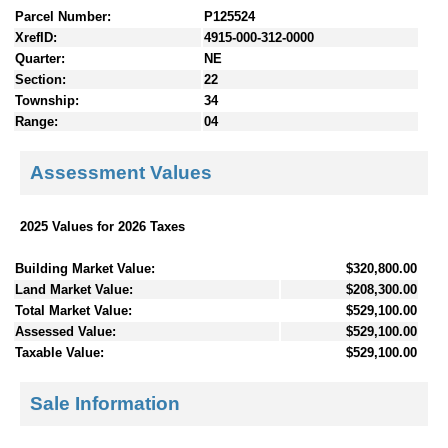
Parcel Number:
P125524
XrefID:
4915-000-312-0000
Quarter:
NE
Section:
22
Township:
34
Range:
04
Assessment Values
2025 Values for 2026 Taxes
Building Market Value:
$320,800.00
Land Market Value:
$208,300.00
Total Market Value:
$529,100.00
Assessed Value:
$529,100.00
Taxable Value:
$529,100.00
Sale Information