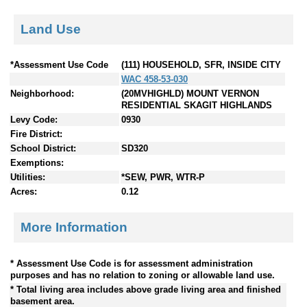
Land Use
*Assessment Use Code
(111) HOUSEHOLD, SFR, INSIDE CITY
WAC 458-53-030
Neighborhood:
(20MVHIGHLD) MOUNT VERNON
RESIDENTIAL SKAGIT HIGHLANDS
Levy Code:
0930
Fire District:
School District:
SD320
Exemptions:
Utilities:
*SEW, PWR, WTR-P
Acres:
0.12
More Information
* Assessment Use Code is for assessment administration
purposes and has no relation to zoning or allowable land use.
* Total living area includes above grade living area and finished
basement area.