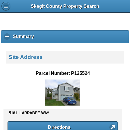
Skagit County Property Search
Summary
c
l
i
c
Site Address
k
t
o
Parcel Number: P125524
c
o
l
l
a
p
s
5181 LARRABEE WAY
e
c
Directions
o