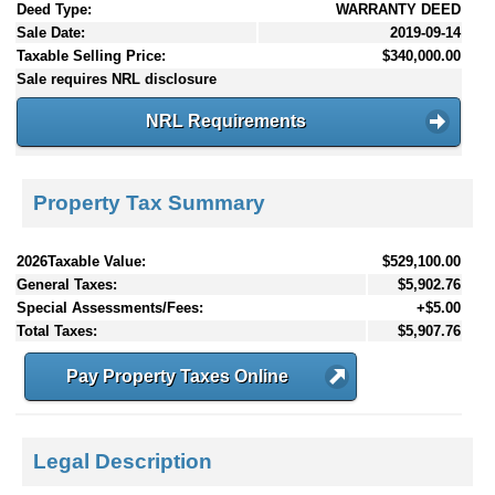
Deed Type:
WARRANTY DEED
Sale Date:
2019-09-14
Taxable Selling Price:
$340,000.00
Sale requires NRL disclosure
NRL Requirements
Property Tax Summary
2026Taxable Value:
$529,100.00
General Taxes:
$5,902.76
Special Assessments/Fees:
+$5.00
Total Taxes:
$5,907.76
Pay Property Taxes Online
Legal Description