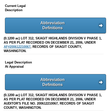
Current Legal
Description
Abbreviation
Definitions
(0.1200 ac) LOT 312, SKAGIT HIGHLANDS DIVISION V PHASE 1,
AS PER PLAT RECORDED ON DECEMBER 21, 2006, UNDER
AF#200612210067
, RECORDS OF SKAGIT COUNTY,
WASHINGTON.
Legal Description
At Appraisal
Abbreviation
Definitions
(0.1200 ac) LOT 312, SKAGIT HIGHLANDS DIVISION V PHASE 1,
AS PER PLAT RECORDED ON DECEMBER 21, 2006, UNDER
AUDITOR'S FILE NO. 200612210067, RECORDS OF SKAGIT
COUNTY, WASHINGTON.