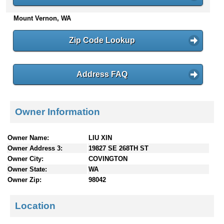
n
Mount Vernon, WA
t
e
n
Zip Code Lookup
t
s
Address FAQ
Owner Information
Owner Name:
LIU XIN
Owner Address 3:
19827 SE 268TH ST
Owner City:
COVINGTON
Owner State:
WA
Owner Zip:
98042
Location