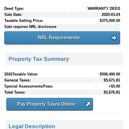
Deed Type:
WARRANTY DEED
Sale Date:
2020-03-24
Taxable Selling Price:
$375,000.00
Sale requires NRL disclosure
NRL Requirements
Property Tax Summary
2026Taxable Value:
$508,400.00
General Taxes:
$5,671.81
Special Assessments/Fees:
+$5.00
Total Taxes:
$5,676.81
Pay Property Taxes Online
Legal Description