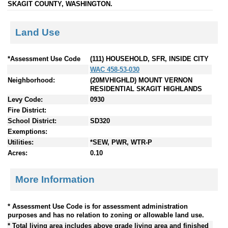
SKAGIT COUNTY, WASHINGTON.
Land Use
*Assessment Use Code
(111) HOUSEHOLD, SFR, INSIDE CITY
WAC 458-53-030
Neighborhood:
(20MVHIGHLD) MOUNT VERNON
RESIDENTIAL SKAGIT HIGHLANDS
Levy Code:
0930
Fire District:
School District:
SD320
Exemptions:
Utilities:
*SEW, PWR, WTR-P
Acres:
0.10
More Information
* Assessment Use Code is for assessment administration
purposes and has no relation to zoning or allowable land use.
* Total living area includes above grade living area and finished