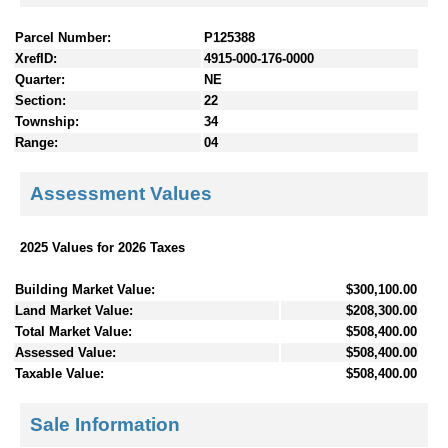
Parcel Number:
P125388
XrefID:
4915-000-176-0000
Quarter:
NE
Section:
22
Township:
34
Range:
04
Assessment Values
2025 Values for 2026 Taxes
Building Market Value:
$300,100.00
Land Market Value:
$208,300.00
Total Market Value:
$508,400.00
Assessed Value:
$508,400.00
Taxable Value:
$508,400.00
Sale Information