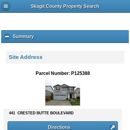
Skagit County Property Search
Summary
c
l
i
c
Site Address
k
t
o
Parcel Number: P125388
c
o
l
l
a
p
s
441 CRESTED BUTTE BOULEVARD
e
c
Directions
o