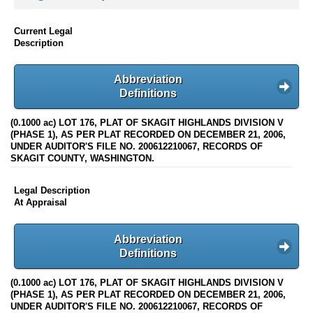
Current Legal
Description
Abbreviation
Definitions
(0.1000 ac) LOT 176, PLAT OF SKAGIT HIGHLANDS DIVISION V
(PHASE 1), AS PER PLAT RECORDED ON DECEMBER 21, 2006,
UNDER AUDITOR'S FILE NO. 200612210067, RECORDS OF
SKAGIT COUNTY, WASHINGTON.
Legal Description
At Appraisal
Abbreviation
Definitions
(0.1000 ac) LOT 176, PLAT OF SKAGIT HIGHLANDS DIVISION V
(PHASE 1), AS PER PLAT RECORDED ON DECEMBER 21, 2006,
UNDER AUDITOR'S FILE NO. 200612210067, RECORDS OF