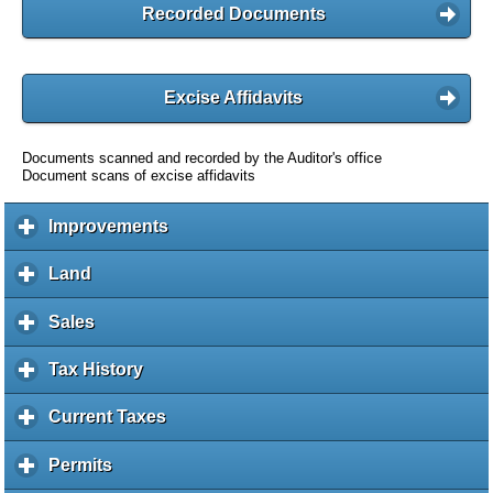
Recorded Documents
Excise Affidavits
Documents scanned and recorded by the Auditor's office
Document scans of excise affidavits
Improvements
c
l
i
Land
c
c
l
k
i
Sales
c
t
c
l
o
k
i
Tax History
c
e
t
c
l
x
o
k
i
Current Taxes
c
p
e
t
c
l
a
x
o
k
i
Permits
c
n
p
e
t
c
l
d