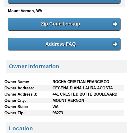
n
Mount Vernon, WA
t
e
n
Zip Code Lookup
t
s
Address FAQ
Owner Information
Owner Name:
ROCHA CRISTIAN FRANCISCO
Owner Address:
CECENA DIANA LAURA ACOSTA
Owner Address 3:
441 CRESTED BUTTE BOULEVARD
Owner City:
MOUNT VERNON
Owner State:
WA
Owner Zip:
98273
Location