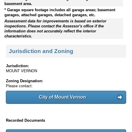
basement area.
* Garage square footage includes all garage areas; basement
garages, attached garages, detached garages, etc.
Assessment data for improvements is based on exterior
inspections. Please contact the Assessor's office if the
information does not accurately reflect the interior
characteristics.
Jurisdiction and Zoning
Jurisdiction:
MOUNT VERNON
Zoning Designation:
Please contact:
City of Mount Vernon
Recorded Documents