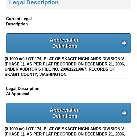
Legal Description
Current Legal
Description
Abbreviation
Definitions
(0.1000 ac) LOT 174, PLAT OF SKAGIT HIGHLANDS DIVISION V
(PHASE 1), AS PER PLAT RECORDED ON DECEMBER 21, 2006,
UNDER AUDITOR'S FILE NO. 200612210067, RECORDS OF
SKAGIT COUNTY, WASHINGTON.
Legal Description
At Appraisal
Abbreviation
Definitions
(0.1000 ac) LOT 174, PLAT OF SKAGIT HIGHLANDS DIVISION V
(PHASE 1), AS PER PLAT RECORDED ON DECEMBER 21, 2006,