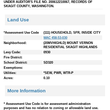
UNDER AUDITOR'S FILE NO. 200612210067, RECORDS OF
SKAGIT COUNTY, WASHINGTON.
Land Use
*Assessment Use Code
(111) HOUSEHOLD, SFR, INSIDE CITY
WAC 458-53-030
Neighborhood:
(20MVHIGHLD) MOUNT VERNON
RESIDENTIAL SKAGIT HIGHLANDS
Levy Code:
0930
Fire District:
School District:
SD320
Exemptions:
Utilities:
*SEW, PWR, WTR-P
Acres:
0.10
More Information
* Assessment Use Code is for assessment administration
purposes and has no relation to zoning or allowable land use.