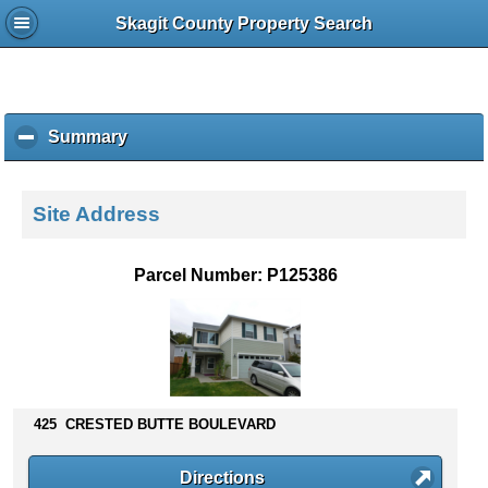
Skagit County Property Search
Summary
c
l
i
c
Site Address
k
t
o
Parcel Number: P125386
c
o
l
l
a
p
s
425 CRESTED BUTTE BOULEVARD
e
c
Directions
o