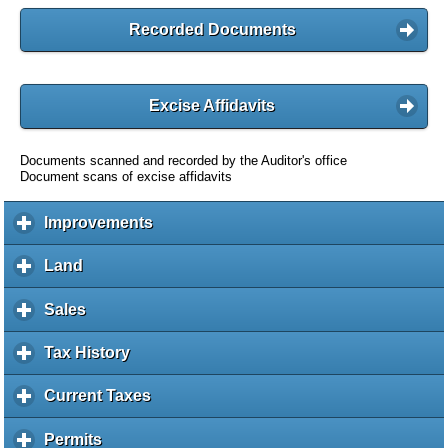
Recorded Documents
Excise Affidavits
Documents scanned and recorded by the Auditor's office
Document scans of excise affidavits
Improvements
c
l
i
Land
c
c
l
k
i
Sales
c
t
c
l
o
k
i
Tax History
c
e
t
c
l
x
o
k
i
Current Taxes
c
p
e
t
c
l
a
x
o
k
i
Permits
c
n
p