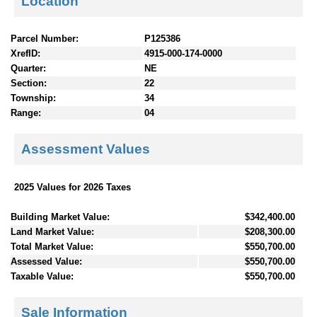
Location
Parcel Number:
P125386
XrefID:
4915-000-174-0000
Quarter:
NE
Section:
22
Township:
34
Range:
04
Assessment Values
2025 Values for 2026 Taxes
Building Market Value:
$342,400.00
Land Market Value:
$208,300.00
Total Market Value:
$550,700.00
Assessed Value:
$550,700.00
Taxable Value:
$550,700.00
Sale Information