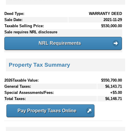
Deed Type:
WARRANTY DEED
Sale Date:
2021-11-29
Taxable Selling Price:
$530,000.00
Sale requires NRL disclosure
NRL Requirements
Property Tax Summary
2026Taxable Value:
$550,700.00
General Taxes:
$6,143.71
Special Assessments/Fees:
+$5.00
Total Taxes:
$6,148.71
Pay Property Taxes Online