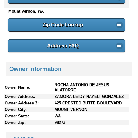
n
Mount Vernon, WA
t
e
n
Zip Code Lookup
t
s
Address FAQ
Owner Information
ROCHA ANTONIO DE JESUS
Owner Name:
ALATORRE
Owner Address:
ZAMORA LEIDY NAYELI GONZALEZ
Owner Address 3:
425 CRESTED BUTTE BOULEVARD
Owner City:
MOUNT VERNON
Owner State:
WA
Owner Zip:
98273