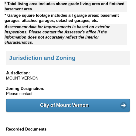
* Total living area includes above grade living area and finished
basement area.
* Garage square footage includes all garage areas; basement
garages, attached garages, detached garages, etc.
Assessment data for improvements is based on exterior
inspections. Please contact the Assessor's office if the
information does not accurately reflect the interior
characteristics.
Jurisdiction and Zoning
Jurisdiction:
MOUNT VERNON
Zoning Designation:
Please contact:
City of Mount Vernon
Recorded Documents