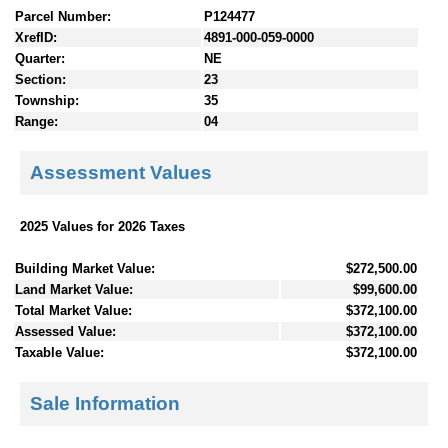
Parcel Number:
P124477
XrefID:
4891-000-059-0000
Quarter:
NE
Section:
23
Township:
35
Range:
04
Assessment Values
2025 Values for 2026 Taxes
Building Market Value:
$272,500.00
Land Market Value:
$99,600.00
Total Market Value:
$372,100.00
Assessed Value:
$372,100.00
Taxable Value:
$372,100.00
Sale Information