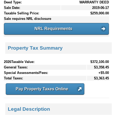
Deed Type:
WARRANTY DEED
Sale Date:
2019-06-17
Taxable Selling Price:
$259,000.00
Sale requires NRL disclosure
NRL Requirements
Property Tax Summary
2026Taxable Value:
$372,100.00
General Taxes:
$3,358.45
Special Assessments/Fees:
+$5.00
Total Taxes:
$3,363.45
Pay Property Taxes Online
Legal Description