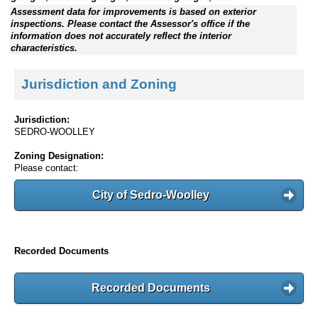
Assessment data for improvements is based on exterior
inspections. Please contact the Assessor's office if the
information does not accurately reflect the interior
characteristics.
Jurisdiction and Zoning
Jurisdiction:
SEDRO-WOOLLEY
Zoning Designation:
Please contact:
City of Sedro-Woolley
Recorded Documents
Recorded Documents