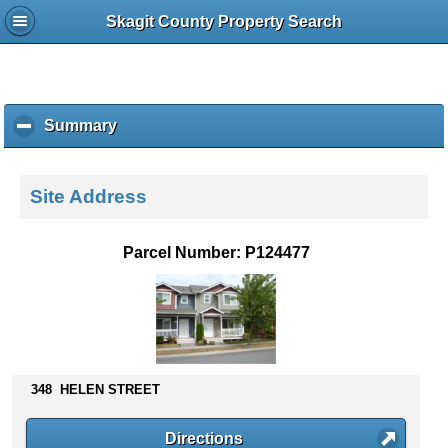
Skagit County Property Search
Summary
c
l
i
c
Site Address
k
t
o
Parcel Number: P124477
c
o
l
l
a
p
s
348 HELEN STREET
e
c
Directions
o