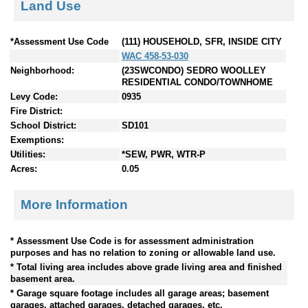
Land Use
*Assessment Use Code
(111) HOUSEHOLD, SFR, INSIDE CITY
WAC 458-53-030
Neighborhood:
(23SWCONDO) SEDRO WOOLLEY
RESIDENTIAL CONDO/TOWNHOME
Levy Code:
0935
Fire District:
School District:
SD101
Exemptions:
Utilities:
*SEW, PWR, WTR-P
Acres:
0.05
More Information
* Assessment Use Code is for assessment administration
purposes and has no relation to zoning or allowable land use.
* Total living area includes above grade living area and finished
basement area.
* Garage square footage includes all garage areas; basement
garages, attached garages, detached garages, etc.