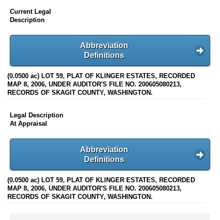
Current Legal
Description
Abbreviation
Definitions
(0.0500 ac) LOT 59, PLAT OF KLINGER ESTATES, RECORDED
MAP 8, 2006, UNDER AUDITOR'S FILE NO. 200605080213,
RECORDS OF SKAGIT COUNTY, WASHINGTON.
Legal Description
At Appraisal
Abbreviation
Definitions
(0.0500 ac) LOT 59, PLAT OF KLINGER ESTATES, RECORDED
MAP 8, 2006, UNDER AUDITOR'S FILE NO. 200605080213,
RECORDS OF SKAGIT COUNTY, WASHINGTON.