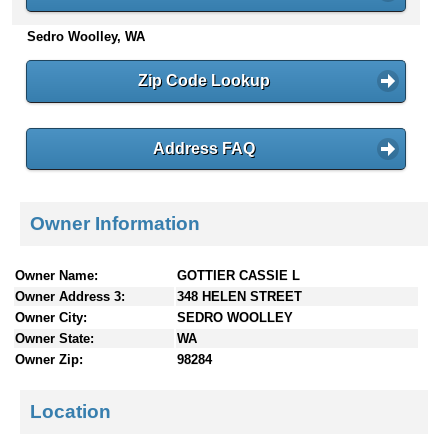
n
Sedro Woolley, WA
t
e
n
Zip Code Lookup
t
s
Address FAQ
Owner Information
Owner Name:
GOTTIER CASSIE L
Owner Address 3:
348 HELEN STREET
Owner City:
SEDRO WOOLLEY
Owner State:
WA
Owner Zip:
98284
Location