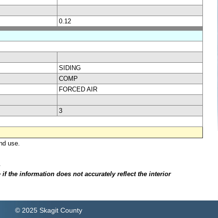
0.12
SIDING
COMP
FORCED AIR
3
nd use.
.
f the information does not accurately reflect the interior
© 2025 Skagit County