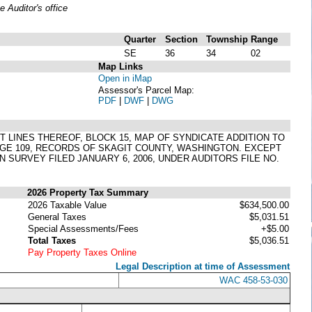
Auditor's office
Quarter
Section
Township
Range
SE
36
34
02
Map Links
Open in iMap
Assessor's Parcel Map:
PDF
|
DWF
|
DWG
OT LINES THEREOF, BLOCK 15, MAP OF SYNDICATE ADDITION TO
PAGE 109, RECORDS OF SKAGIT COUNTY, WASHINGTON. EXCEPT
 SURVEY FILED JANUARY 6, 2006, UNDER AUDITORS FILE NO.
2026 Property Tax Summary
2026 Taxable Value
$634,500.00
General Taxes
$5,031.51
Special Assessments/Fees
+$5.00
Total Taxes
$5,036.51
Pay Property Taxes Online
Legal Description at time of Assessment
WAC 458-53-030