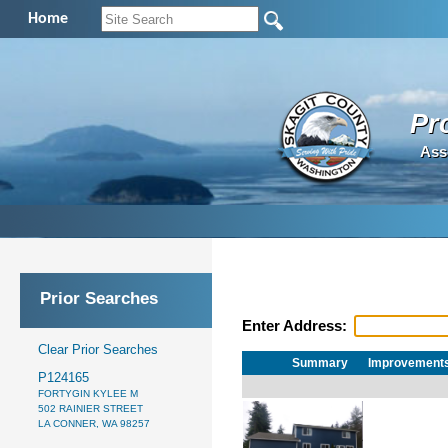
Home
Pr
Ass
Prior Searches
Enter Address:
Clear Prior Searches
Summary
Improvement
P124165
FORTYGIN KYLEE M
502 RAINIER STREET
LA CONNER, WA 98257