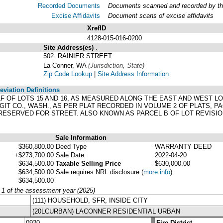
Recorded Documents
Documents scanned and recorded by the 
Excise Affidavits
Document scans of excise affidavits
XrefID
4128-015-016-0200
Site Address(es)
.
502 RAINIER STREET
La Conner, WA
(Jurisdiction, State)
Zip Code Lookup
|
Site Address Information
viation Definitions
ALF OF LOTS 15 AND 16, AS MEASURED ALONG THE EAST AND WEST L
GIT CO., WASH., AS PER PLAT RECORDED IN VOLUME 2 OF PLATS, 
 RESERVED FOR STREET. ALSO KNOWN AS PARCEL B OF LOT REVISION
Sale Information
$360,800.00
Deed Type
WARRANTY DEED
+$273,700.00
Sale Date
2022-04-20
$634,500.00
Taxable Selling Price
$630,000.00
$634,500.00
Sale requires NRL disclosure
(
more info
)
$634,500.00
y 1 of the assessment year (2025)
(111) HOUSEHOLD, SFR, INSIDE CITY
(20LCURBAN) LACONNER RESIDENTIAL URBAN
0920
Fire District