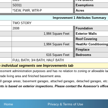
SD311
Exemptions
*SEW, PWR, WTR-P
Acres
Improvement 1 Attributes Summary
TWO STORY
2008
Foundation
1,984 Square Feet
Exterior Walls
Roof Covering
1,984 Square Feet
Heat/Air Conditioning
Fireplace
616 Square Feet
Bedrooms
FULL BATH, 3/4 BATH, HALF BATH
on individual segments see Improvements tab
sment administration purposes and has no relation to zoning or allowable la
grade living area and finished basement area.
all garage areas; basement garages, attached garages, detached garages, etc
is based on exterior inspections. Please contact the Assessor's office i
Home
Privacy
& Terms of Use