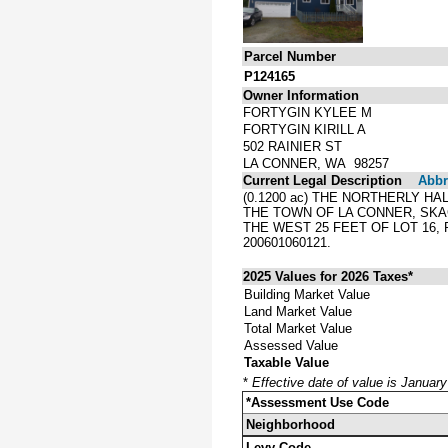
Parcel Number
P124165
Owner Information
FORTYGIN KYLEE M
FORTYGIN KIRILL A
502 RAINIER ST
LA CONNER, WA 98257
Current Legal Description
Abbre
(0.1200 ac) THE NORTHERLY H
THE TOWN OF LA CONNER, SKA
THE WEST 25 FEET OF LOT 16,
200601060121.
2025 Values for 2026 Taxes*
Building Market Value
Land Market Value
Total Market Value
Assessed Value
Taxable Value
*
Effective date of value is Januar
*Assessment Use Code
Neighborhood
Levy Code