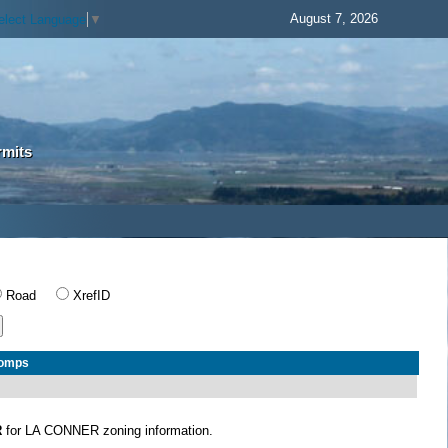
August 7, 2026
elect Language
▼
rmits
Road
XrefID
Comps
R
for LA CONNER zoning information.