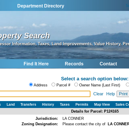
S
Department Directory
operty Search
essor Information, Taxes, Land Improvements, Value History, Pe
Find It Here
Records
Contact
Select a search option below:
Address
Parcel #
Owner Name (Last First)
Clear
Help
s
Land
Transfers
History
Taxes
Permits
Map View
Sales 
Details for Parcel: P124165
Jurisdiction:
LA CONNER
Zoning Designation:
Please contact the city of
LA CONNE