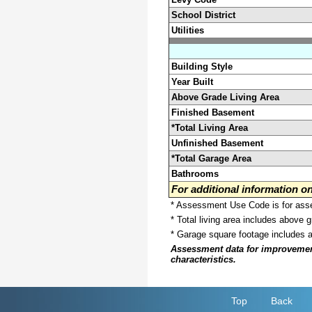
School District
Utilities
Building Style
Year Built
Above Grade Living Area
Finished Basement
*Total Living Area
Unfinished Basement
*Total Garage Area
Bathrooms
For additional information 
* Assessment Use Code is for asses
* Total living area includes above 
* Garage square footage includes 
Assessment data for improvements 
characteristics.
Top
Back