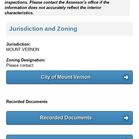
inspections. Please contact the Assessor's office if the
information does not accurately reflect the interior
characteristics.
Jurisdiction and Zoning
Jurisdiction:
MOUNT VERNON
Zoning Designation:
Please contact:
City of Mount Vernon
Recorded Documents
Recorded Documents