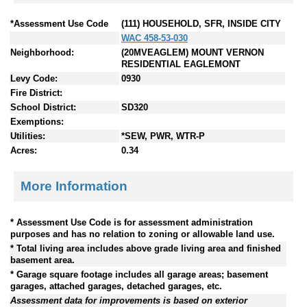
*Assessment Use Code
(111) HOUSEHOLD, SFR, INSIDE CITY
WAC 458-53-030
Neighborhood:
(20MVEAGLEM) MOUNT VERNON
RESIDENTIAL EAGLEMONT
Levy Code:
0930
Fire District:
School District:
SD320
Exemptions:
Utilities:
*SEW, PWR, WTR-P
Acres:
0.34
More Information
* Assessment Use Code is for assessment administration
purposes and has no relation to zoning or allowable land use.
* Total living area includes above grade living area and finished
basement area.
* Garage square footage includes all garage areas; basement
garages, attached garages, detached garages, etc.
Assessment data for improvements is based on exterior