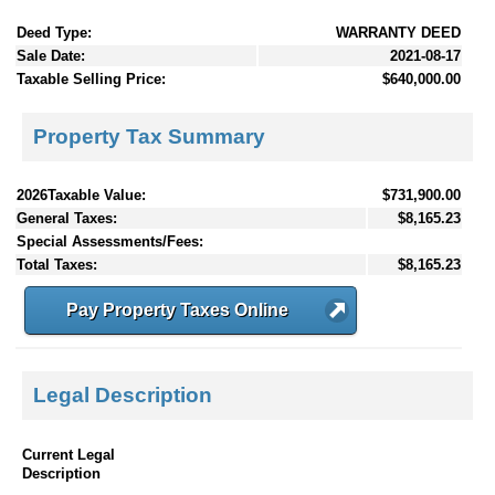
Deed Type:
WARRANTY DEED
Sale Date:
2021-08-17
Taxable Selling Price:
$640,000.00
Property Tax Summary
2026Taxable Value:
$731,900.00
General Taxes:
$8,165.23
Special Assessments/Fees:
Total Taxes:
$8,165.23
Pay Property Taxes Online
Legal Description
Current Legal
Description