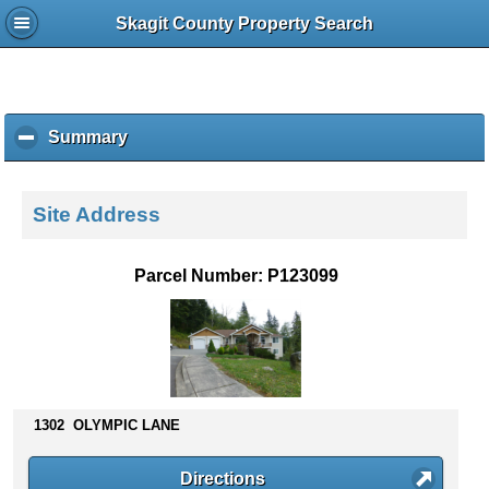
Skagit County Property Search
Summary
c
l
i
c
Site Address
k
t
o
Parcel Number: P123099
c
o
l
l
a
p
s
1302 OLYMPIC LANE
e
c
Directions
o