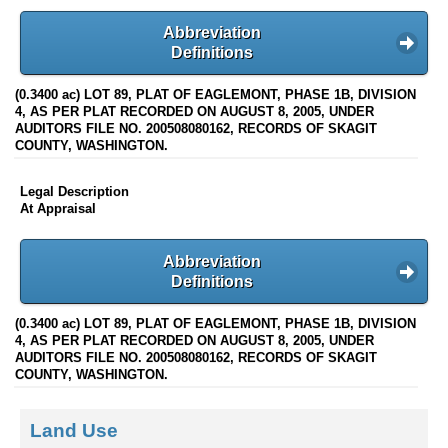
Abbreviation
Definitions
(0.3400 ac) LOT 89, PLAT OF EAGLEMONT, PHASE 1B, DIVISION
4, AS PER PLAT RECORDED ON AUGUST 8, 2005, UNDER
AUDITORS FILE NO. 200508080162, RECORDS OF SKAGIT
COUNTY, WASHINGTON.
Legal Description
At Appraisal
Abbreviation
Definitions
(0.3400 ac) LOT 89, PLAT OF EAGLEMONT, PHASE 1B, DIVISION
4, AS PER PLAT RECORDED ON AUGUST 8, 2005, UNDER
AUDITORS FILE NO. 200508080162, RECORDS OF SKAGIT
COUNTY, WASHINGTON.
Land Use