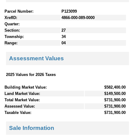
Parcel Number:
P123099
XrefID:
4866-000-089-0000
Quarter:
Section:
27
Township:
34
Range:
04
Assessment Values
2025 Values for 2026 Taxes
Building Market Value:
$582,400.00
Land Market Value:
$149,500.00
Total Market Value:
$731,900.00
Assessed Value:
$731,900.00
Taxable Value:
$731,900.00
Sale Information