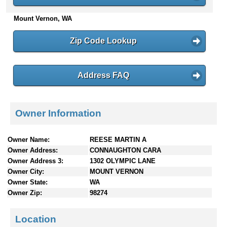
n
Mount Vernon, WA
t
e
n
Zip Code Lookup
t
s
Address FAQ
Owner Information
Owner Name:
REESE MARTIN A
Owner Address:
CONNAUGHTON CARA
Owner Address 3:
1302 OLYMPIC LANE
Owner City:
MOUNT VERNON
Owner State:
WA
Owner Zip:
98274
Location