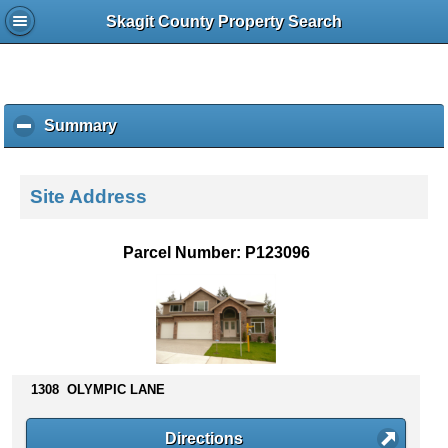
Skagit County Property Search
Summary
c
l
i
c
Site Address
k
t
o
Parcel Number: P123096
c
o
l
l
a
p
s
1308 OLYMPIC LANE
e
c
Directions
o