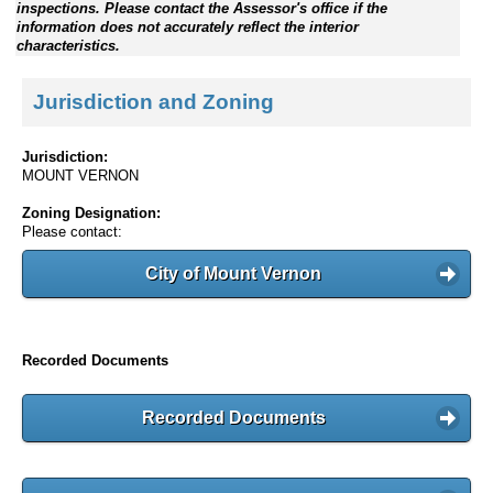
inspections. Please contact the Assessor's office if the
information does not accurately reflect the interior
characteristics.
Jurisdiction and Zoning
Jurisdiction:
MOUNT VERNON
Zoning Designation:
Please contact:
City of Mount Vernon
Recorded Documents
Recorded Documents