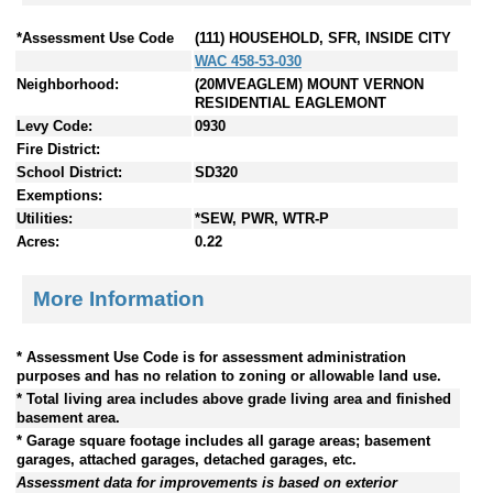
*Assessment Use Code
(111) HOUSEHOLD, SFR, INSIDE CITY
WAC 458-53-030
Neighborhood:
(20MVEAGLEM) MOUNT VERNON
RESIDENTIAL EAGLEMONT
Levy Code:
0930
Fire District:
School District:
SD320
Exemptions:
Utilities:
*SEW, PWR, WTR-P
Acres:
0.22
More Information
* Assessment Use Code is for assessment administration
purposes and has no relation to zoning or allowable land use.
* Total living area includes above grade living area and finished
basement area.
* Garage square footage includes all garage areas; basement
garages, attached garages, detached garages, etc.
Assessment data for improvements is based on exterior