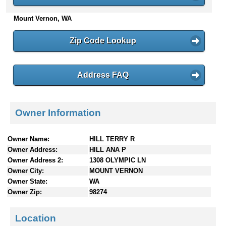
n
Mount Vernon, WA
t
e
n
Zip Code Lookup
t
s
Address FAQ
Owner Information
Owner Name:
HILL TERRY R
Owner Address:
HILL ANA P
Owner Address 2:
1308 OLYMPIC LN
Owner City:
MOUNT VERNON
Owner State:
WA
Owner Zip:
98274
Location