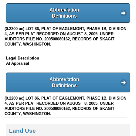
Abbreviation
Definitions
(0.2200 ac) LOT 86, PLAT OF EAGLEMONT, PHASE 1B, DIVISION
4, AS PER PLAT RECORDED ON AUGUST 8, 2005, UNDER
AUDITORS FILE NO. 200508080162, RECORDS OF SKAGIT
COUNTY, WASHINGTON.
Legal Description
At Appraisal
Abbreviation
Definitions
(0.2200 ac) LOT 86, PLAT OF EAGLEMONT, PHASE 1B, DIVISION
4, AS PER PLAT RECORDED ON AUGUST 8, 2005, UNDER
AUDITORS FILE NO. 200508080162, RECORDS OF SKAGIT
COUNTY, WASHINGTON.
Land Use