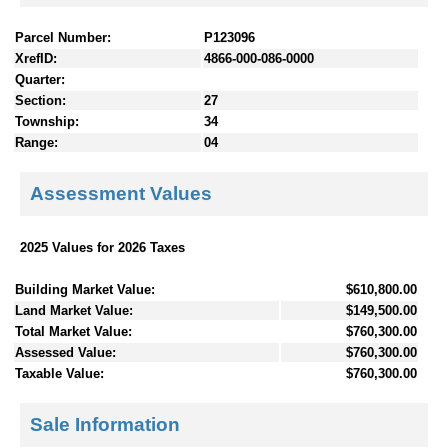
Parcel Number:
P123096
XrefID:
4866-000-086-0000
Quarter:
Section:
27
Township:
34
Range:
04
Assessment Values
2025 Values for 2026 Taxes
Building Market Value:
$610,800.00
Land Market Value:
$149,500.00
Total Market Value:
$760,300.00
Assessed Value:
$760,300.00
Taxable Value:
$760,300.00
Sale Information