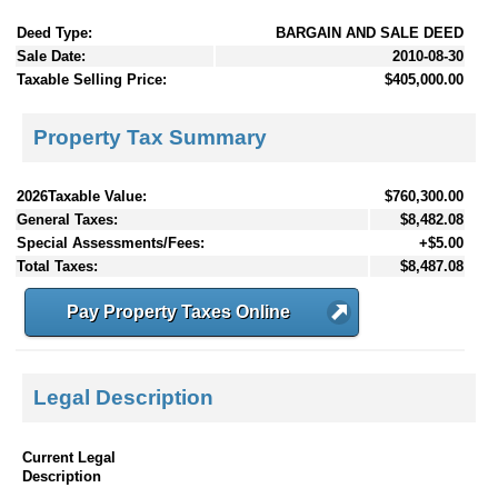
Deed Type:
BARGAIN AND SALE DEED
Sale Date:
2010-08-30
Taxable Selling Price:
$405,000.00
Property Tax Summary
2026Taxable Value:
$760,300.00
General Taxes:
$8,482.08
Special Assessments/Fees:
+$5.00
Total Taxes:
$8,487.08
Pay Property Taxes Online
Legal Description
Current Legal
Description