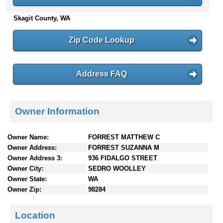
n
Skagit County, WA
t
e
n
Zip Code Lookup
t
s
Address FAQ
Owner Information
Owner Name:
FORREST MATTHEW C
Owner Address:
FORREST SUZANNA M
Owner Address 3:
936 FIDALGO STREET
Owner City:
SEDRO WOOLLEY
Owner State:
WA
Owner Zip:
98284
Location