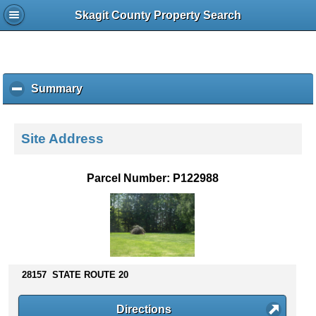
Skagit County Property Search
Summary
c
l
i
c
Site Address
k
t
o
Parcel Number: P122988
c
o
l
l
a
p
s
28157 STATE ROUTE 20
e
c
Directions
o