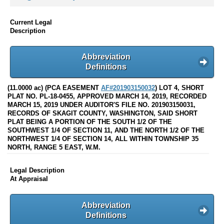
Current Legal
Description
Abbreviation
Definitions
(11.0000 ac) (PCA EASEMENT
AF#201903150032
) LOT 4, SHORT
PLAT NO. PL-18-0455, APPROVED MARCH 14, 2019, RECORDED
MARCH 15, 2019 UNDER AUDITOR'S FILE NO. 201903150031,
RECORDS OF SKAGIT COUNTY, WASHINGTON, SAID SHORT
PLAT BEING A PORTION OF THE SOUTH 1/2 OF THE
SOUTHWEST 1/4 OF SECTION 11, AND THE NORTH 1/2 OF THE
NORTHWEST 1/4 OF SECTION 14, ALL WITHIN TOWNSHIP 35
NORTH, RANGE 5 EAST, W.M.
Legal Description
At Appraisal
Abbreviation
Definitions