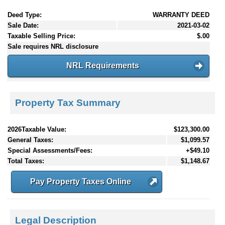
Deed Type:
WARRANTY DEED
Sale Date:
2021-03-02
Taxable Selling Price:
$.00
Sale requires NRL disclosure
NRL Requirements
Property Tax Summary
2026Taxable Value:
$123,300.00
General Taxes:
$1,099.57
Special Assessments/Fees:
+$49.10
Total Taxes:
$1,148.67
Pay Property Taxes Online
Legal Description