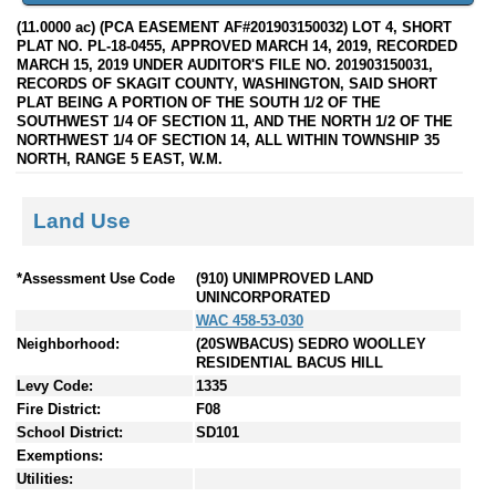
(11.0000 ac) (PCA EASEMENT AF#201903150032) LOT 4, SHORT
PLAT NO. PL-18-0455, APPROVED MARCH 14, 2019, RECORDED
MARCH 15, 2019 UNDER AUDITOR'S FILE NO. 201903150031,
RECORDS OF SKAGIT COUNTY, WASHINGTON, SAID SHORT
PLAT BEING A PORTION OF THE SOUTH 1/2 OF THE
SOUTHWEST 1/4 OF SECTION 11, AND THE NORTH 1/2 OF THE
NORTHWEST 1/4 OF SECTION 14, ALL WITHIN TOWNSHIP 35
NORTH, RANGE 5 EAST, W.M.
Land Use
*Assessment Use Code
(910) UNIMPROVED LAND
UNINCORPORATED
WAC 458-53-030
Neighborhood:
(20SWBACUS) SEDRO WOOLLEY
RESIDENTIAL BACUS HILL
Levy Code:
1335
Fire District:
F08
School District:
SD101
Exemptions:
Utilities: