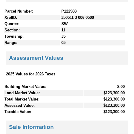
Parcel Number:
P122988
XrefID:
350511-3-006-0500
Quarter:
SW
Section:
11
Township:
35
Range:
05
Assessment Values
2025 Values for 2026 Taxes
Building Market Value:
$.00
Land Market Value:
$123,300.00
Total Market Value:
$123,300.00
Assessed Value:
$123,300.00
Taxable Value:
$123,300.00
Sale Information