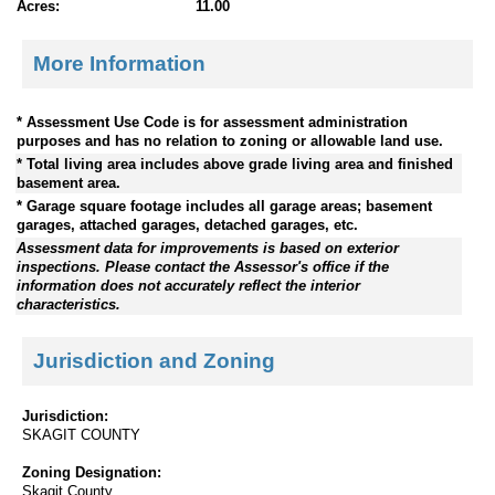
Acres:
11.00
More Information
* Assessment Use Code is for assessment administration
purposes and has no relation to zoning or allowable land use.
* Total living area includes above grade living area and finished
basement area.
* Garage square footage includes all garage areas; basement
garages, attached garages, detached garages, etc.
Assessment data for improvements is based on exterior
inspections. Please contact the Assessor's office if the
information does not accurately reflect the interior
characteristics.
Jurisdiction and Zoning
Jurisdiction:
SKAGIT COUNTY
Zoning Designation:
Skagit County