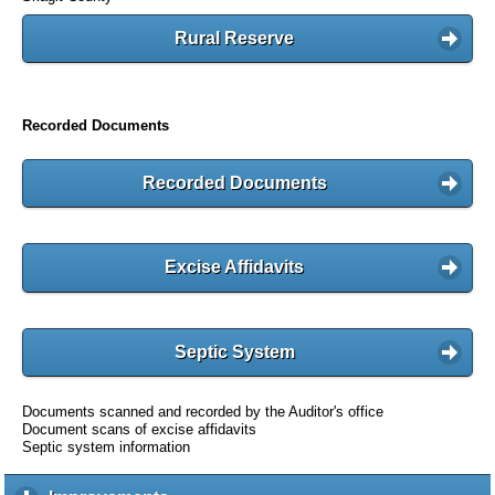
Rural Reserve
Recorded Documents
Recorded Documents
Excise Affidavits
Septic System
Documents scanned and recorded by the Auditor's office
Document scans of excise affidavits
Septic system information