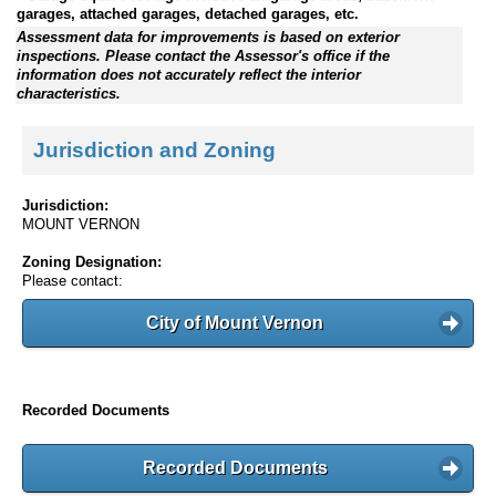
garages, attached garages, detached garages, etc.
Assessment data for improvements is based on exterior
inspections. Please contact the Assessor's office if the
information does not accurately reflect the interior
characteristics.
Jurisdiction and Zoning
Jurisdiction:
MOUNT VERNON
Zoning Designation:
Please contact:
City of Mount Vernon
Recorded Documents
Recorded Documents