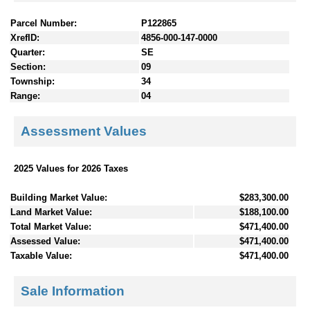
Parcel Number:
P122865
XrefID:
4856-000-147-0000
Quarter:
SE
Section:
09
Township:
34
Range:
04
Assessment Values
2025 Values for 2026 Taxes
Building Market Value:
$283,300.00
Land Market Value:
$188,100.00
Total Market Value:
$471,400.00
Assessed Value:
$471,400.00
Taxable Value:
$471,400.00
Sale Information