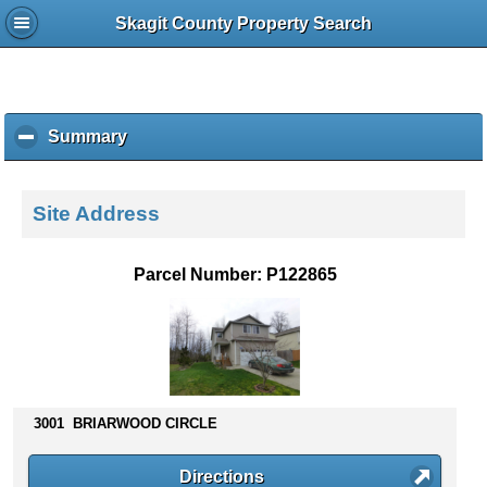
Skagit County Property Search
Summary
c
l
i
c
Site Address
k
t
o
Parcel Number: P122865
c
o
l
l
a
p
s
3001 BRIARWOOD CIRCLE
e
c
Directions
o