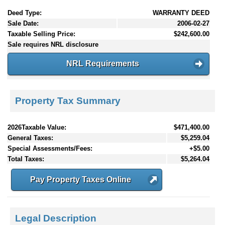
Deed Type:
WARRANTY DEED
Sale Date:
2006-02-27
Taxable Selling Price:
$242,600.00
Sale requires NRL disclosure
NRL Requirements
Property Tax Summary
2026Taxable Value:
$471,400.00
General Taxes:
$5,259.04
Special Assessments/Fees:
+$5.00
Total Taxes:
$5,264.04
Pay Property Taxes Online
Legal Description