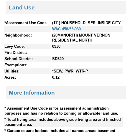
Land Use
*Assessment Use Code
(111) HOUSEHOLD, SFR, INSIDE CITY
WAC 458-53-030
Neighborhood:
(20MVNORTH) MOUNT VERNON
RESIDENTIAL NORTH
Levy Code:
0930
Fire District:
School District:
SD320
Exemptions:
Utilities:
*SEW, PWR, WTR-P
Acres:
0.12
More Information
* Assessment Use Code is for assessment administration
purposes and has no relation to zoning or allowable land use.
* Total living area includes above grade living area and finished
basement area.
* Garage square footage includes all garage areas; basement