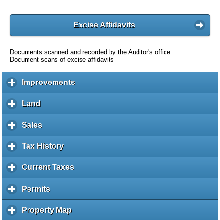
Excise Affidavits
Documents scanned and recorded by the Auditor's office
Document scans of excise affidavits
Improvements
c
l
i
Land
c
c
l
k
i
Sales
c
t
c
l
o
k
i
Tax History
c
e
t
c
l
x
o
k
i
Current Taxes
c
p
e
t
c
l
a
x
o
k
i
Permits
c
n
p
e
t
c
l
d
a
x
o
k
i
c
Property Map
c
n
p
e
t
c
o
l