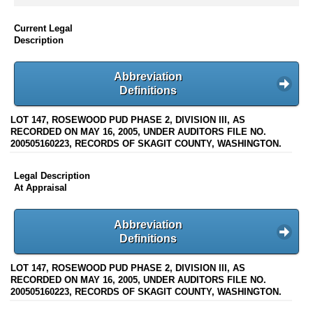
Current Legal
Description
Abbreviation
Definitions
LOT 147, ROSEWOOD PUD PHASE 2, DIVISION III, AS
RECORDED ON MAY 16, 2005, UNDER AUDITORS FILE NO.
200505160223, RECORDS OF SKAGIT COUNTY, WASHINGTON.
Legal Description
At Appraisal
Abbreviation
Definitions
LOT 147, ROSEWOOD PUD PHASE 2, DIVISION III, AS
RECORDED ON MAY 16, 2005, UNDER AUDITORS FILE NO.
200505160223, RECORDS OF SKAGIT COUNTY, WASHINGTON.