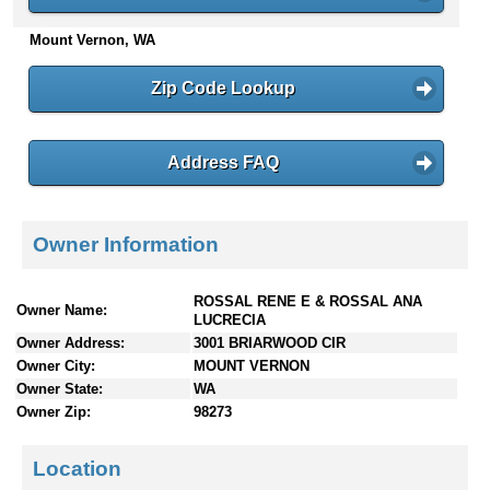
n
Mount Vernon, WA
t
e
n
Zip Code Lookup
t
s
Address FAQ
Owner Information
ROSSAL RENE E & ROSSAL ANA
Owner Name:
LUCRECIA
Owner Address:
3001 BRIARWOOD CIR
Owner City:
MOUNT VERNON
Owner State:
WA
Owner Zip:
98273
Location