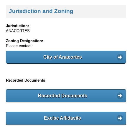
Jurisdiction and Zoning
Jurisdiction:
ANACORTES
Zoning Designation:
Please contact:
City of Anacortes
Recorded Documents
Recorded Documents
Excise Affidavits