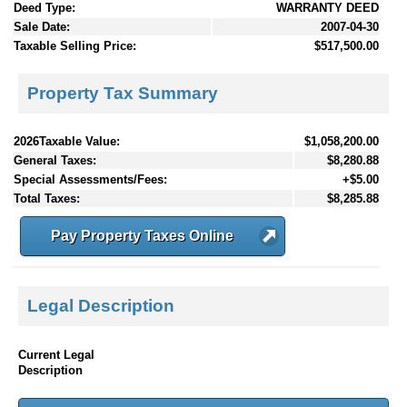
Deed Type:
WARRANTY DEED
Sale Date:
2007-04-30
Taxable Selling Price:
$517,500.00
Property Tax Summary
2026Taxable Value:
$1,058,200.00
General Taxes:
$8,280.88
Special Assessments/Fees:
+$5.00
Total Taxes:
$8,285.88
Pay Property Taxes Online
Legal Description
Current Legal
Description