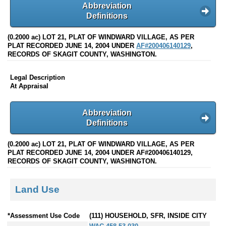
Abbreviation
Definitions
(0.2000 ac) LOT 21, PLAT OF WINDWARD VILLAGE, AS PER
PLAT RECORDED JUNE 14, 2004 UNDER
AF#200406140129
,
RECORDS OF SKAGIT COUNTY, WASHINGTON.
Legal Description
At Appraisal
Abbreviation
Definitions
(0.2000 ac) LOT 21, PLAT OF WINDWARD VILLAGE, AS PER
PLAT RECORDED JUNE 14, 2004 UNDER AF#200406140129,
RECORDS OF SKAGIT COUNTY, WASHINGTON.
Land Use
*Assessment Use Code
(111) HOUSEHOLD, SFR, INSIDE CITY