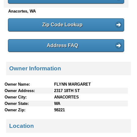
n
Anacortes, WA
t
e
n
Zip Code Lookup
t
s
Address FAQ
Owner Information
Owner Name:
FLYNN MARGARET
Owner Address:
2317 18TH ST
Owner City:
ANACORTES
Owner State:
WA
Owner Zip:
98221
Location