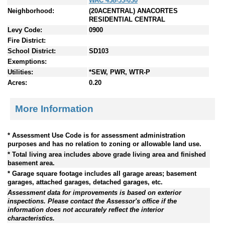
WAC 458-53-030
Neighborhood:
(20ACENTRAL) ANACORTES
RESIDENTIAL CENTRAL
Levy Code:
0900
Fire District:
School District:
SD103
Exemptions:
Utilities:
*SEW, PWR, WTR-P
Acres:
0.20
More Information
* Assessment Use Code is for assessment administration
purposes and has no relation to zoning or allowable land use.
* Total living area includes above grade living area and finished
basement area.
* Garage square footage includes all garage areas; basement
garages, attached garages, detached garages, etc.
Assessment data for improvements is based on exterior
inspections. Please contact the Assessor's office if the
information does not accurately reflect the interior
characteristics.