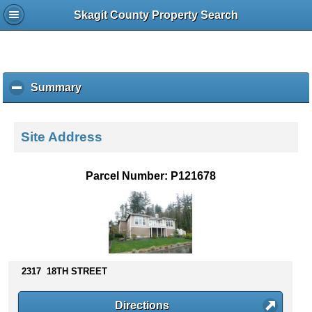
Skagit County Property Search
Summary
c
l
i
c
Site Address
k
t
o
Parcel Number: P121678
c
o
l
l
a
p
s
2317 18TH STREET
e
c
Directions
o