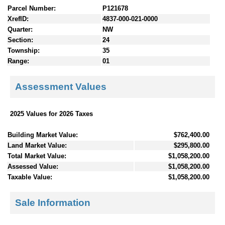
Parcel Number:
P121678
XrefID:
4837-000-021-0000
Quarter:
NW
Section:
24
Township:
35
Range:
01
Assessment Values
2025 Values for 2026 Taxes
Building Market Value:
$762,400.00
Land Market Value:
$295,800.00
Total Market Value:
$1,058,200.00
Assessed Value:
$1,058,200.00
Taxable Value:
$1,058,200.00
Sale Information