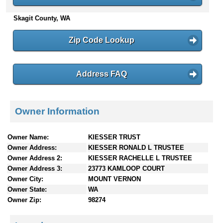
n
Skagit County, WA
t
e
n
Zip Code Lookup
t
s
Address FAQ
Owner Information
Owner Name:
KIESSER TRUST
Owner Address:
KIESSER RONALD L TRUSTEE
Owner Address 2:
KIESSER RACHELLE L TRUSTEE
Owner Address 3:
23773 KAMLOOP COURT
Owner City:
MOUNT VERNON
Owner State:
WA
Owner Zip:
98274