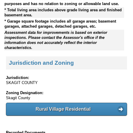
purposes and has no relation to zoning or allowable land use.
* Total living area includes above grade living area and finished
basement area.
* Garage square footage includes all garage areas; basement
garages, attached garages, detached garages, etc.
Assessment data for improvements is based on exterior
inspections. Please contact the Assessor's office if the
information does not accurately reflect the interior
characteristics.
Jurisdiction and Zoning
Jurisdiction:
SKAGIT COUNTY
Zoning Designation:
Skagit County
Rural Village Residential
Recorded Documents