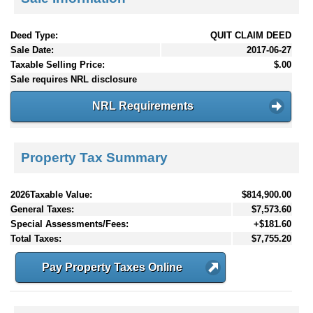
Deed Type:
QUIT CLAIM DEED
Sale Date:
2017-06-27
Taxable Selling Price:
$.00
Sale requires NRL disclosure
NRL Requirements
Property Tax Summary
2026Taxable Value:
$814,900.00
General Taxes:
$7,573.60
Special Assessments/Fees:
+$181.60
Total Taxes:
$7,755.20
Pay Property Taxes Online