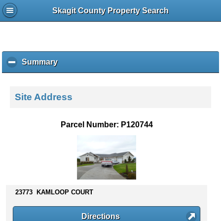
Skagit County Property Search
Summary
c
l
i
c
Site Address
k
t
o
Parcel Number: P120744
c
o
l
l
a
p
s
23773 KAMLOOP COURT
e
c
Directions
o