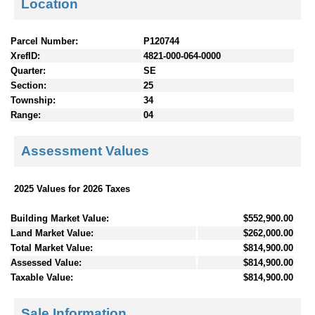
Location
Parcel Number:
P120744
XrefID:
4821-000-064-0000
Quarter:
SE
Section:
25
Township:
34
Range:
04
Assessment Values
2025 Values for 2026 Taxes
Building Market Value:
$552,900.00
Land Market Value:
$262,000.00
Total Market Value:
$814,900.00
Assessed Value:
$814,900.00
Taxable Value:
$814,900.00
Sale Information