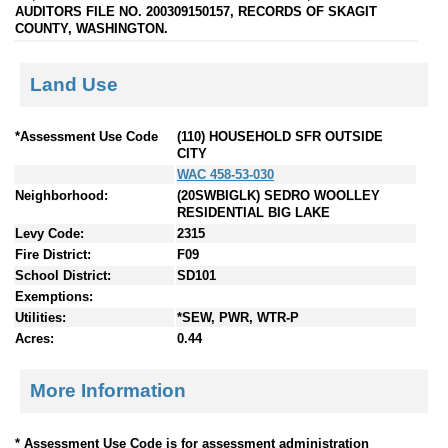
AUDITORS FILE NO. 200309150157, RECORDS OF SKAGIT
COUNTY, WASHINGTON.
Land Use
*Assessment Use Code
(110) HOUSEHOLD SFR OUTSIDE
CITY
WAC 458-53-030
Neighborhood:
(20SWBIGLK) SEDRO WOOLLEY
RESIDENTIAL BIG LAKE
Levy Code:
2315
Fire District:
F09
School District:
SD101
Exemptions:
Utilities:
*SEW, PWR, WTR-P
Acres:
0.44
More Information
* Assessment Use Code is for assessment administration