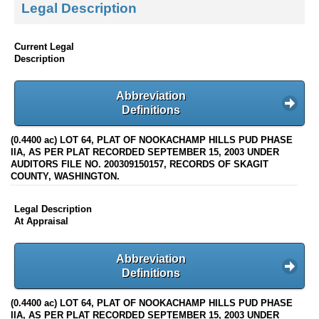
Legal Description
Current Legal
Description
Abbreviation
Definitions
(0.4400 ac) LOT 64, PLAT OF NOOKACHAMP HILLS PUD PHASE
IIA, AS PER PLAT RECORDED SEPTEMBER 15, 2003 UNDER
AUDITORS FILE NO. 200309150157, RECORDS OF SKAGIT
COUNTY, WASHINGTON.
Legal Description
At Appraisal
Abbreviation
Definitions
(0.4400 ac) LOT 64, PLAT OF NOOKACHAMP HILLS PUD PHASE
IIA, AS PER PLAT RECORDED SEPTEMBER 15, 2003 UNDER