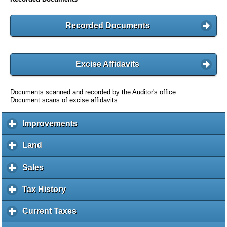
Recorded Documents
Excise Affidavits
Documents scanned and recorded by the Auditor's office
Document scans of excise affidavits
Improvements
c
l
i
Land
c
c
l
k
i
Sales
c
t
c
l
o
k
i
Tax History
c
e
t
c
l
x
o
k
i
Current Taxes
c
p
e
t
c
l
a
x