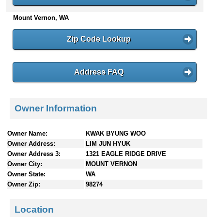
n
Mount Vernon, WA
t
e
n
Zip Code Lookup
t
s
Address FAQ
Owner Information
Owner Name:
KWAK BYUNG WOO
Owner Address:
LIM JUN HYUK
Owner Address 3:
1321 EAGLE RIDGE DRIVE
Owner City:
MOUNT VERNON
Owner State:
WA
Owner Zip:
98274
Location