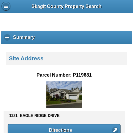
Skagit County Property Search
Summary
c
l
i
c
Site Address
k
t
o
Parcel Number: P119681
c
o
l
l
a
p
s
1321 EAGLE RIDGE DRIVE
e
c
Directions
o