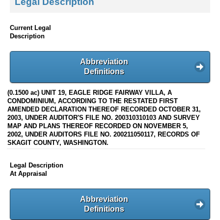
Legal Description
Current Legal
Description
Abbreviation
Definitions
(0.1500 ac) UNIT 19, EAGLE RIDGE FAIRWAY VILLA, A
CONDOMINIUM, ACCORDING TO THE RESTATED FIRST
AMENDED DECLARATION THEREOF RECORDED OCTOBER 31,
2003, UNDER AUDITOR'S FILE NO. 200310310103 AND SURVEY
MAP AND PLANS THEREOF RECORDED ON NOVEMBER 5,
2002, UNDER AUDITORS FILE NO. 200211050117, RECORDS OF
SKAGIT COUNTY, WASHINGTON.
Legal Description
At Appraisal
Abbreviation
Definitions