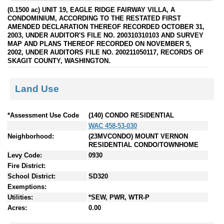
(0.1500 ac) UNIT 19, EAGLE RIDGE FAIRWAY VILLA, A
CONDOMINIUM, ACCORDING TO THE RESTATED FIRST
AMENDED DECLARATION THEREOF RECORDED OCTOBER 31,
2003, UNDER AUDITOR'S FILE NO. 200310310103 AND SURVEY
MAP AND PLANS THEREOF RECORDED ON NOVEMBER 5,
2002, UNDER AUDITORS FILE NO. 200211050117, RECORDS OF
SKAGIT COUNTY, WASHINGTON.
Land Use
*Assessment Use Code
(140) CONDO RESIDENTIAL
WAC 458-53-030
Neighborhood:
(23MVCONDO) MOUNT VERNON
RESIDENTIAL CONDO/TOWNHOME
Levy Code:
0930
Fire District:
School District:
SD320
Exemptions:
Utilities:
*SEW, PWR, WTR-P
Acres:
0.00