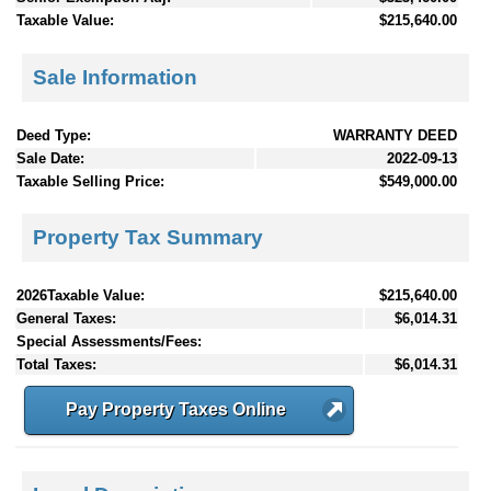
Taxable Value:
$215,640.00
Sale Information
Deed Type:
WARRANTY DEED
Sale Date:
2022-09-13
Taxable Selling Price:
$549,000.00
Property Tax Summary
2026Taxable Value:
$215,640.00
General Taxes:
$6,014.31
Special Assessments/Fees:
Total Taxes:
$6,014.31
Pay Property Taxes Online