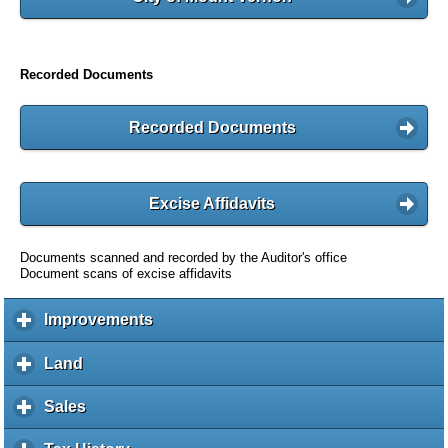
Recorded Documents
Recorded Documents
Excise Affidavits
Documents scanned and recorded by the Auditor's office
Document scans of excise affidavits
Improvements
c
l
i
Land
c
c
l
k
i
Sales
c
t
c
l
o
k
i