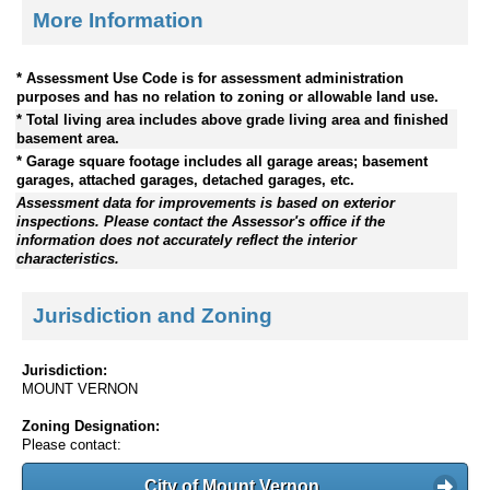
More Information
* Assessment Use Code is for assessment administration
purposes and has no relation to zoning or allowable land use.
* Total living area includes above grade living area and finished
basement area.
* Garage square footage includes all garage areas; basement
garages, attached garages, detached garages, etc.
Assessment data for improvements is based on exterior
inspections. Please contact the Assessor's office if the
information does not accurately reflect the interior
characteristics.
Jurisdiction and Zoning
Jurisdiction:
MOUNT VERNON
Zoning Designation:
Please contact:
City of Mount Vernon