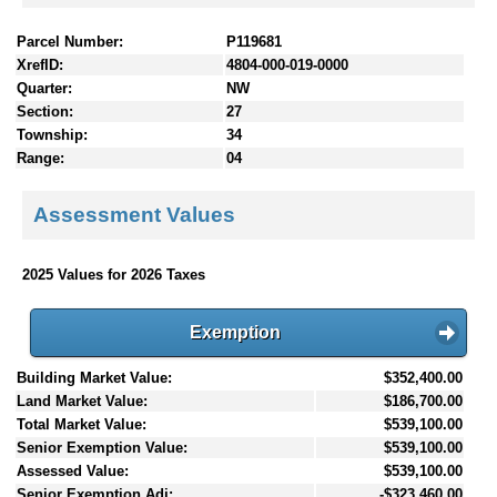
Parcel Number:
P119681
XrefID:
4804-000-019-0000
Quarter:
NW
Section:
27
Township:
34
Range:
04
Assessment Values
2025 Values for 2026 Taxes
Exemption
Building Market Value:
$352,400.00
Land Market Value:
$186,700.00
Total Market Value:
$539,100.00
Senior Exemption Value:
$539,100.00
Assessed Value:
$539,100.00
Senior Exemption Adj:
-$323,460.00