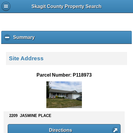
Skagit County Property Search
Summary
c
l
i
c
Site Address
k
t
o
Parcel Number: P118973
c
o
l
l
a
p
s
2209 JASMINE PLACE
e
c
Directions
o