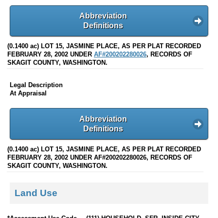
Abbreviation
Definitions
(0.1400 ac) LOT 15, JASMINE PLACE, AS PER PLAT RECORDED
FEBRUARY 28, 2002 UNDER
AF#200202280026
, RECORDS OF
SKAGIT COUNTY, WASHINGTON.
Legal Description
At Appraisal
Abbreviation
Definitions
(0.1400 ac) LOT 15, JASMINE PLACE, AS PER PLAT RECORDED
FEBRUARY 28, 2002 UNDER AF#200202280026, RECORDS OF
SKAGIT COUNTY, WASHINGTON.
Land Use