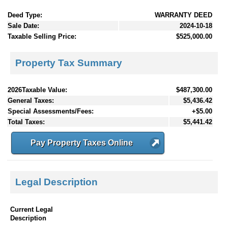
Deed Type:
WARRANTY DEED
Sale Date:
2024-10-18
Taxable Selling Price:
$525,000.00
Property Tax Summary
2026Taxable Value:
$487,300.00
General Taxes:
$5,436.42
Special Assessments/Fees:
+$5.00
Total Taxes:
$5,441.42
Pay Property Taxes Online
Legal Description
Current Legal
Description