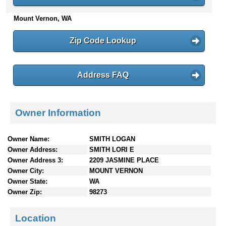
n
Mount Vernon, WA
t
e
n
Zip Code Lookup
t
s
Address FAQ
Owner Information
Owner Name:
SMITH LOGAN
Owner Address:
SMITH LORI E
Owner Address 3:
2209 JASMINE PLACE
Owner City:
MOUNT VERNON
Owner State:
WA
Owner Zip:
98273
Location