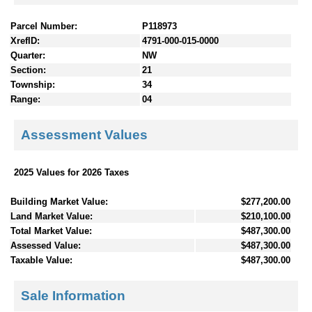
Parcel Number:
P118973
XrefID:
4791-000-015-0000
Quarter:
NW
Section:
21
Township:
34
Range:
04
Assessment Values
2025 Values for 2026 Taxes
Building Market Value:
$277,200.00
Land Market Value:
$210,100.00
Total Market Value:
$487,300.00
Assessed Value:
$487,300.00
Taxable Value:
$487,300.00
Sale Information