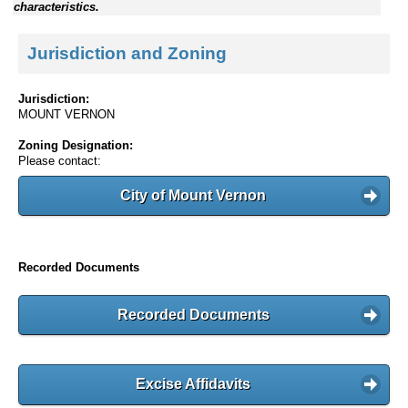
characteristics.
Jurisdiction and Zoning
Jurisdiction:
MOUNT VERNON
Zoning Designation:
Please contact:
City of Mount Vernon
Recorded Documents
Recorded Documents
Excise Affidavits