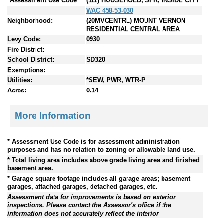
*Assessment Use Code
(111) HOUSEHOLD, SFR, INSIDE CITY
WAC 458-53-030
Neighborhood:
(20MVCENTRL) MOUNT VERNON
RESIDENTIAL CENTRAL AREA
Levy Code:
0930
Fire District:
School District:
SD320
Exemptions:
Utilities:
*SEW, PWR, WTR-P
Acres:
0.14
More Information
* Assessment Use Code is for assessment administration
purposes and has no relation to zoning or allowable land use.
* Total living area includes above grade living area and finished
basement area.
* Garage square footage includes all garage areas; basement
garages, attached garages, detached garages, etc.
Assessment data for improvements is based on exterior
inspections. Please contact the Assessor's office if the
information does not accurately reflect the interior