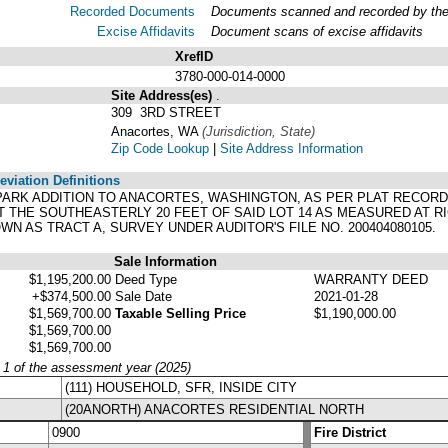
Recorded Documents
Documents scanned and recorded by the A
Excise Affidavits
Document scans of excise affidavits
XrefID
3780-000-014-0000
Site Address(es)
.
309 3RD STREET
Anacortes, WA
(Jurisdiction, State)
Zip Code Lookup
|
Site Address Information
viation Definitions
TE PARK ADDITION TO ANACORTES, WASHINGTON, AS PER PLAT RECOR
 THE SOUTHEASTERLY 20 FEET OF SAID LOT 14 AS MEASURED AT RI
OWN AS TRACT A, SURVEY UNDER AUDITOR'S FILE NO. 200404080105.
Sale Information
$1,195,200.00
Deed Type
WARRANTY DEED
+$374,500.00
Sale Date
2021-01-28
$1,569,700.00
Taxable Selling Price
$1,190,000.00
$1,569,700.00
$1,569,700.00
y 1 of the assessment year (2025)
(111) HOUSEHOLD, SFR, INSIDE CITY
(20ANORTH) ANACORTES RESIDENTIAL NORTH
0900
Fire District