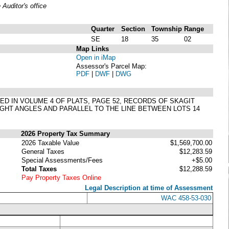
uditor's office
Quarter
Section
Township
Range
SE
18
35
02
Map Links
Open in iMap
Assessor's Parcel Map:
PDF
|
DWF
|
DWG
DED IN VOLUME 4 OF PLATS, PAGE 52, RECORDS OF SKAGIT
GHT ANGLES AND PARALLEL TO THE LINE BETWEEN LOTS 14
2026 Property Tax Summary
2026 Taxable Value
$1,569,700.00
General Taxes
$12,283.59
Special Assessments/Fees
+$5.00
Total Taxes
$12,288.59
Pay Property Taxes Online
Legal Description at time of Assessment
WAC 458-53-030