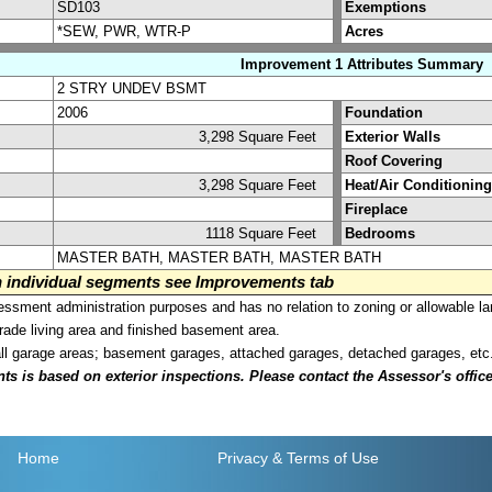
SD103
Exemptions
*SEW, PWR, WTR-P
Acres
Improvement 1 Attributes Summary
2 STRY UNDEV BSMT
2006
Foundation
3,298 Square Feet
Exterior Walls
Roof Covering
3,298 Square Feet
Heat/Air Conditioning
Fireplace
1118 Square Feet
Bedrooms
MASTER BATH, MASTER BATH, MASTER BATH
on individual segments see Improvements tab
sment administration purposes and has no relation to zoning or allowable la
grade living area and finished basement area.
all garage areas; basement garages, attached garages, detached garages, etc
is based on exterior inspections. Please contact the Assessor's office i
Home
Privacy
& Terms of Use