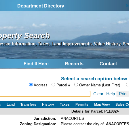
S
Department Directory
operty Search
essor Information, Taxes, Land Improvements, Value History, Pe
Find It Here
Records
Contact
Select a search option below:
Address
Parcel #
Owner Name (Last First)
Clear
Help
s
Land
Transfers
History
Taxes
Permits
Map View
Sales 
Details for Parcel: P118824
Jurisdiction:
ANACORTES
Zoning Designation:
Please contact the city of
ANACORTE