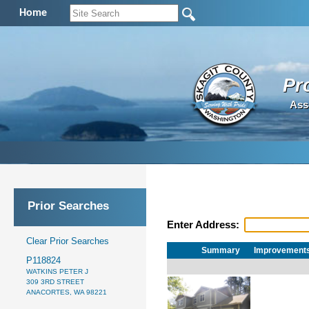
Home
Pr
Ass
Prior Searches
Enter Address:
Clear Prior Searches
Summary
Improvement
P118824
WATKINS PETER J
309 3RD STREET
ANACORTES, WA 98221