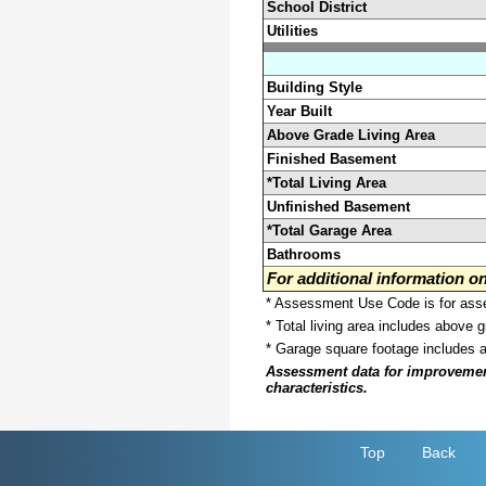
School District
Utilities
Building Style
Year Built
Above Grade Living Area
Finished Basement
*Total Living Area
Unfinished Basement
*Total Garage Area
Bathrooms
For additional information 
* Assessment Use Code is for asses
* Total living area includes above 
* Garage square footage includes 
Assessment data for improvements 
characteristics.
Top
Back