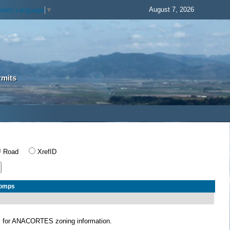
August 7, 2026
elect Language
▼
rmits
Road
XrefID
Comps
S
for ANACORTES zoning information.