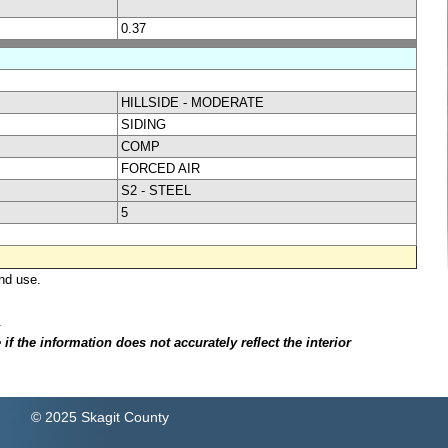
0.37
HILLSIDE - MODERATE
SIDING
COMP
FORCED AIR
S2 - STEEL
5
nd use.
.
f the information does not accurately reflect the interior
© 2025 Skagit County