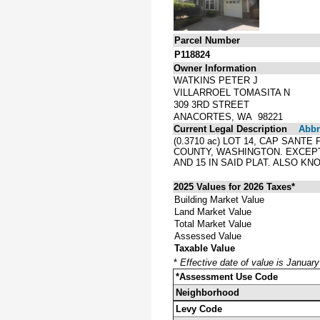
Parcel Number
P118824
Owner Information
WATKINS PETER J
VILLARROEL TOMASITA N
309 3RD STREET
ANACORTES, WA 98221
Current Legal Description
Abbre
(0.3710 ac) LOT 14, CAP SAN
COUNTY, WASHINGTON. EXCEPT
AND 15 IN SAID PLAT. ALSO KN
2025 Values for 2026 Taxes*
Building Market Value
Land Market Value
Total Market Value
Assessed Value
Taxable Value
*
Effective date of value is Januar
*Assessment Use Code
Neighborhood
Levy Code