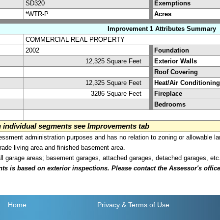
SD320
Exemptions
*WTR-P
Acres
Improvement 1 Attributes Summary
COMMERCIAL REAL PROPERTY
2002
Foundation
12,325 Square Feet
Exterior Walls
Roof Covering
12,325 Square Feet
Heat/Air Conditioning
3286 Square Feet
Fireplace
Bedrooms
on individual segments see Improvements tab
sment administration purposes and has no relation to zoning or allowable la
grade living area and finished basement area.
all garage areas; basement garages, attached garages, detached garages, etc
is based on exterior inspections. Please contact the Assessor's office i
Home
Privacy
& Terms of Use