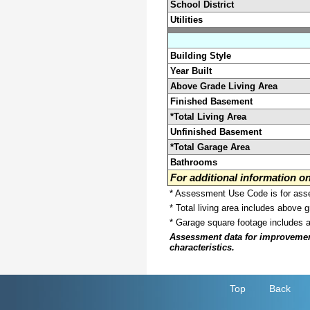
School District
Utilities
Building Style
Year Built
Above Grade Living Area
Finished Basement
*Total Living Area
Unfinished Basement
*Total Garage Area
Bathrooms
For additional information 
* Assessment Use Code is for asses
* Total living area includes above 
* Garage square footage includes 
Assessment data for improvements 
characteristics.
Top
Back