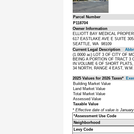
Parcel Number
P118704
Owner Information
ELLIOTT BAY MEDICAL PROPERT
617 EASTLAKE AVE E SUITE 305
SEATTLE, WA 98109
Current Legal Description
Abbre
(1.0000 ac) LOT 3 OF CITY O
BEING A PORTION OF TRACT 3 
IN VOLUME 6 OF SHORT PLATS
34 NORTH, RANGE 4 EAST, W.M.
2025 Values for 2026 Taxes*
Exe
Building Market Value
Land Market Value
Total Market Value
Assessed Value
Taxable Value
*
Effective date of value is Januar
*Assessment Use Code
Neighborhood
Levy Code