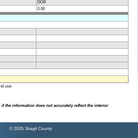
DOR
0.00
nd use.
.
f the information does not accurately reflect the interior
© 2025 Skagit County