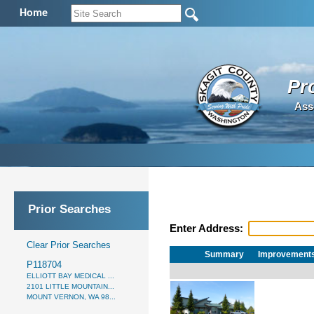
Home
Pr
Ass
Prior Searches
Enter Address:
Clear Prior Searches
Summary
Improvement
P118704
ELLIOTT BAY MEDICAL ...
2101 LITTLE MOUNTAIN...
MOUNT VERNON, WA 98...