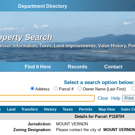
S
Department Directory
operty Search
essor Information, Taxes, Land Improvements, Value History, Pe
Find It Here
Records
Contact
Select a search option below:
Address
Parcel #
Owner Name (Last First)
Clear
Help
s
Land
Transfers
History
Taxes
Permits
Map View
Sales 
Details for Parcel: P118704
Jurisdiction:
MOUNT VERNON
Zoning Designation:
Please contact the city of
MOUNT VERNO