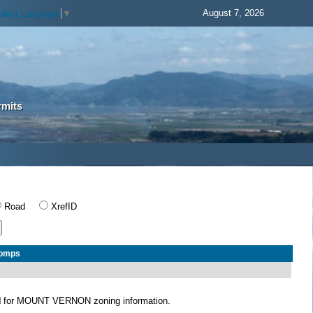
August 7, 2026
elect Language
▼
rmits
Road
XrefID
Comps
N
for MOUNT VERNON zoning information.