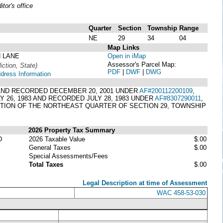
or's office
Quarter
Section
Township
Range
NE
29
34
04
Map Links
N LANE
Open in iMap
Assessor's Parcel Map:
iction, State)
PDF
|
DWF
|
DWG
ddress Information
1 AND RECORDED DECEMBER 20, 2001 UNDER
AF#200112200109
,
 26, 1983 AND RECORDED JULY 28, 1983 UNDER
AF#8307290011
,
RTION OF THE NORTHEAST QUARTER OF SECTION 29, TOWNSHIP
2026 Property Tax Summary
D
2026 Taxable Value
$.00
General Taxes
$.00
Special Assessments/Fees
Total Taxes
$.00
Legal Description at time of Assessment
WAC 458-53-030