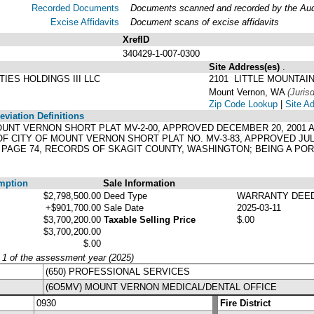
Recorded Documents
Documents scanned and recorded by the Audit
Excise Affidavits
Document scans of excise affidavits
XrefID
340429-1-007-0300
Site Address(es)
.
IES HOLDINGS III LLC
2101 LITTLE MOUNTAI
Mount Vernon, WA
(Jurisd
Zip Code Lookup
|
Site A
viation Definitions
F MOUNT VERNON SHORT PLAT MV-2-00, APPROVED DECEMBER 20, 200
OF CITY OF MOUNT VERNON SHORT PLAT NO. MV-3-83, APPROVED JULY
, PAGE 74, RECORDS OF SKAGIT COUNTY, WASHINGTON; BEING A PO
mption
Sale Information
$2,798,500.00
Deed Type
WARRANTY DEE
+$901,700.00
Sale Date
2025-03-11
$3,700,200.00
Taxable Selling Price
$.00
$3,700,200.00
$.00
y 1 of the assessment year (2025)
(650) PROFESSIONAL SERVICES
(6O5MV) MOUNT VERNON MEDICAL/DENTAL OFFICE
0930
Fire District