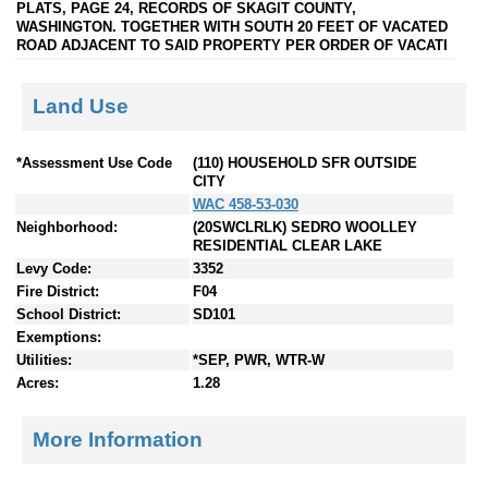
PLATS, PAGE 24, RECORDS OF SKAGIT COUNTY,
WASHINGTON. TOGETHER WITH SOUTH 20 FEET OF VACATED
ROAD ADJACENT TO SAID PROPERTY PER ORDER OF VACATI
Land Use
*Assessment Use Code
(110) HOUSEHOLD SFR OUTSIDE
CITY
WAC 458-53-030
Neighborhood:
(20SWCLRLK) SEDRO WOOLLEY
RESIDENTIAL CLEAR LAKE
Levy Code:
3352
Fire District:
F04
School District:
SD101
Exemptions:
Utilities:
*SEP, PWR, WTR-W
Acres:
1.28
More Information