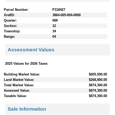
Parcel Number:
P118427
XrefID:
3864-005-004-0000
Quarter:
NW
Section:
12
Township:
34
Range:
04
Assessment Values
2025 Values for 2026 Taxes
Building Market Value:
$605,500.00
Land Market Value:
$268,800.00
Total Market Value:
$874,300.00
Assessed Value:
$874,300.00
Taxable Value:
$874,300.00
Sale Information