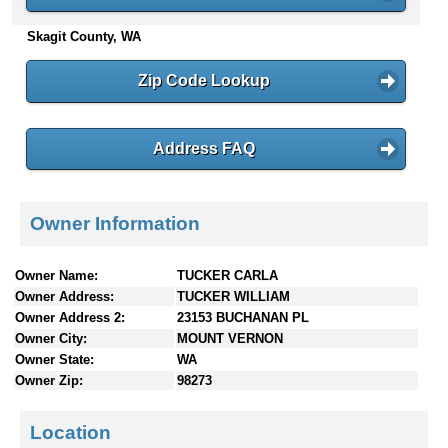
n
Skagit County, WA
t
e
n
Zip Code Lookup
t
s
Address FAQ
Owner Information
Owner Name:
TUCKER CARLA
Owner Address:
TUCKER WILLIAM
Owner Address 2:
23153 BUCHANAN PL
Owner City:
MOUNT VERNON
Owner State:
WA
Owner Zip:
98273
Location