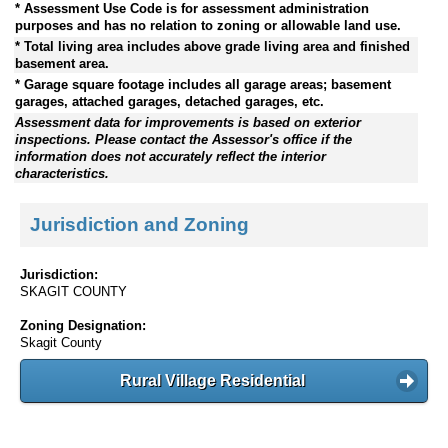
* Assessment Use Code is for assessment administration
purposes and has no relation to zoning or allowable land use.
* Total living area includes above grade living area and finished
basement area.
* Garage square footage includes all garage areas; basement
garages, attached garages, detached garages, etc.
Assessment data for improvements is based on exterior
inspections. Please contact the Assessor's office if the
information does not accurately reflect the interior
characteristics.
Jurisdiction and Zoning
Jurisdiction:
SKAGIT COUNTY
Zoning Designation:
Skagit County
Rural Village Residential