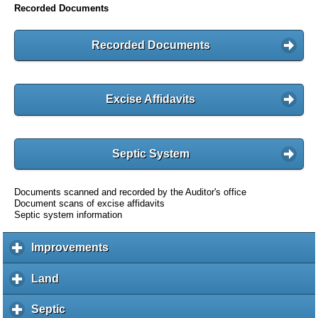
Recorded Documents
Recorded Documents
Excise Affidavits
Septic System
Documents scanned and recorded by the Auditor's office
Document scans of excise affidavits
Septic system information
Improvements
c
l
i
Land
c
c
l
k
i
Septic
c