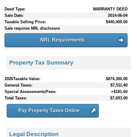
Deed Type:
WARRANTY DEED
Sale Date:
2014-06-04
Taxable Selling Price:
$440,000.00
Sale requires NRL disclosure
NRL Requirements
Property Tax Summary
2026Taxable Value:
$874,300.00
General Taxes:
$7,511.40
Special Assessments/Fees:
+$181.60
Total Taxes:
$7,693.00
Pay Property Taxes Online
Legal Description