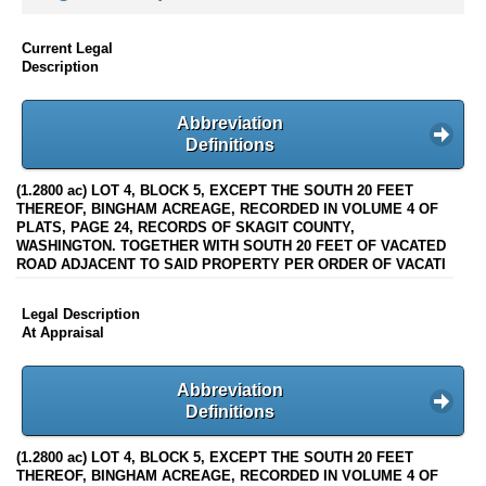
Current Legal
Description
Abbreviation
Definitions
(1.2800 ac) LOT 4, BLOCK 5, EXCEPT THE SOUTH 20 FEET
THEREOF, BINGHAM ACREAGE, RECORDED IN VOLUME 4 OF
PLATS, PAGE 24, RECORDS OF SKAGIT COUNTY,
WASHINGTON. TOGETHER WITH SOUTH 20 FEET OF VACATED
ROAD ADJACENT TO SAID PROPERTY PER ORDER OF VACATI
Legal Description
At Appraisal
Abbreviation
Definitions
(1.2800 ac) LOT 4, BLOCK 5, EXCEPT THE SOUTH 20 FEET
THEREOF, BINGHAM ACREAGE, RECORDED IN VOLUME 4 OF