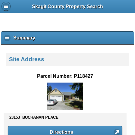
Skagit County Property Search
Summary
c
l
i
c
Site Address
k
t
o
Parcel Number: P118427
c
o
l
l
a
p
s
23153 BUCHANAN PLACE
e
c
Directions
o