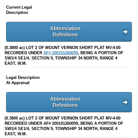
Current Legal
Description
Abbreviation
Definitions
(0.3800 ac) LOT 2 OF MOUNT VERNON SHORT PLAT MV-4-00
RECORDED UNDER
AF# 200101260059
, BEING A PORTION OF
SW1/4 SE1/4, SECTION 9, TOWNSHIP 34 NORTH, RANGE 4
EAST, W.M.
Legal Description
At Appraisal
Abbreviation
Definitions
(0.3800 ac) LOT 2 OF MOUNT VERNON SHORT PLAT MV-4-00
RECORDED UNDER AF# 200101260059, BEING A PORTION OF
SW1/4 SE1/4, SECTION 9, TOWNSHIP 34 NORTH, RANGE 4
EAST, W.M.