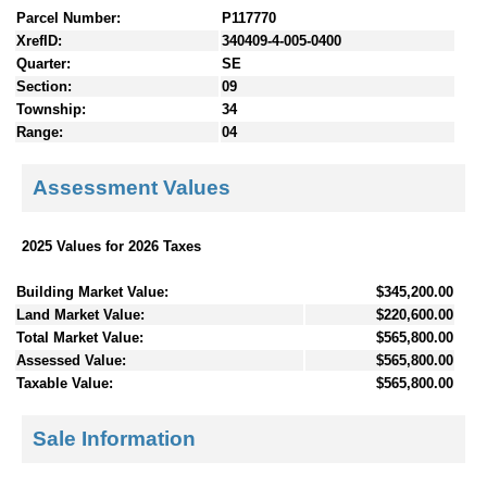
Parcel Number:
P117770
XrefID:
340409-4-005-0400
Quarter:
SE
Section:
09
Township:
34
Range:
04
Assessment Values
2025 Values for 2026 Taxes
Building Market Value:
$345,200.00
Land Market Value:
$220,600.00
Total Market Value:
$565,800.00
Assessed Value:
$565,800.00
Taxable Value:
$565,800.00
Sale Information