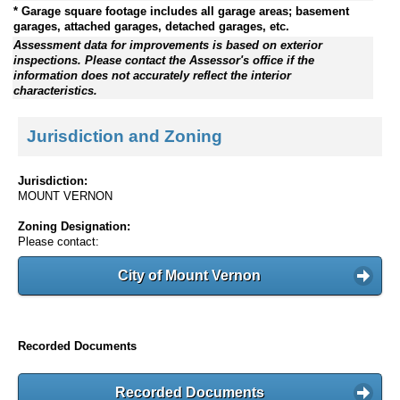
* Garage square footage includes all garage areas; basement
garages, attached garages, detached garages, etc.
Assessment data for improvements is based on exterior
inspections. Please contact the Assessor's office if the
information does not accurately reflect the interior
characteristics.
Jurisdiction and Zoning
Jurisdiction:
MOUNT VERNON
Zoning Designation:
Please contact:
City of Mount Vernon
Recorded Documents
Recorded Documents