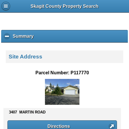
Skagit County Property Search
Summary
c
l
i
c
Site Address
k
t
o
Parcel Number: P117770
c
o
l
l
a
p
s
3407 MARTIN ROAD
e
c
Directions
o