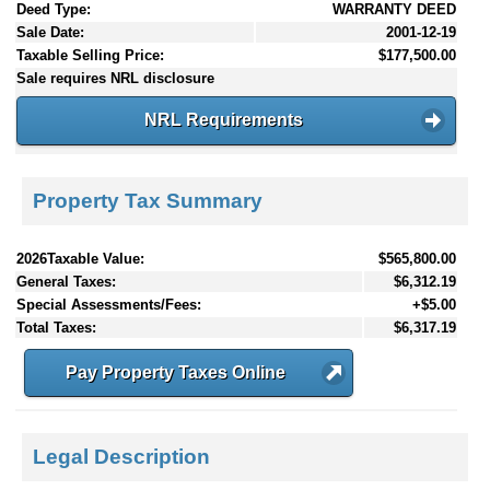
Deed Type:
WARRANTY DEED
Sale Date:
2001-12-19
Taxable Selling Price:
$177,500.00
Sale requires NRL disclosure
NRL Requirements
Property Tax Summary
2026Taxable Value:
$565,800.00
General Taxes:
$6,312.19
Special Assessments/Fees:
+$5.00
Total Taxes:
$6,317.19
Pay Property Taxes Online
Legal Description