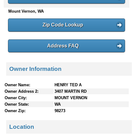
n
Mount Vernon, WA
t
e
n
Zip Code Lookup
t
s
Address FAQ
Owner Information
Owner Name:
HENRY TED A
Owner Address 2:
3407 MARTIN RD
Owner City:
MOUNT VERNON
Owner State:
WA
Owner Zip:
98273
Location