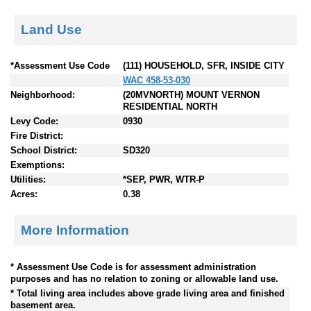
Land Use
*Assessment Use Code
(111) HOUSEHOLD, SFR, INSIDE CITY
WAC 458-53-030
Neighborhood:
(20MVNORTH) MOUNT VERNON
RESIDENTIAL NORTH
Levy Code:
0930
Fire District:
School District:
SD320
Exemptions:
Utilities:
*SEP, PWR, WTR-P
Acres:
0.38
More Information
* Assessment Use Code is for assessment administration
purposes and has no relation to zoning or allowable land use.
* Total living area includes above grade living area and finished
basement area.