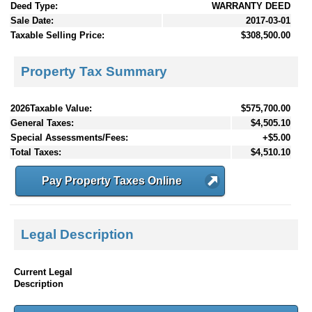
Deed Type:
WARRANTY DEED
Sale Date:
2017-03-01
Taxable Selling Price:
$308,500.00
Property Tax Summary
2026Taxable Value:
$575,700.00
General Taxes:
$4,505.10
Special Assessments/Fees:
+$5.00
Total Taxes:
$4,510.10
Pay Property Taxes Online
Legal Description
Current Legal
Description