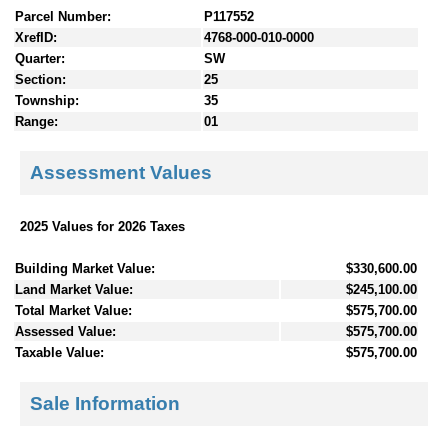
Parcel Number:
P117552
XrefID:
4768-000-010-0000
Quarter:
SW
Section:
25
Township:
35
Range:
01
Assessment Values
2025 Values for 2026 Taxes
Building Market Value:
$330,600.00
Land Market Value:
$245,100.00
Total Market Value:
$575,700.00
Assessed Value:
$575,700.00
Taxable Value:
$575,700.00
Sale Information