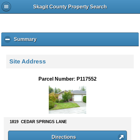
Skagit County Property Search
Summary
c
l
i
c
Site Address
k
t
o
Parcel Number: P117552
c
o
l
l
a
p
s
1819 CEDAR SPRINGS LANE
e
c
Directions
o