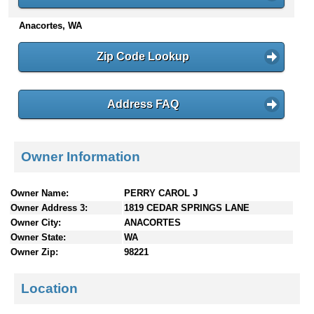
n
Anacortes, WA
t
e
n
Zip Code Lookup
t
s
Address FAQ
Owner Information
Owner Name:
PERRY CAROL J
Owner Address 3:
1819 CEDAR SPRINGS LANE
Owner City:
ANACORTES
Owner State:
WA
Owner Zip:
98221
Location