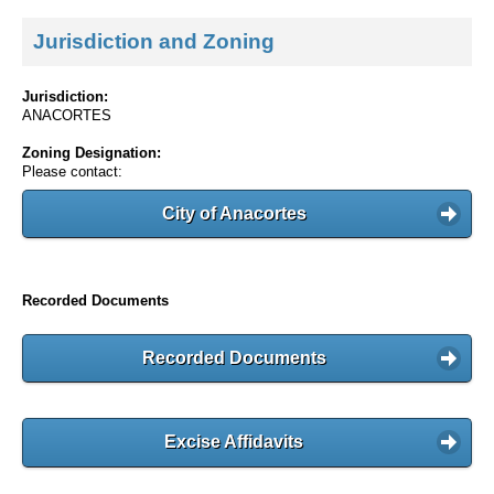
Jurisdiction and Zoning
Jurisdiction:
ANACORTES
Zoning Designation:
Please contact:
City of Anacortes
Recorded Documents
Recorded Documents
Excise Affidavits