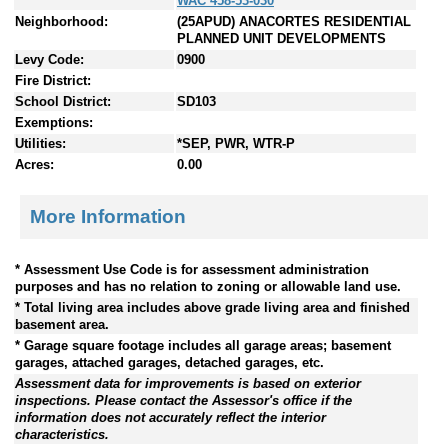
WAC 458-53-030
Neighborhood:
(25APUD) ANACORTES RESIDENTIAL
PLANNED UNIT DEVELOPMENTS
Levy Code:
0900
Fire District:
School District:
SD103
Exemptions:
Utilities:
*SEP, PWR, WTR-P
Acres:
0.00
More Information
* Assessment Use Code is for assessment administration
purposes and has no relation to zoning or allowable land use.
* Total living area includes above grade living area and finished
basement area.
* Garage square footage includes all garage areas; basement
garages, attached garages, detached garages, etc.
Assessment data for improvements is based on exterior
inspections. Please contact the Assessor's office if the
information does not accurately reflect the interior
characteristics.