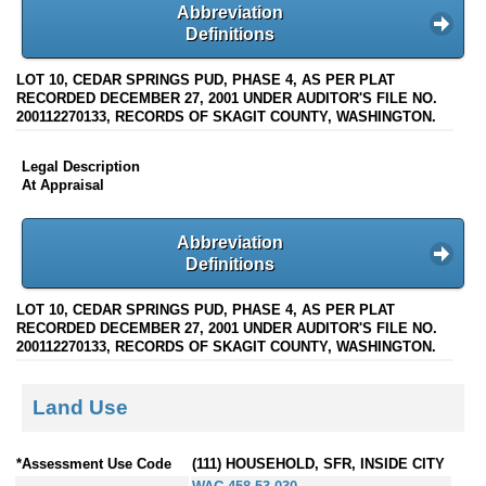
Abbreviation
Definitions
LOT 10, CEDAR SPRINGS PUD, PHASE 4, AS PER PLAT
RECORDED DECEMBER 27, 2001 UNDER AUDITOR'S FILE NO.
200112270133, RECORDS OF SKAGIT COUNTY, WASHINGTON.
Legal Description
At Appraisal
Abbreviation
Definitions
LOT 10, CEDAR SPRINGS PUD, PHASE 4, AS PER PLAT
RECORDED DECEMBER 27, 2001 UNDER AUDITOR'S FILE NO.
200112270133, RECORDS OF SKAGIT COUNTY, WASHINGTON.
Land Use
*Assessment Use Code
(111) HOUSEHOLD, SFR, INSIDE CITY