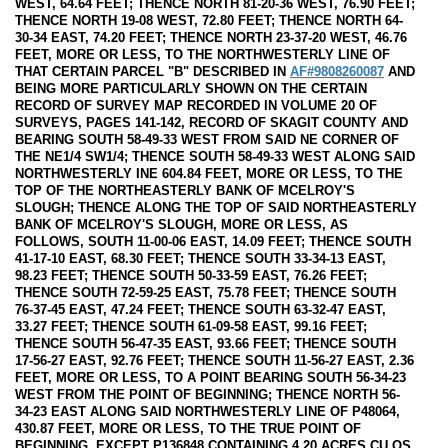
WEST, 64.64 FEET; THENCE NORTH 81-20-36 WEST, 76.90 FEET;
THENCE NORTH 19-08 WEST, 72.80 FEET; THENCE NORTH 64-
30-34 EAST, 74.20 FEET; THENCE NORTH 23-37-20 WEST, 46.76
FEET, MORE OR LESS, TO THE NORTHWESTERLY LINE OF
THAT CERTAIN PARCEL "B" DESCRIBED IN
AF#9808260087
AND
BEING MORE PARTICULARLY SHOWN ON THE CERTAIN
RECORD OF SURVEY MAP RECORDED IN VOLUME 20 OF
SURVEYS, PAGES 141-142, RECORD OF SKAGIT COUNTY AND
BEARING SOUTH 58-49-33 WEST FROM SAID NE CORNER OF
THE NE1/4 SW1/4; THENCE SOUTH 58-49-33 WEST ALONG SAID
NORTHWESTERLY INE 604.84 FEET, MORE OR LESS, TO THE
TOP OF THE NORTHEASTERLY BANK OF MCELROY'S
SLOUGH; THENCE ALONG THE TOP OF SAID NORTHEASTERLY
BANK OF MCELROY'S SLOUGH, MORE OR LESS, AS
FOLLOWS, SOUTH 11-00-06 EAST, 14.09 FEET; THENCE SOUTH
41-17-10 EAST, 68.30 FEET; THENCE SOUTH 33-34-13 EAST,
98.23 FEET; THENCE SOUTH 50-33-59 EAST, 76.26 FEET;
THENCE SOUTH 72-59-25 EAST, 75.78 FEET; THENCE SOUTH
76-37-45 EAST, 47.24 FEET; THENCE SOUTH 63-32-47 EAST,
33.27 FEET; THENCE SOUTH 61-09-58 EAST, 99.16 FEET;
THENCE SOUTH 56-47-35 EAST, 93.66 FEET; THENCE SOUTH
17-56-27 EAST, 92.76 FEET; THENCE SOUTH 11-56-27 EAST, 2.36
FEET, MORE OR LESS, TO A POINT BEARING SOUTH 56-34-23
WEST FROM THE POINT OF BEGINNING; THENCE NORTH 56-
34-23 EAST ALONG SAID NORTHWESTERLY LINE OF P48064,
430.87 FEET, MORE OR LESS, TO THE TRUE POINT OF
BEGINNING. EXCEPT P136848 CONTAINING 4.20 ACRES CU OS