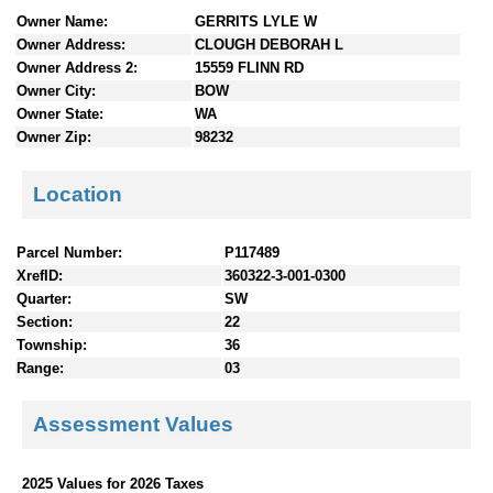
n
Owner Name:
GERRITS LYLE W
t
Owner Address:
CLOUGH DEBORAH L
e
Owner Address 2:
15559 FLINN RD
n
Owner City:
BOW
t
Owner State:
WA
s
Owner Zip:
98232
Location
Parcel Number:
P117489
XrefID:
360322-3-001-0300
Quarter:
SW
Section:
22
Township:
36
Range:
03
Assessment Values
2025 Values for 2026 Taxes