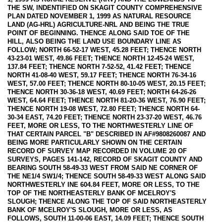
THE SW, INDENTIFIED ON SKAGIT COUNTY COMPREHENSIVE
PLAN DATED NOVEMBER 1, 1999 AS NATURAL RESOURCE
LAND (AG-HRL) AGRICULTURE-NRL AND BEING THE TRUE
POINT OF BEGINNING. THENCE ALONG SAID TOE OF THE
HILL, ALSO BEING THE LAND USE BOUNDARY LINE AS
FOLLOW; NORTH 66-52-17 WEST, 45.28 FEET; THENCE NORTH
43-23-01 WEST, 49.86 FEET; THENCE NORTH 12-45-24 WEST,
137.84 FEET; THENCE NORTH 7-52-52, 41.42 FEET; THENCE
NORTH 41-08-40 WEST, 59.17 FEET; THENCE NORTH 76-34-16
WEST, 57.00 FEET; THENCE NORTH 80-10-05 WEST, 20.15 FEET;
THENCE NORTH 30-36-18 WEST, 40.69 FEET; NORTH 64-26-26
WEST, 64.64 FEET; THENCE NORTH 81-20-36 WEST, 76.90 FEET;
THENCE NORTH 19-08 WEST, 72.80 FEET; THENCE NORTH 64-
30-34 EAST, 74.20 FEET; THENCE NORTH 23-37-20 WEST, 46.76
FEET, MORE OR LESS, TO THE NORTHWESTERLY LINE OF
THAT CERTAIN PARCEL "B" DESCRIBED IN AF#9808260087 AND
BEING MORE PARTICULARLY SHOWN ON THE CERTAIN
RECORD OF SURVEY MAP RECORDED IN VOLUME 20 OF
SURVEYS, PAGES 141-142, RECORD OF SKAGIT COUNTY AND
BEARING SOUTH 58-49-33 WEST FROM SAID NE CORNER OF
THE NE1/4 SW1/4; THENCE SOUTH 58-49-33 WEST ALONG SAID
NORTHWESTERLY INE 604.84 FEET, MORE OR LESS, TO THE
TOP OF THE NORTHEASTERLY BANK OF MCELROY'S
SLOUGH; THENCE ALONG THE TOP OF SAID NORTHEASTERLY
BANK OF MCELROY'S SLOUGH, MORE OR LESS, AS
FOLLOWS, SOUTH 11-00-06 EAST, 14.09 FEET; THENCE SOUTH