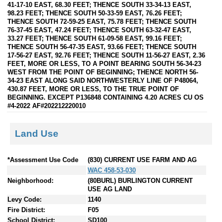
41-17-10 EAST, 68.30 FEET; THENCE SOUTH 33-34-13 EAST,
98.23 FEET; THENCE SOUTH 50-33-59 EAST, 76.26 FEET;
THENCE SOUTH 72-59-25 EAST, 75.78 FEET; THENCE SOUTH
76-37-45 EAST, 47.24 FEET; THENCE SOUTH 63-32-47 EAST,
33.27 FEET; THENCE SOUTH 61-09-58 EAST, 99.16 FEET;
THENCE SOUTH 56-47-35 EAST, 93.66 FEET; THENCE SOUTH
17-56-27 EAST, 92.76 FEET; THENCE SOUTH 11-56-27 EAST, 2.36
FEET, MORE OR LESS, TO A POINT BEARING SOUTH 56-34-23
WEST FROM THE POINT OF BEGINNING; THENCE NORTH 56-
34-23 EAST ALONG SAID NORTHWESTERLY LINE OF P48064,
430.87 FEET, MORE OR LESS, TO THE TRUE POINT OF
BEGINNING. EXCEPT P136848 CONTAINING 4.20 ACRES CU OS
#4-2022 AF#202212220010
Land Use
*Assessment Use Code
(830) CURRENT USE FARM AND AG
WAC 458-53-030
Neighborhood:
(80BURL) BURLINGTON CURRENT
USE AG LAND
Levy Code:
1140
Fire District:
F05
School District:
SD100