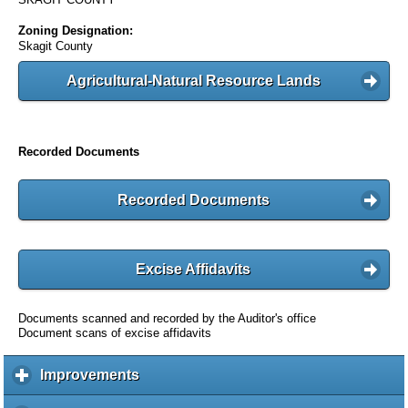
Zoning Designation:
Skagit County
Agricultural-Natural Resource Lands
Recorded Documents
Recorded Documents
Excise Affidavits
Documents scanned and recorded by the Auditor's office
Document scans of excise affidavits
Improvements
c
l