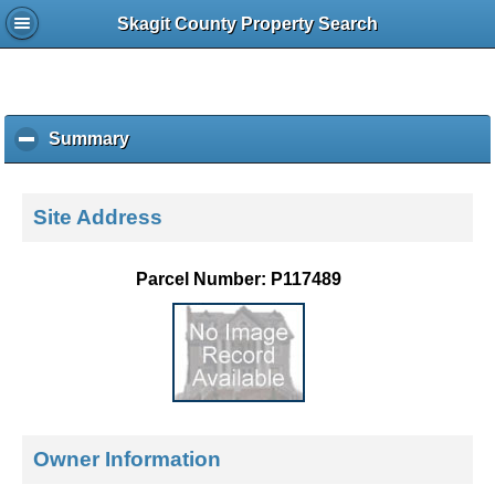
Skagit County Property Search
Summary
c
l
i
c
Site Address
k
t
o
Parcel Number: P117489
c
o
l
l
a
p
s
e
Owner Information
c
o