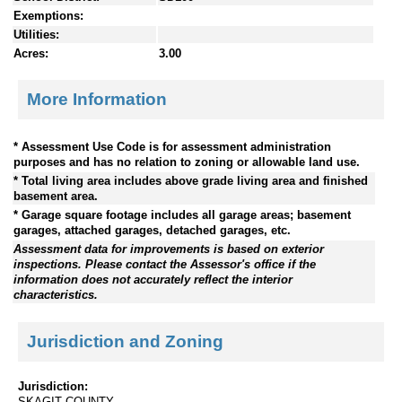
Exemptions:
Utilities:
Acres:
3.00
More Information
* Assessment Use Code is for assessment administration
purposes and has no relation to zoning or allowable land use.
* Total living area includes above grade living area and finished
basement area.
* Garage square footage includes all garage areas; basement
garages, attached garages, detached garages, etc.
Assessment data for improvements is based on exterior
inspections. Please contact the Assessor's office if the
information does not accurately reflect the interior
characteristics.
Jurisdiction and Zoning
Jurisdiction:
SKAGIT COUNTY