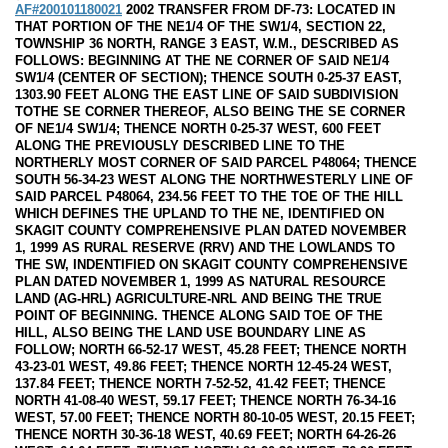
AF#200101180021
2002 TRANSFER FROM DF-73: LOCATED IN
THAT PORTION OF THE NE1/4 OF THE SW1/4, SECTION 22,
TOWNSHIP 36 NORTH, RANGE 3 EAST, W.M., DESCRIBED AS
FOLLOWS: BEGINNING AT THE NE CORNER OF SAID NE1/4
SW1/4 (CENTER OF SECTION); THENCE SOUTH 0-25-37 EAST,
1303.90 FEET ALONG THE EAST LINE OF SAID SUBDIVISION
TOTHE SE CORNER THEREOF, ALSO BEING THE SE CORNER
OF NE1/4 SW1/4; THENCE NORTH 0-25-37 WEST, 600 FEET
ALONG THE PREVIOUSLY DESCRIBED LINE TO THE
NORTHERLY MOST CORNER OF SAID PARCEL P48064; THENCE
SOUTH 56-34-23 WEST ALONG THE NORTHWESTERLY LINE OF
SAID PARCEL P48064, 234.56 FEET TO THE TOE OF THE HILL
WHICH DEFINES THE UPLAND TO THE NE, IDENTIFIED ON
SKAGIT COUNTY COMPREHENSIVE PLAN DATED NOVEMBER
1, 1999 AS RURAL RESERVE (RRV) AND THE LOWLANDS TO
THE SW, INDENTIFIED ON SKAGIT COUNTY COMPREHENSIVE
PLAN DATED NOVEMBER 1, 1999 AS NATURAL RESOURCE
LAND (AG-HRL) AGRICULTURE-NRL AND BEING THE TRUE
POINT OF BEGINNING. THENCE ALONG SAID TOE OF THE
HILL, ALSO BEING THE LAND USE BOUNDARY LINE AS
FOLLOW; NORTH 66-52-17 WEST, 45.28 FEET; THENCE NORTH
43-23-01 WEST, 49.86 FEET; THENCE NORTH 12-45-24 WEST,
137.84 FEET; THENCE NORTH 7-52-52, 41.42 FEET; THENCE
NORTH 41-08-40 WEST, 59.17 FEET; THENCE NORTH 76-34-16
WEST, 57.00 FEET; THENCE NORTH 80-10-05 WEST, 20.15 FEET;
THENCE NORTH 30-36-18 WEST, 40.69 FEET; NORTH 64-26-26