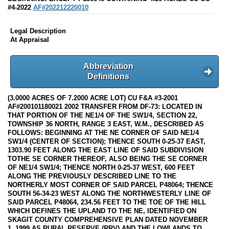
#4-2022
AF#202212220010
Legal Description
At Appraisal
Abbreviation
Definitions
(3.0000 ACRES OF 7.2000 ACRE LOT) CU F&A #3-2001
AF#200101180021 2002 TRANSFER FROM DF-73: LOCATED IN
THAT PORTION OF THE NE1/4 OF THE SW1/4, SECTION 22,
TOWNSHIP 36 NORTH, RANGE 3 EAST, W.M., DESCRIBED AS
FOLLOWS: BEGINNING AT THE NE CORNER OF SAID NE1/4
SW1/4 (CENTER OF SECTION); THENCE SOUTH 0-25-37 EAST,
1303.90 FEET ALONG THE EAST LINE OF SAID SUBDIVISION
TOTHE SE CORNER THEREOF, ALSO BEING THE SE CORNER
OF NE1/4 SW1/4; THENCE NORTH 0-25-37 WEST, 600 FEET
ALONG THE PREVIOUSLY DESCRIBED LINE TO THE
NORTHERLY MOST CORNER OF SAID PARCEL P48064; THENCE
SOUTH 56-34-23 WEST ALONG THE NORTHWESTERLY LINE OF
SAID PARCEL P48064, 234.56 FEET TO THE TOE OF THE HILL
WHICH DEFINES THE UPLAND TO THE NE, IDENTIFIED ON
SKAGIT COUNTY COMPREHENSIVE PLAN DATED NOVEMBER
1, 1999 AS RURAL RESERVE (RRV) AND THE LOWLANDS TO