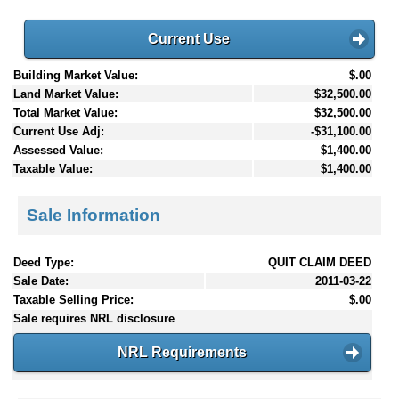
Current Use
Building Market Value:
$.00
Land Market Value:
$32,500.00
Total Market Value:
$32,500.00
Current Use Adj:
-$31,100.00
Assessed Value:
$1,400.00
Taxable Value:
$1,400.00
Sale Information
Deed Type:
QUIT CLAIM DEED
Sale Date:
2011-03-22
Taxable Selling Price:
$.00
Sale requires NRL disclosure
NRL Requirements