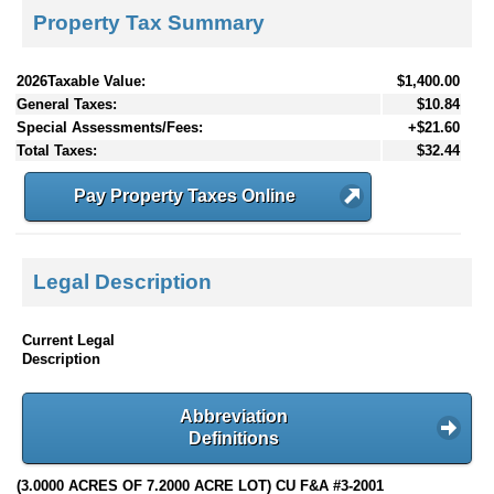
Property Tax Summary
2026Taxable Value:
$1,400.00
General Taxes:
$10.84
Special Assessments/Fees:
+$21.60
Total Taxes:
$32.44
Pay Property Taxes Online
Legal Description
Current Legal
Description
Abbreviation
Definitions
(3.0000 ACRES OF 7.2000 ACRE LOT) CU F&A #3-2001