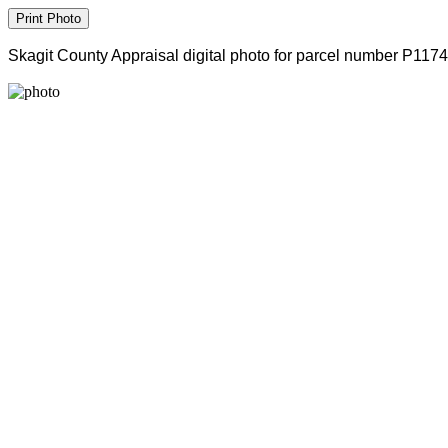
Skagit County Appraisal digital photo for parcel number P117