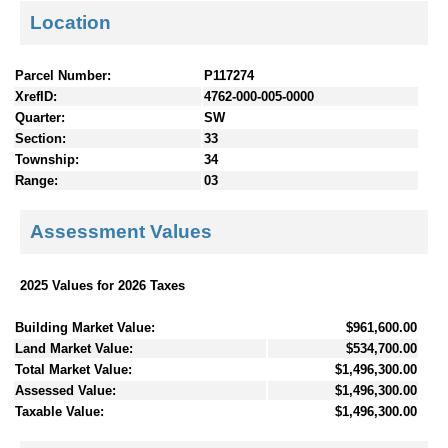
Location
Parcel Number:
P117274
XrefID:
4762-000-005-0000
Quarter:
SW
Section:
33
Township:
34
Range:
03
Assessment Values
2025 Values for 2026 Taxes
Building Market Value:
$961,600.00
Land Market Value:
$534,700.00
Total Market Value:
$1,496,300.00
Assessed Value:
$1,496,300.00
Taxable Value:
$1,496,300.00