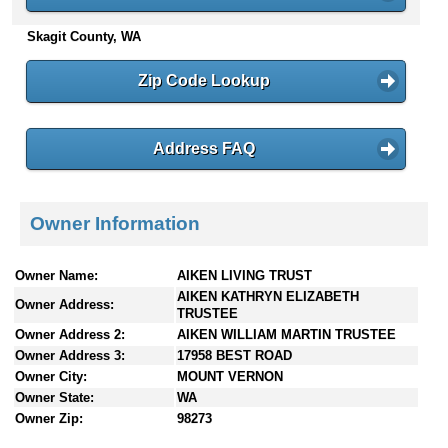
n
Skagit County, WA
t
e
n
Zip Code Lookup
t
s
Address FAQ
Owner Information
Owner Name:
AIKEN LIVING TRUST
AIKEN KATHRYN ELIZABETH
Owner Address:
TRUSTEE
Owner Address 2:
AIKEN WILLIAM MARTIN TRUSTEE
Owner Address 3:
17958 BEST ROAD
Owner City:
MOUNT VERNON
Owner State:
WA
Owner Zip:
98273