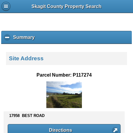
Skagit County Property Search
Summary
c
l
i
c
Site Address
k
t
o
Parcel Number: P117274
c
o
l
l
a
p
s
17958 BEST ROAD
e
c
Directions
o