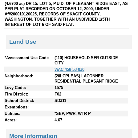
(4.6700 ac) DR 15: LOT 5, P.U.D. OF PLEASANT RIDGE EAST, AS
PER PLAT RECORDED ON OCTOBER 12, 2000, UNDER
Af#200010120025, RECORDS OF SKAGIT COUNTY,
WASHINGTON. TOGETHER WITH AN UNDIVIDED 1/5TH
INTEREST OF LOT 6 OF SAID PLAT.
Land Use
*Assessment Use Code
(110) HOUSEHOLD SFR OUTSIDE
CITY
WAC 458-53-030
Neighborhood:
(20LCPLEAS) LACONNER
RESIDENTIAL PLEASANT RIDGE
Levy Code:
1575
Fire District:
F02
School District:
SD311
Exemptions:
Utilities:
*SEP, PWR, WTR-P
Acres:
4.67
More Information