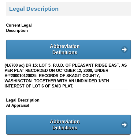
Legal Description
Current Legal
Description
Abbreviation
Definitions
(4.6700 ac) DR 15: LOT 5, P.U.D. OF PLEASANT RIDGE EAST, AS
PER PLAT RECORDED ON OCTOBER 12, 2000, UNDER
Af#200010120025, RECORDS OF SKAGIT COUNTY,
WASHINGTON. TOGETHER WITH AN UNDIVIDED 1/5TH
INTEREST OF LOT 6 OF SAID PLAT.
Legal Description
At Appraisal
Abbreviation
Definitions