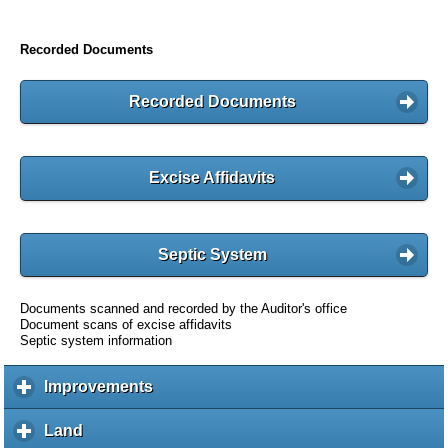
Recorded Documents
Recorded Documents
Excise Affidavits
Septic System
Documents scanned and recorded by the Auditor's office
Document scans of excise affidavits
Septic system information
Improvements
c
l
i
Land
c
c