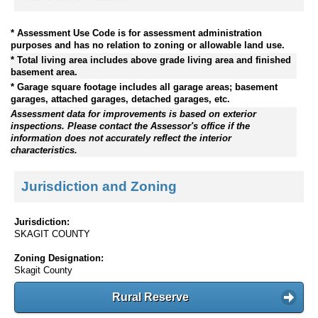
* Assessment Use Code is for assessment administration
purposes and has no relation to zoning or allowable land use.
* Total living area includes above grade living area and finished
basement area.
* Garage square footage includes all garage areas; basement
garages, attached garages, detached garages, etc.
Assessment data for improvements is based on exterior
inspections. Please contact the Assessor's office if the
information does not accurately reflect the interior
characteristics.
Jurisdiction and Zoning
Jurisdiction:
SKAGIT COUNTY
Zoning Designation:
Skagit County
Rural Reserve