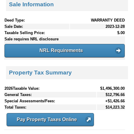
Sale Information
Deed Type:
WARRANTY DEED
Sale Date:
2023-12-28
Taxable Selling Price:
$.00
Sale requires NRL disclosure
NRL Requirements
Property Tax Summary
2026Taxable Value:
$1,496,300.00
General Taxes:
$12,796.66
Special Assessments/Fees:
+$1,426.66
Total Taxes:
$14,223.32
Pay Property Taxes Online