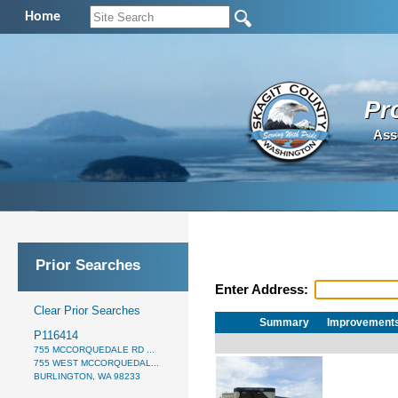
Home
Pr
Ass
Prior Searches
Enter Address:
Clear Prior Searches
Summary
Improvement
P116414
755 MCCORQUEDALE RD ...
755 WEST MCCORQUEDAL...
BURLINGTON, WA 98233