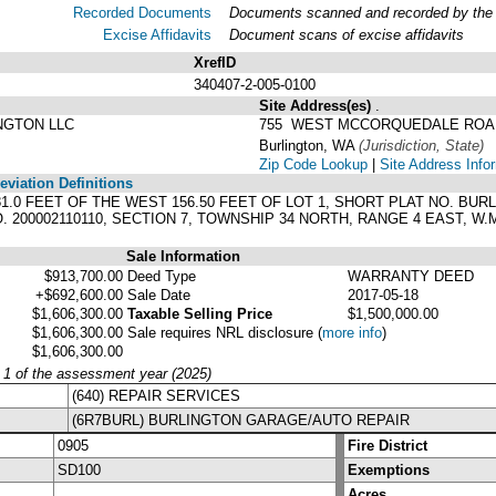
Recorded Documents
Documents scanned and recorded by the A
Excise Affidavits
Document scans of excise affidavits
XrefID
340407-2-005-0100
Site Address(es)
.
NGTON LLC
755 WEST MCCORQUEDALE ROA
Burlington, WA
(Jurisdiction, State)
Zip Code Lookup
|
Site Address Info
viation Definitions
 281.0 FEET OF THE WEST 156.50 FEET OF LOT 1, SHORT PLAT NO. BU
O. 200002110110, SECTION 7, TOWNSHIP 34 NORTH, RANGE 4 EAST, 
Sale Information
$913,700.00
Deed Type
WARRANTY DEED
+$692,600.00
Sale Date
2017-05-18
$1,606,300.00
Taxable Selling Price
$1,500,000.00
$1,606,300.00
Sale requires NRL disclosure
(
more info
)
$1,606,300.00
y 1 of the assessment year (2025)
(640) REPAIR SERVICES
(6R7BURL) BURLINGTON GARAGE/AUTO REPAIR
0905
Fire District
SD100
Exemptions
Acres