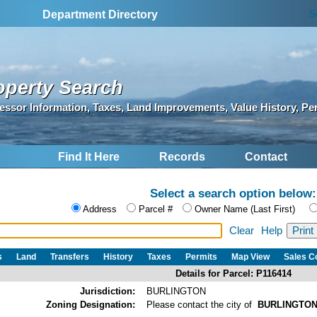
S
Department Directory
operty Search
essor Information, Taxes, Land Improvements, Value History, Pe
Find It Here
Records
Contact
Select a search option below:
Address
Parcel #
Owner Name (Last First)
Clear
Help
s
Land
Transfers
History
Taxes
Permits
Map View
Sales 
Details for Parcel: P116414
Jurisdiction:
BURLINGTON
Zoning Designation:
Please contact the city of
BURLINGTO