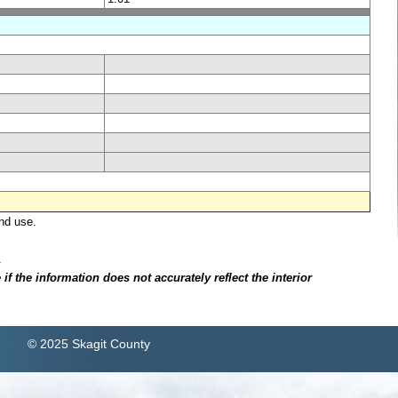
nd use.
.
f the information does not accurately reflect the interior
© 2025 Skagit County