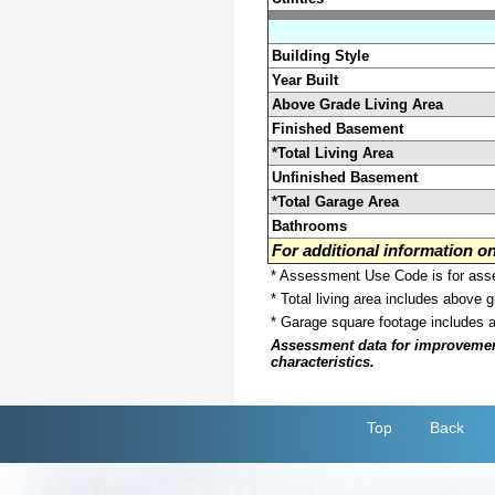
Building Style
Year Built
Above Grade Living Area
Finished Basement
*Total Living Area
Unfinished Basement
*Total Garage Area
Bathrooms
For additional information 
* Assessment Use Code is for asses
* Total living area includes above 
* Garage square footage includes 
Assessment data for improvements 
characteristics.
Top
Back