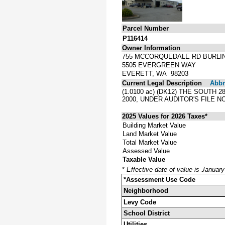
Parcel Number
P116414
Owner Information
755 MCCORQUEDALE RD BURLI
5505 EVERGREEN WAY
EVERETT, WA 98203
Current Legal Description
Abbre
(1.0100 ac) (DK12) THE SOUTH
2000, UNDER AUDITOR'S FILE N
2025 Values for 2026 Taxes*
Building Market Value
Land Market Value
Total Market Value
Assessed Value
Taxable Value
*
Effective date of value is Januar
*Assessment Use Code
Neighborhood
Levy Code
School District
Utilities