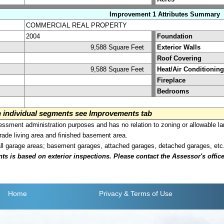
Improvement 1 Attributes Summary
COMMERCIAL REAL PROPERTY
2004
Foundation
9,588 Square Feet
Exterior Walls
Roof Covering
9,588 Square Feet
Heat/Air Conditioning
Fireplace
Bedrooms
on individual segments see Improvements tab
sment administration purposes and has no relation to zoning or allowable la
grade living area and finished basement area.
all garage areas; basement garages, attached garages, detached garages, etc
is based on exterior inspections. Please contact the Assessor's office i
Home
Privacy
& Terms of Use