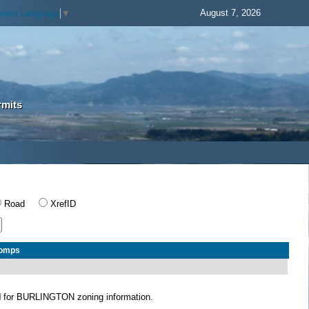
August 7, 2026
elect Language
▼
rmits
Road
XrefID
Comps
N
for BURLINGTON zoning information.