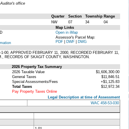
uditor's office
Quarter
Section
Township
Range
NW
07
34
04
Map Links
D
Open in iMap
Assessor's Parcel Map:
PDF
|
DWF
|
DWG
rmation
RL-1-00, APPROVED FEBRUARY 11, 2000, RECORDED FEBRUARY 11,
W.M., RECORDS OF SKAGIT COUNTY, WASHINGTON.
2026 Property Tax Summary
2026 Taxable Value
$1,606,300.00
General Taxes
$11,846.51
Special Assessments/Fees
+$1,125.83
Total Taxes
$12,972.34
Pay Property Taxes Online
Legal Description at time of Assessment
WAC 458-53-030
1.01