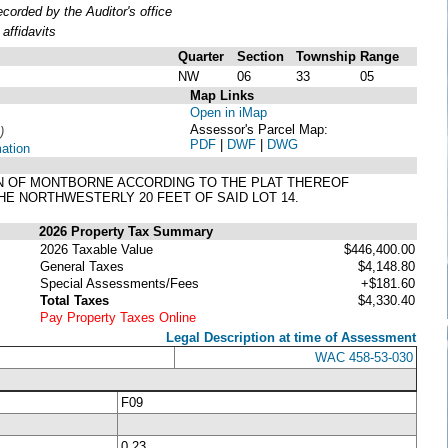
orded by the Auditor's office
affidavits
Quarter
Section
Township
Range
NW
06
33
05
Map Links
Open in iMap
Assessor's Parcel Map:
)
PDF
|
DWF
|
DWG
mation
 TOWN OF MONTBORNE ACCORDING TO THE PLAT THEREOF
E NORTHWESTERLY 20 FEET OF SAID LOT 14.
2026 Property Tax Summary
2026 Taxable Value
$446,400.00
General Taxes
$4,148.80
Special Assessments/Fees
+$181.60
Total Taxes
$4,330.40
Pay Property Taxes Online
Legal Description at time of Assessment
WAC 458-53-030
F09
0.23