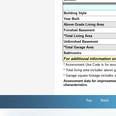
Building Style
Year Built
Above Grade Living Area
Finished Basement
*Total Living Area
Unfinished Basement
*Total Garage Area
Bathrooms
For additional information 
* Assessment Use Code is for asses
* Total living area includes above 
* Garage square footage includes 
Assessment data for improvements 
characteristics.
Top
Back