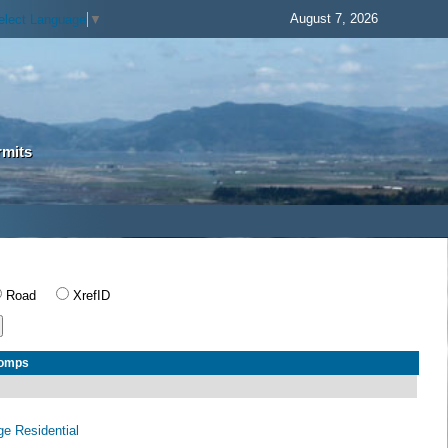
August 7, 2026
elect Language
▼
rmits
Road
XrefID
Comps
age Residential