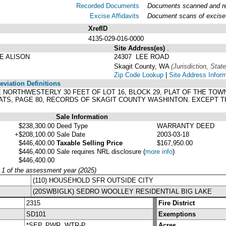
Recorded Documents
Documents scanned and rec
Excise Affidavits
Document scans of excise 
XrefID
4135-029-016-0000
Site Address(es)
.
E ALISON
24307 LEE ROAD
Skagit County, WA
(Jurisdiction, State
Zip Code Lookup
|
Site Address Infor
viation Definitions
D THE NORTHWESTERLY 30 FEET OF LOT 16, BLOCK 29, PLAT OF THE
ATS, PAGE 80, RECORDS OF SKAGIT COUNTY WASHINTON. EXCEPT TH
Sale Information
$238,300.00
Deed Type
WARRANTY DEED
+$208,100.00
Sale Date
2003-03-18
$446,400.00
Taxable Selling Price
$167,950.00
$446,400.00
Sale requires NRL disclosure
(
more info
)
$446,400.00
y 1 of the assessment year (2025)
(110) HOUSEHOLD SFR OUTSIDE CITY
(20SWBIGLK) SEDRO WOOLLEY RESIDENTIAL BIG LAKE
2315
Fire District
SD101
Exemptions
*SEP, PWR, WTR-P
Acres