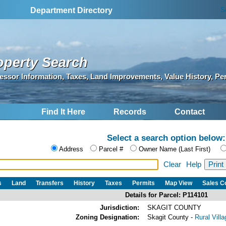
S
Department Directory
operty Search
essor Information, Taxes, Land Improvements, Value History, Pe
Find It Here
Records
Contact
Select a search option below:
Address
Parcel #
Owner Name (Last First)
Clear
Help
s
Land
Transfers
History
Taxes
Permits
Map View
Sales 
Details for Parcel: P114101
Jurisdiction:
SKAGIT COUNTY
Zoning Designation:
Skagit County -
Rural Vill