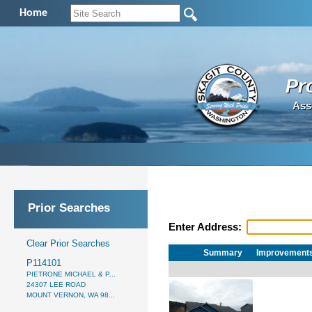
Home
Pr
Ass
Prior Searches
Enter Address:
Clear Prior Searches
Summary
Improvement
P114101
PIETRONE MICHAEL & P...
24307 LEE ROAD
MOUNT VERNON, WA 98...