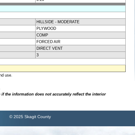
HILLSIDE - MODERATE
PLYWOOD
COMP
FORCED AIR
DIRECT VENT
3
nd use.
.
f the information does not accurately reflect the interior
© 2025 Skagit County