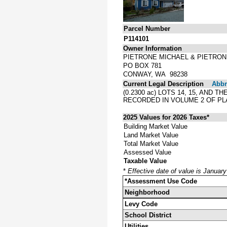
Parcel Number
P114101
Owner Information
PIETRONE MICHAEL & PIETRON
PO BOX 781
CONWAY, WA 98238
Current Legal Description
Abbre
(0.2300 ac) LOTS 14, 15, AN
RECORDED IN VOLUME 2 OF PL
2025 Values for 2026 Taxes*
Building Market Value
Land Market Value
Total Market Value
Assessed Value
Taxable Value
*
Effective date of value is Januar
*Assessment Use Code
Neighborhood
Levy Code
School District
Utilities