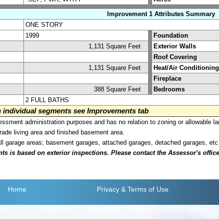
Improvement 1 Attributes Summary
ONE STORY
1999
Foundation
1,131 Square Feet
Exterior Walls
Roof Covering
1,131 Square Feet
Heat/Air Conditioning
Fireplace
388 Square Feet
Bedrooms
2 FULL BATHS
on individual segments see Improvements tab
sment administration purposes and has no relation to zoning or allowable la
grade living area and finished basement area.
all garage areas; basement garages, attached garages, detached garages, etc
is based on exterior inspections. Please contact the Assessor's office i
Home
Privacy
& Terms of Use