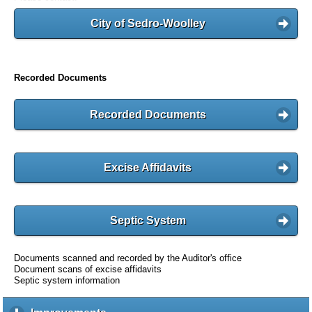
City of Sedro-Woolley
Recorded Documents
Recorded Documents
Excise Affidavits
Septic System
Documents scanned and recorded by the Auditor's office
Document scans of excise affidavits
Septic system information