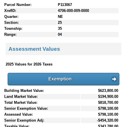
Parcel Number:
P113067
XrefID:
4706-000-009-0000
Quarter:
NE
Section:
25
Township:
35
Range:
04
Assessment Values
2025 Values for 2026 Taxes
Exemption
Building Market Value:
$623,800.00
Land Market Value:
$194,900.00
Total Market Value:
$818,700.00
Senior Exemption Value:
$798,100.00
Assessed Value:
$798,100.00
Senior Exemption Adj:
-$454,320.00
Taxable Value:
$343,780.00