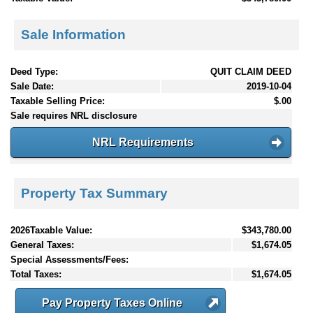
Sale Information
Deed Type:
QUIT CLAIM DEED
Sale Date:
2019-10-04
Taxable Selling Price:
$.00
Sale requires NRL disclosure
NRL Requirements
Property Tax Summary
2026Taxable Value:
$343,780.00
General Taxes:
$1,674.05
Special Assessments/Fees:
Total Taxes:
$1,674.05
Pay Property Taxes Online