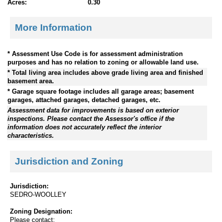
Acres:
0.30
More Information
* Assessment Use Code is for assessment administration
purposes and has no relation to zoning or allowable land use.
* Total living area includes above grade living area and finished
basement area.
* Garage square footage includes all garage areas; basement
garages, attached garages, detached garages, etc.
Assessment data for improvements is based on exterior
inspections. Please contact the Assessor's office if the
information does not accurately reflect the interior
characteristics.
Jurisdiction and Zoning
Jurisdiction:
SEDRO-WOOLLEY
Zoning Designation:
Please contact: