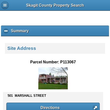
Skagit County Property Search
Summary
c
l
i
c
Site Address
k
t
o
Parcel Number: P113067
c
o
l
l
a
p
s
501 MARSHALL STREET
e
c
Directions
o