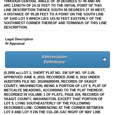
THROUGH CENTRAL ANGLE OF 30 DEGREES 57 49 AND AN
ARC LENGTH OF 24.32 FEET TO THE INITIAL POINT OF THIS
LINE DESCRIPTION THENCE SOUTH 58 DEGREES 27 39 WEST,
A DISTANCE OF 95.28 FEET TO A POINT ON THE SOUTH LINE
OF SAID LOT 9 WHICH LIES 143.92 FEET EASTERLY OF THE
SOUTHWEST CORNER THEREOF AND TERMINUS OF THIS LINE
DESCRIPTION.
Legal Description
At Appraisal
Abbreviation
Definitions
(0.2958 ac) LOT 1, SHORT PLAT NO. SW S/P NO. SP-1-09,
APPROVED JUNE 8, 2010, RECORDED JUNE 8, 2010 UNDER
AUDITORS FILE NO. 201006080049, RECORDS OF SKAGIT
COUNTY, WASHINGTON; BEING A PORTION OF LOT 9, PLAT OF
METCALFE MEADOWS, ACCORDING TO THE PLAT THEREOF,
RECORDED IN VOLUME 1 OF PLATS, PAGE 204, RECORDS OF
SKAGIT COUNTY, WASHINGTON, EXCEPT THAT PORTION OF
LOT 9, LYING SOUTHEASTERLY OF THE FOLLOWING
DESCRIBED LINE: COMMENCING AT THE CORNER BETWEEN
LOT 8 AND LOT 9 ON THE CUL-DE-SAC RIGHT OF WAY LINE