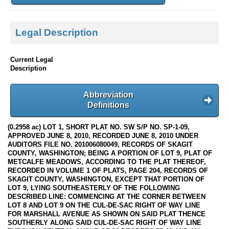
Legal Description
Current Legal
Description
Abbreviation
Definitions
(0.2958 ac) LOT 1, SHORT PLAT NO. SW S/P NO. SP-1-09,
APPROVED JUNE 8, 2010, RECORDED JUNE 8, 2010 UNDER
AUDITORS FILE NO. 201006080049, RECORDS OF SKAGIT
COUNTY, WASHINGTON; BEING A PORTION OF LOT 9, PLAT OF
METCALFE MEADOWS, ACCORDING TO THE PLAT THEREOF,
RECORDED IN VOLUME 1 OF PLATS, PAGE 204, RECORDS OF
SKAGIT COUNTY, WASHINGTON, EXCEPT THAT PORTION OF
LOT 9, LYING SOUTHEASTERLY OF THE FOLLOWING
DESCRIBED LINE: COMMENCING AT THE CORNER BETWEEN
LOT 8 AND LOT 9 ON THE CUL-DE-SAC RIGHT OF WAY LINE
FOR MARSHALL AVENUE AS SHOWN ON SAID PLAT THENCE
SOUTHERLY ALONG SAID CUL-DE-SAC RIGHT OF WAY LINE