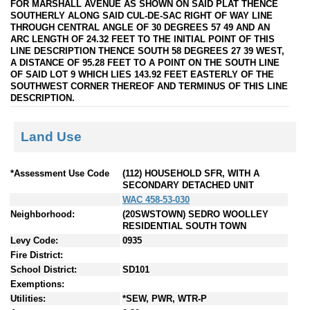
FOR MARSHALL AVENUE AS SHOWN ON SAID PLAT THENCE
SOUTHERLY ALONG SAID CUL-DE-SAC RIGHT OF WAY LINE
THROUGH CENTRAL ANGLE OF 30 DEGREES 57 49 AND AN
ARC LENGTH OF 24.32 FEET TO THE INITIAL POINT OF THIS
LINE DESCRIPTION THENCE SOUTH 58 DEGREES 27 39 WEST,
A DISTANCE OF 95.28 FEET TO A POINT ON THE SOUTH LINE
OF SAID LOT 9 WHICH LIES 143.92 FEET EASTERLY OF THE
SOUTHWEST CORNER THEREOF AND TERMINUS OF THIS LINE
DESCRIPTION.
Land Use
*Assessment Use Code
(112) HOUSEHOLD SFR, WITH A
SECONDARY DETACHED UNIT
WAC 458-53-030
Neighborhood:
(20SWSTOWN) SEDRO WOOLLEY
RESIDENTIAL SOUTH TOWN
Levy Code:
0935
Fire District:
School District:
SD101
Exemptions:
Utilities:
*SEW, PWR, WTR-P