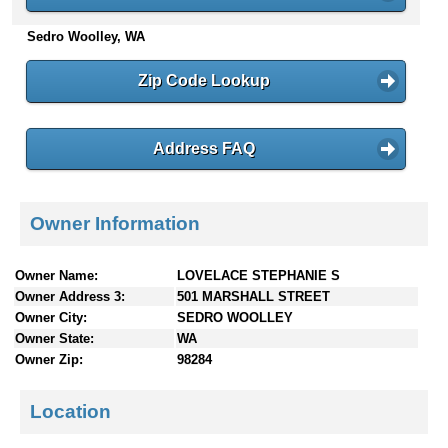
n
Sedro Woolley, WA
t
e
n
Zip Code Lookup
t
s
Address FAQ
Owner Information
Owner Name:
LOVELACE STEPHANIE S
Owner Address 3:
501 MARSHALL STREET
Owner City:
SEDRO WOOLLEY
Owner State:
WA
Owner Zip:
98284
Location