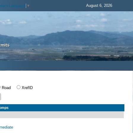
August 6, 2026
elect Language
▼
rmits
Road
XrefID
Comps
rmediate