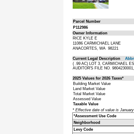
Parcel Number
P112986
Owner Information
RICE KYLE E
11086 CARMICHAEL LANE
ANACORTES, WA 98221
Current Legal Description
Abbre
( .99 AC) LOT 3, CARMICHAEL
AUDITOR'S FILE NO. 98042300
2025 Values for 2026 Taxes*
Building Market Value
Land Market Value
Total Market Value
Assessed Value
Taxable Value
*
Effective date of value is Januar
*Assessment Use Code
Neighborhood
Levy Code