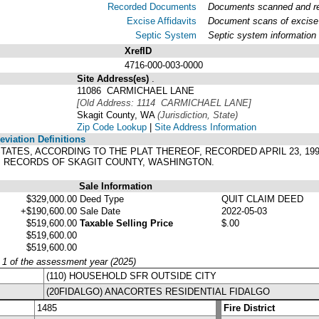
Recorded Documents
Documents scanned and rec
Excise Affidavits
Document scans of excise 
Septic System
Septic system information
XrefID
4716-000-003-0000
Site Address(es)
.
11086 CARMICHAEL LANE
[Old Address: 1114 CARMICHAEL LANE]
Skagit County, WA
(Jurisdiction, State)
Zip Code Lookup
|
Site Address Information
viation Definitions
 ESTATES, ACCORDING TO THE PLAT THEREOF, RECORDED APRIL 23, 19
01, RECORDS OF SKAGIT COUNTY, WASHINGTON.
Sale Information
$329,000.00
Deed Type
QUIT CLAIM DEED
+$190,600.00
Sale Date
2022-05-03
$519,600.00
Taxable Selling Price
$.00
$519,600.00
$519,600.00
y 1 of the assessment year (2025)
(110) HOUSEHOLD SFR OUTSIDE CITY
(20FIDALGO) ANACORTES RESIDENTIAL FIDALGO
1485
Fire District