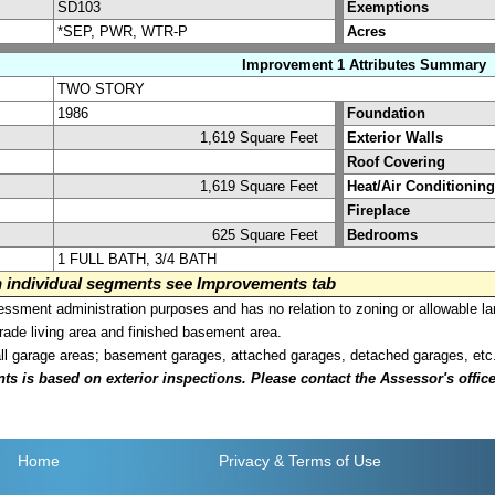
SD103
Exemptions
*SEP, PWR, WTR-P
Acres
Improvement 1 Attributes Summary
TWO STORY
1986
Foundation
1,619 Square Feet
Exterior Walls
Roof Covering
1,619 Square Feet
Heat/Air Conditioning
Fireplace
625 Square Feet
Bedrooms
1 FULL BATH, 3/4 BATH
on individual segments see Improvements tab
sment administration purposes and has no relation to zoning or allowable la
grade living area and finished basement area.
all garage areas; basement garages, attached garages, detached garages, etc
is based on exterior inspections. Please contact the Assessor's office i
Home
Privacy
& Terms of Use