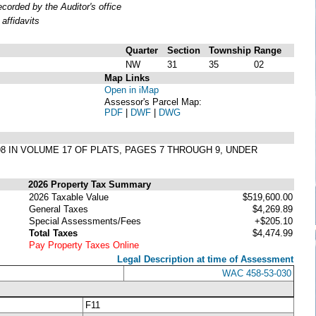
orded by the Auditor's office
affidavits
Quarter
Section
Township
Range
NW
31
35
02
Map Links
Open in iMap
Assessor's Parcel Map:
PDF
|
DWF
|
DWG
98 IN VOLUME 17 OF PLATS, PAGES 7 THROUGH 9, UNDER
2026 Property Tax Summary
2026 Taxable Value
$519,600.00
General Taxes
$4,269.89
Special Assessments/Fees
+$205.10
Total Taxes
$4,474.99
Pay Property Taxes Online
Legal Description at time of Assessment
WAC 458-53-030
F11