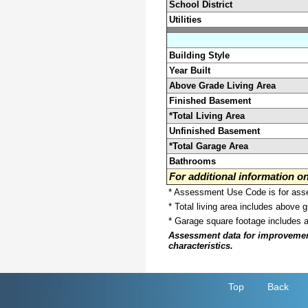
School District
Utilities
Building Style
Year Built
Above Grade Living Area
Finished Basement
*Total Living Area
Unfinished Basement
*Total Garage Area
Bathrooms
For additional information 
* Assessment Use Code is for asses
* Total living area includes above 
* Garage square footage includes 
Assessment data for improvements 
characteristics.
Top
Back