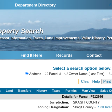
S
Department Directory
operty Search
essor Information, Taxes, Land Improvements, Value History, Pe
Find It Here
Records
Contact
Select a search option below:
Address
Parcel #
Owner Name (Last First)
Clear
Help
s
Land
Transfers
History
Taxes
Permits
Map View
Sales 
Details for Parcel: P112986
Jurisdiction:
SKAGIT COUNTY
Zoning Designation:
Skagit County -
Rural Inte