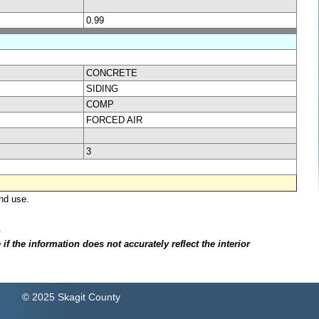
0.99
CONCRETE
SIDING
COMP
FORCED AIR
3
nd use.
.
f the information does not accurately reflect the interior
© 2025 Skagit County