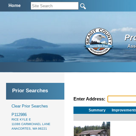
Home
Pr
Ass
Prior Searches
Enter Address:
Clear Prior Searches
Summary
Improvement
P112986
RICE KYLE E
11086 CARMICHAEL LANE
ANACORTES, WA 98221