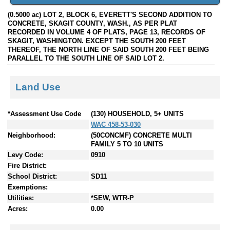
(0.5000 ac) LOT 2, BLOCK 6, EVERETT'S SECOND ADDITION TO
CONCRETE, SKAGIT COUNTY, WASH., AS PER PLAT
RECORDED IN VOLUME 4 OF PLATS, PAGE 13, RECORDS OF
SKAGIT, WASHINGTON. EXCEPT THE SOUTH 200 FEET
THEREOF, THE NORTH LINE OF SAID SOUTH 200 FEET BEING
PARALLEL TO THE SOUTH LINE OF SAID LOT 2.
Land Use
*Assessment Use Code
(130) HOUSEHOLD, 5+ UNITS
WAC 458-53-030
Neighborhood:
(50CONCMF) CONCRETE MULTI
FAMILY 5 TO 10 UNITS
Levy Code:
0910
Fire District:
School District:
SD11
Exemptions:
Utilities:
*SEW, WTR-P
Acres:
0.00