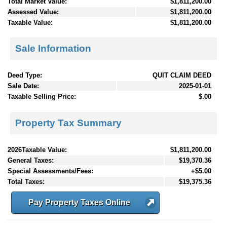
Total Market Value:
$1,811,200.00
Assessed Value:
$1,811,200.00
Taxable Value:
$1,811,200.00
Sale Information
Deed Type:
QUIT CLAIM DEED
Sale Date:
2025-01-01
Taxable Selling Price:
$.00
Property Tax Summary
2026Taxable Value:
$1,811,200.00
General Taxes:
$19,370.36
Special Assessments/Fees:
+$5.00
Total Taxes:
$19,375.36
Pay Property Taxes Online