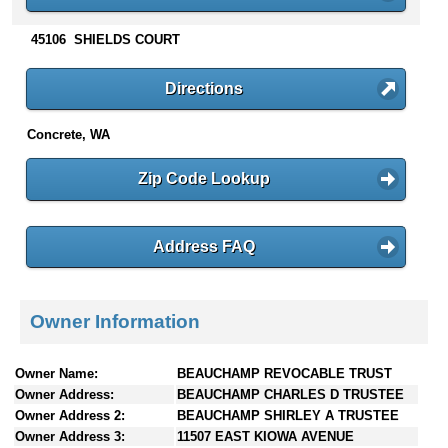
n
t
45106 SHIELDS COURT
e
n
Directions
t
s
Concrete, WA
Zip Code Lookup
Address FAQ
Owner Information
Owner Name:
BEAUCHAMP REVOCABLE TRUST
Owner Address:
BEAUCHAMP CHARLES D TRUSTEE
Owner Address 2:
BEAUCHAMP SHIRLEY A TRUSTEE
Owner Address 3:
11507 EAST KIOWA AVENUE