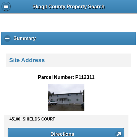
Skagit County Property Search
Summary
c
l
i
c
Site Address
k
t
o
Parcel Number: P112311
c
o
l
l
a
p
s
45100 SHIELDS COURT
e
c
Directions
o