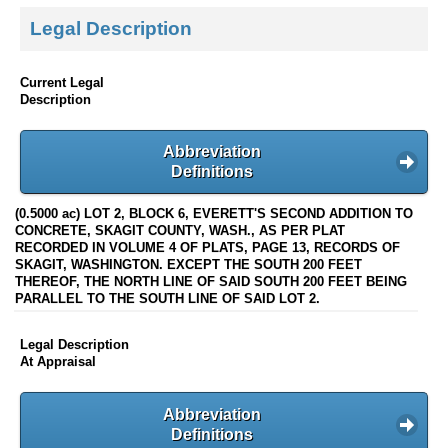
Legal Description
Current Legal
Description
Abbreviation
Definitions
(0.5000 ac) LOT 2, BLOCK 6, EVERETT'S SECOND ADDITION TO
CONCRETE, SKAGIT COUNTY, WASH., AS PER PLAT
RECORDED IN VOLUME 4 OF PLATS, PAGE 13, RECORDS OF
SKAGIT, WASHINGTON. EXCEPT THE SOUTH 200 FEET
THEREOF, THE NORTH LINE OF SAID SOUTH 200 FEET BEING
PARALLEL TO THE SOUTH LINE OF SAID LOT 2.
Legal Description
At Appraisal
Abbreviation
Definitions