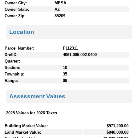
Owner City:
MESA
Owner State:
AZ
Owner Zip:
85209
Location
Parcel Number:
P112311
XrefID:
4061-006-002-0400
Quarter:
Section:
10
Township:
35
Range:
08
Assessment Values
2025 Values for 2026 Taxes
Building Market Value:
$971,200.00
Land Market Value:
$840,000.00