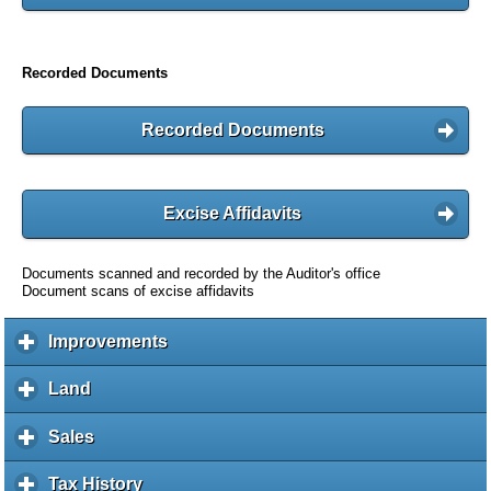
Recorded Documents
Recorded Documents
Excise Affidavits
Documents scanned and recorded by the Auditor's office
Document scans of excise affidavits
Improvements
c
l
i
Land
c
c
l
k
i
Sales
c
t
c
l
o
k
i
Tax History
c