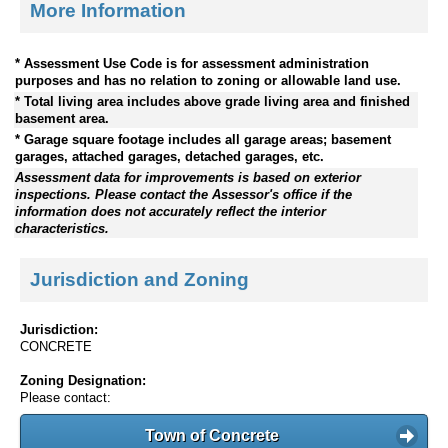
More Information
* Assessment Use Code is for assessment administration
purposes and has no relation to zoning or allowable land use.
* Total living area includes above grade living area and finished
basement area.
* Garage square footage includes all garage areas; basement
garages, attached garages, detached garages, etc.
Assessment data for improvements is based on exterior
inspections. Please contact the Assessor's office if the
information does not accurately reflect the interior
characteristics.
Jurisdiction and Zoning
Jurisdiction:
CONCRETE
Zoning Designation:
Please contact:
Town of Concrete